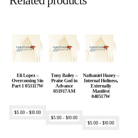
Related products
Eli Lopez –
Tony Bailey –
Nathaniel Haney –
Overcoming Sin
Praise God in
Internal Holiness,
Part 1 053117W
Advance
Externally
031917AM
Manifest
040517W
$
5.00
–
$
10.00
$
5.00
–
$
10.00
$
5.00
–
$
10.00