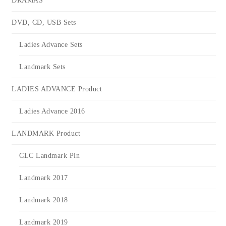
DRAMAS
DVD, CD, USB Sets
Ladies Advance Sets
Landmark Sets
LADIES ADVANCE Product
Ladies Advance 2016
LANDMARK Product
CLC Landmark Pin
Landmark 2017
Landmark 2018
Landmark 2019