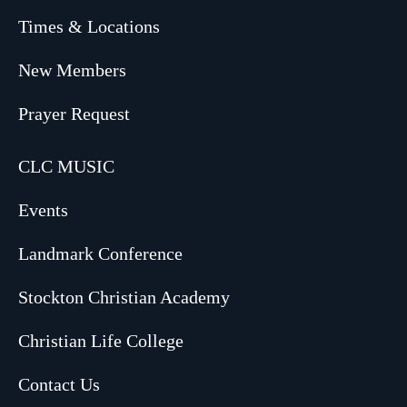
Times & Locations
New Members
Prayer Request
CLC MUSIC
Events
Landmark Conference
Stockton Christian Academy
Christian Life College
Contact Us