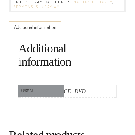
SKU:
112022AM
CATEGORIES:
NATHANIEL HANEY
,
SERMONS
,
SUNDAY AM
Additional information
Additional
information
FORMAT
CD, DVD