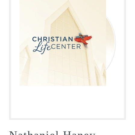
Nathaniel Haney-