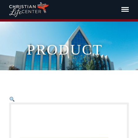
PRODUCT