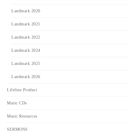
Landmark 2020
Landmark 2021
Landmark 2022
Landmark 2024
Landmark 2025
Landmark 2026
Lifeline Product
Music CDs
Music Resources
SERMONS