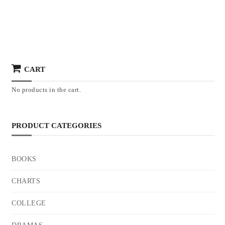
CART
No products in the cart.
PRODUCT CATEGORIES
BOOKS
CHARTS
COLLEGE