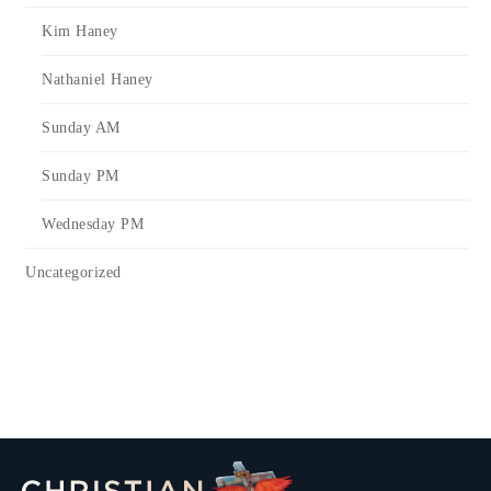
Kim Haney
Nathaniel Haney
Sunday AM
Sunday PM
Wednesday PM
Uncategorized