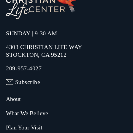
SUNDAY | 9:30 AM
4303 CHRISTIAN LIFE WAY
STOCKTON, CA 95212
209-957-4027
Subscribe
About
What We Believe
Plan Your Visit