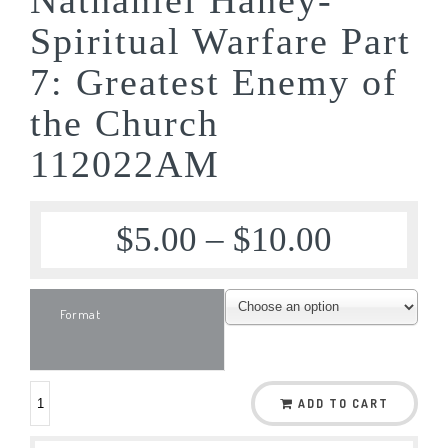
Spiritual Warfare Part
7: Greatest Enemy of
the Church
112022AM
$
5.00
–
$
10.00
Format
ADD TO CART