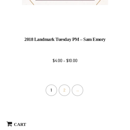
2018 Landmark Tuesday PM – Sam Emory
$
4.00
–
$
10.00
1
2
→
CART