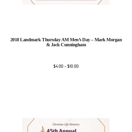
2018 Landmark Thursday AM Men’s Day – Mark Morgan
& Jack Cunningham
$
4.00
–
$
10.00