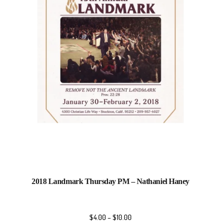
2018 Landmark Thursday PM – Nathaniel Haney
$
4.00
–
$
10.00