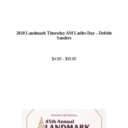
2018 Landmark Thursday AM Ladies Day – Debbie
Sanders
$
4.00
–
$
10.00