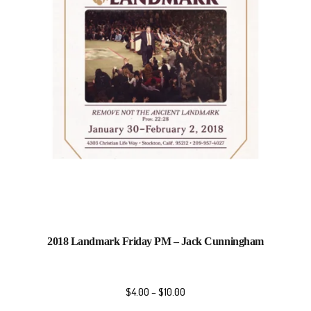
2018 Landmark Friday PM – Jack Cunningham
$
4.00
–
$
10.00