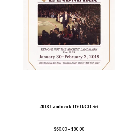
2018 Landmark DVD/CD Set
$
60.00
–
$
80.00