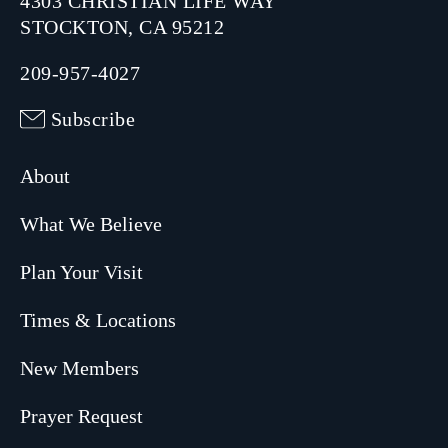
4303 CHRISTIAN LIFE WAY
STOCKTON, CA 95212
209-957-4027
Subscribe
About
What We Believe
Plan Your Visit
Times & Locations
New Members
Prayer Request