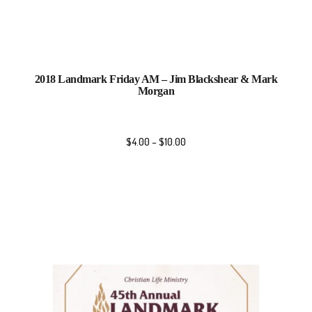
2018 Landmark Friday AM – Jim Blackshear & Mark
Morgan
$
4.00
–
$
10.00