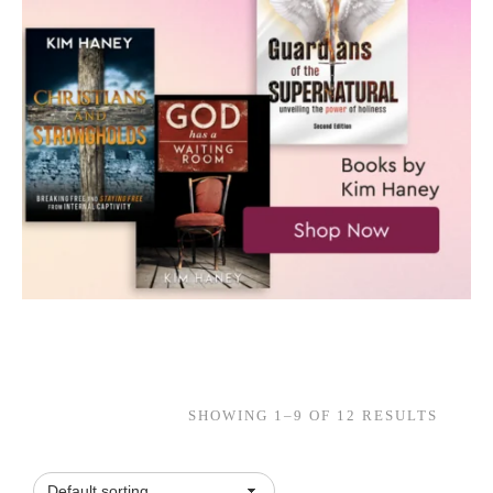
SHOWING 1–9 OF 12 RESULTS