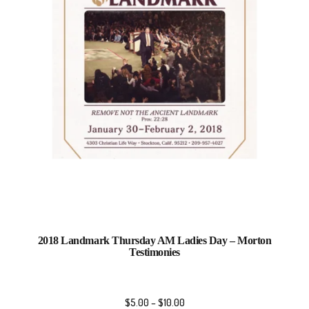
2018 Landmark Thursday AM Ladies Day – Morton
Testimonies
$
5.00
–
$
10.00