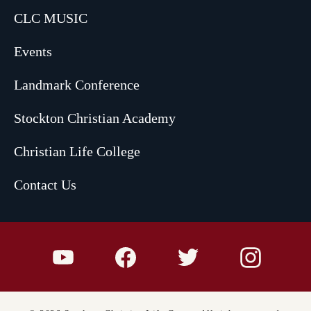
CLC MUSIC
Events
Landmark Conference
Stockton Christian Academy
Christian Life College
Contact Us