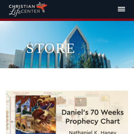
STORE