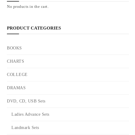
No products in the cart.
PRODUCT CATEGORIES
BOOKS
CHARTS
COLLEGE
DRAMAS
DVD, CD, USB Sets
Ladies Advance Sets
Landmark Sets