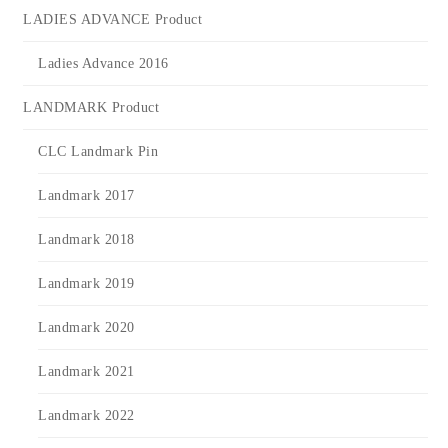
LADIES ADVANCE Product
Ladies Advance 2016
LANDMARK Product
CLC Landmark Pin
Landmark 2017
Landmark 2018
Landmark 2019
Landmark 2020
Landmark 2021
Landmark 2022