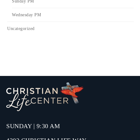
Sunday PM
Wednesday PM
Uncategorized
SUNDAY | 9:30 AM