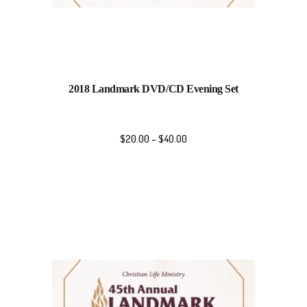
2018 Landmark DVD/CD Evening Set
$
20.00
–
$
40.00