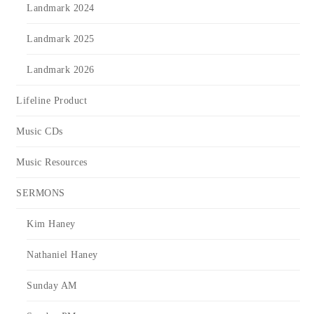
Landmark 2024
Landmark 2025
Landmark 2026
Lifeline Product
Music CDs
Music Resources
SERMONS
Kim Haney
Nathaniel Haney
Sunday AM