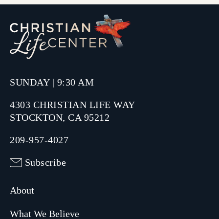
SUNDAY | 9:30 AM
4303 CHRISTIAN LIFE WAY
STOCKTON, CA 95212
209-957-4027
Subscribe
About
What We Believe