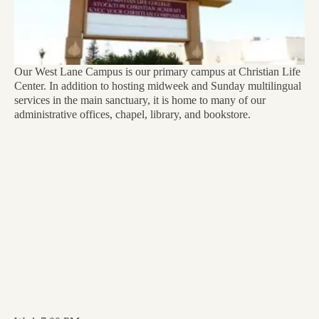
Our West Lane Campus is our primary campus at Christian Life
Center. In addition to hosting midweek and Sunday multilingual
services in the main sanctuary, it is home to many of our
administrative offices, chapel, library, and bookstore.