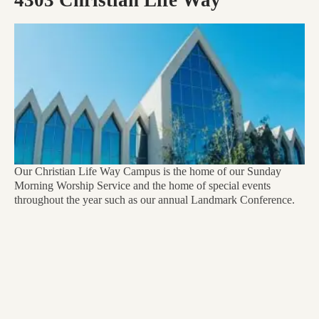
Our Christian Life Way Campus is the home of our Sunday
Morning Worship Service and the home of special events
throughout the year such as our annual Landmark Conference.