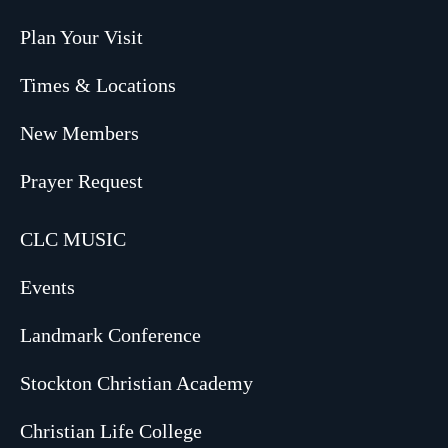
Plan Your Visit
Times & Locations
New Members
Prayer Request
CLC MUSIC
Events
Landmark Conference
Stockton Christian Academy
Christian Life College