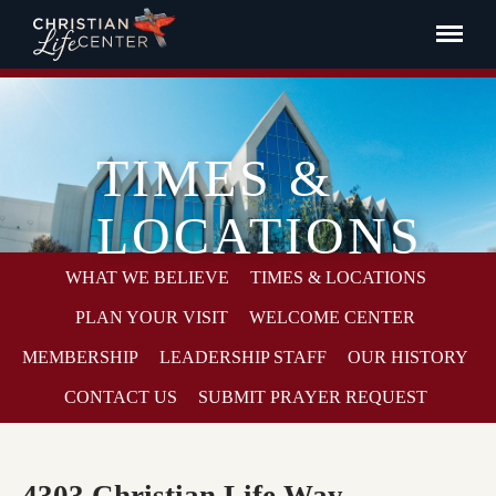
TIMES &
LOCATIONS
WHAT WE BELIEVE
TIMES & LOCATIONS
PLAN YOUR VISIT
WELCOME CENTER
MEMBERSHIP
LEADERSHIP STAFF
OUR HISTORY
CONTACT US
SUBMIT PRAYER REQUEST
4303 Christian Life Way