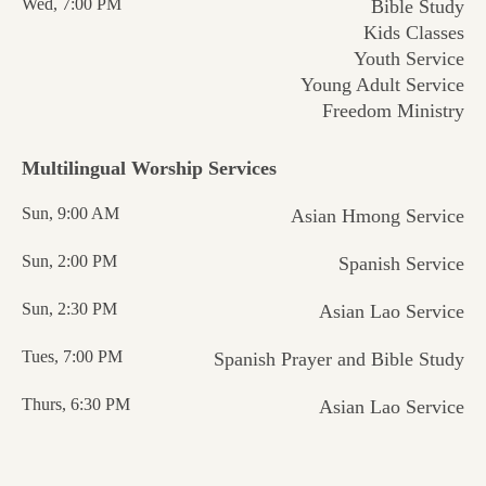
Wed, 7:00 PM
Bible Study
Kids Classes
Youth Service
Young Adult Service
Freedom Ministry
Multilingual Worship
Services
Sun, 9:00 AM
Asian Hmong Service
Sun, 2:00 PM
Spanish Service
Sun, 2:30 PM
Asian Lao Service
Tues, 7:00 PM
Spanish Prayer and Bible Study
Thurs, 6:30 PM
Asian Lao Service