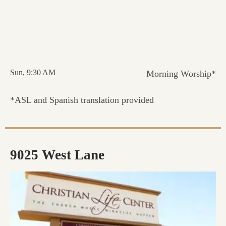
Sun, 9:30 AM
Morning Worship*
*ASL and Spanish translation provided
9025 West Lane