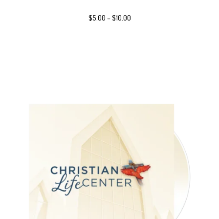
$
5.00
–
$
10.00