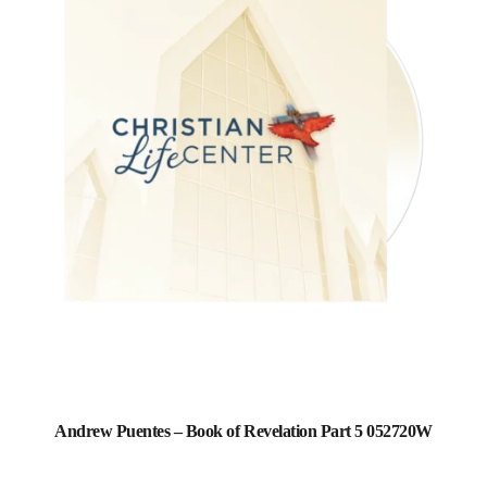
Andrew Puentes – Book of Revelation Part 5 052720W