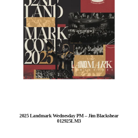
2025 Landmark Wednesday PM – Jim Blackshear
012925LM3