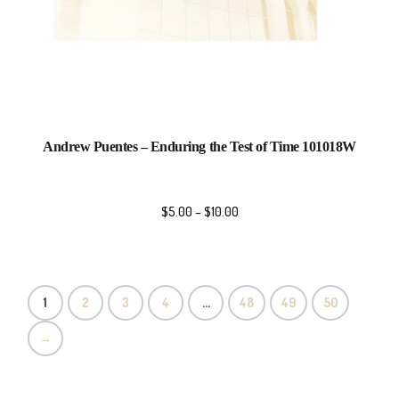
Andrew Puentes – Enduring the Test of Time 101018W
$
5.00
–
$
10.00
1
2
3
4
…
48
49
50
→