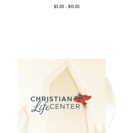
$
5.00
–
$
10.00