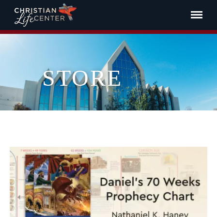
STORE