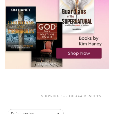
SHOWING 1–9 OF 444 RESULTS