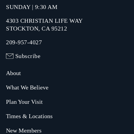
SUNDAY | 9:30 AM
4303 CHRISTIAN LIFE WAY
STOCKTON, CA 95212
209-957-4027
Subscribe
About
What We Believe
Plan Your Visit
Times & Locations
New Members