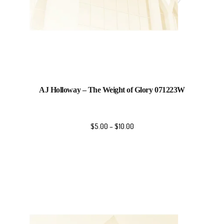
AJ Holloway – The Weight of Glory 071223W
$
5.00
–
$
10.00