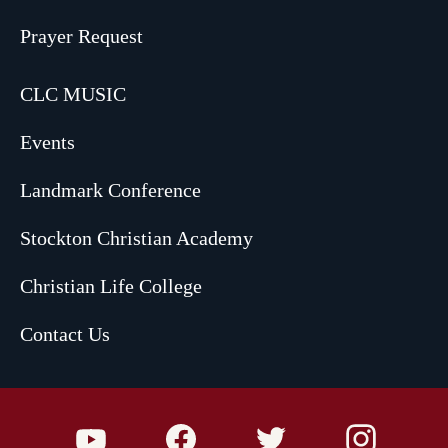
Prayer Request
CLC MUSIC
Events
Landmark Conference
Stockton Christian Academy
Christian Life College
Contact Us