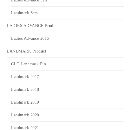
Ladies Advance Sets
Landmark Sets
LADIES ADVANCE Product
Ladies Advance 2016
LANDMARK Product
CLC Landmark Pin
Landmark 2017
Landmark 2018
Landmark 2019
Landmark 2020
Landmark 2021