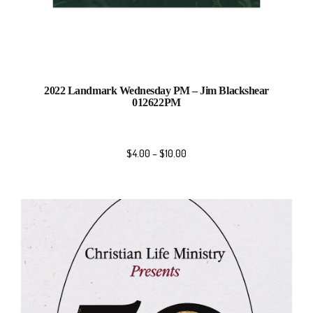
2022 Landmark Wednesday PM – Jim Blackshear
012622PM
$
4.00
–
$
10.00