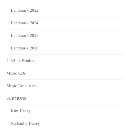
Landmark 2022
Landmark 2024
Landmark 2025
Landmark 2026
Lifeline Product
Music CDs
Music Resources
SERMONS
Kim Haney
Nathaniel Haney