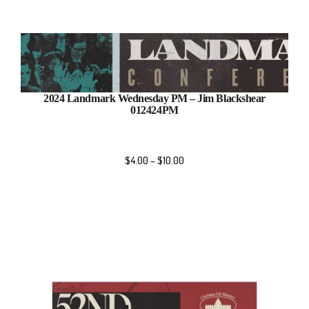
2024 Landmark Wednesday PM – Jim Blackshear
012424PM
$
4.00
–
$
10.00