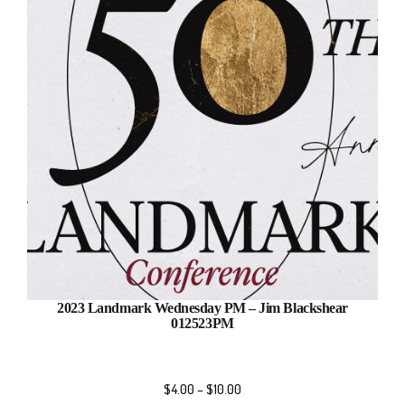
2023 Landmark Wednesday PM – Jim Blackshear
012523PM
$
4.00
–
$
10.00