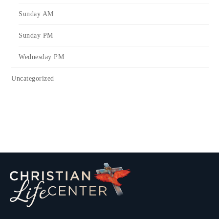
Sunday AM
Sunday PM
Wednesday PM
Uncategorized