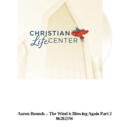
Aaron Bounds – The Wind is Blowing Again Part 2
062823W