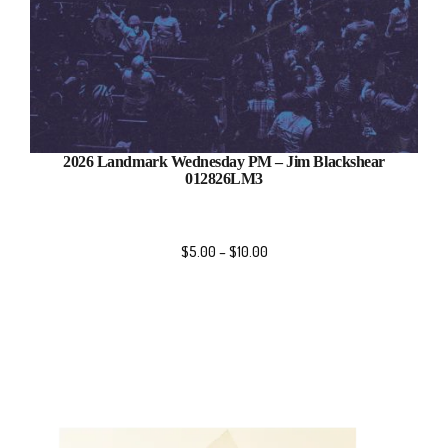
2026 Landmark Wednesday PM – Jim Blackshear
012826LM3
$
5.00
–
$
10.00