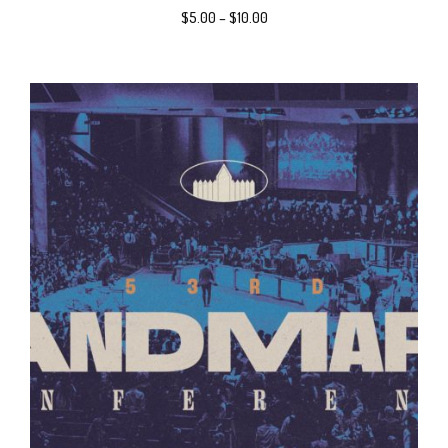
$
5.00
–
$
10.00