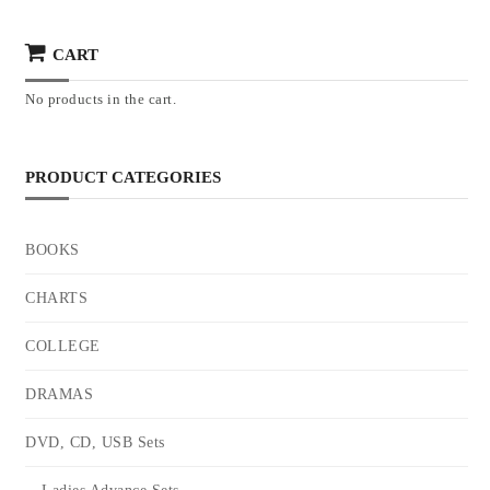
CART
No products in the cart.
PRODUCT CATEGORIES
BOOKS
CHARTS
COLLEGE
DRAMAS
DVD, CD, USB Sets