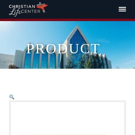
PRODUCT