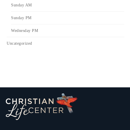
Sunday AM
Sunday PM
Wednesday PM
Uncategorized