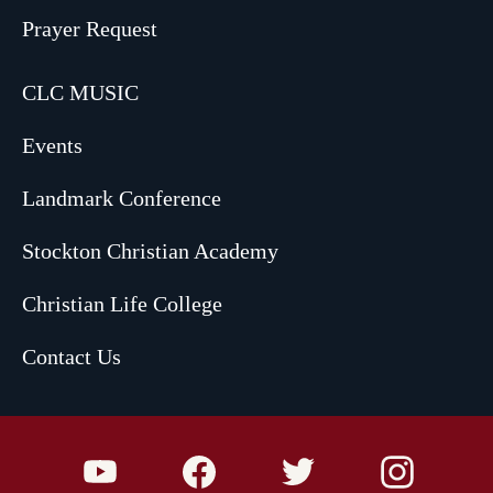
Prayer Request
CLC MUSIC
Events
Landmark Conference
Stockton Christian Academy
Christian Life College
Contact Us