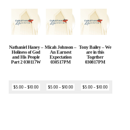
Nathaniel Haney –
Micah Johnson –
Tony Bailey – We
Holiness of God
An Earnest
are in this
and His People
Expectation
Together
Part 2 030117W
030517PM
030817PM
$
5.00
–
$
10.00
$
5.00
–
$
10.00
$
5.00
–
$
10.00