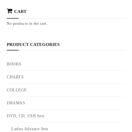
CART
No products in the cart.
PRODUCT CATEGORIES
BOOKS
CHARTS
COLLEGE
DRAMAS
DVD, CD, USB Sets
Ladies Advance Sets