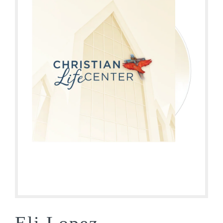
Eli Lopez –