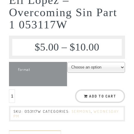
Overcoming Sin Part
1 053117W
$
5.00
–
$
10.00
Format
ADD TO CART
SKU:
053117W
CATEGORIES:
SERMONS
,
WEDNESDAY
PM