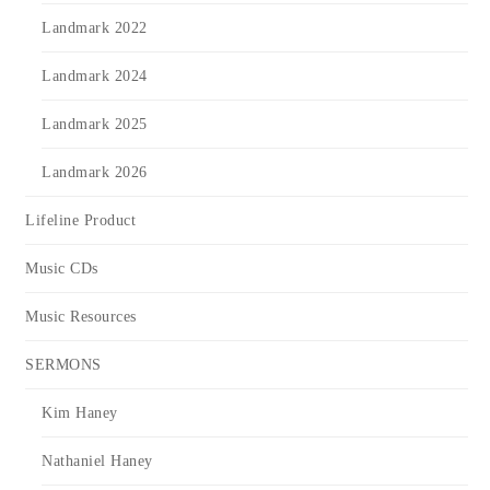
Landmark 2022
Landmark 2024
Landmark 2025
Landmark 2026
Lifeline Product
Music CDs
Music Resources
SERMONS
Kim Haney
Nathaniel Haney