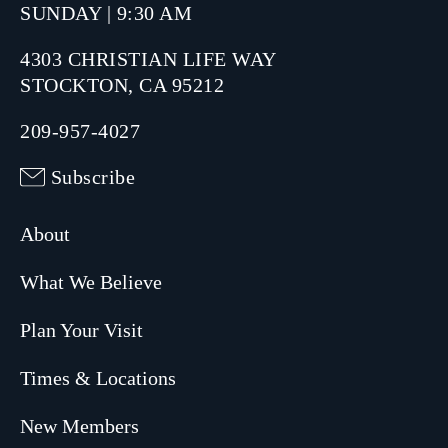
SUNDAY | 9:30 AM
4303 CHRISTIAN LIFE WAY
STOCKTON, CA 95212
209-957-4027
Subscribe
About
What We Believe
Plan Your Visit
Times & Locations
New Members