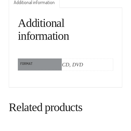
Additional information
Additional
information
FORMAT
CD, DVD
Related products