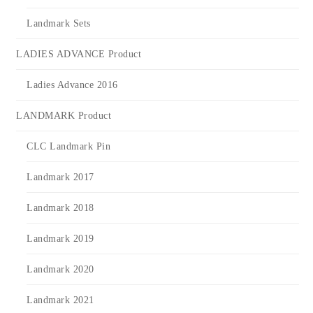
Landmark Sets
LADIES ADVANCE Product
Ladies Advance 2016
LANDMARK Product
CLC Landmark Pin
Landmark 2017
Landmark 2018
Landmark 2019
Landmark 2020
Landmark 2021