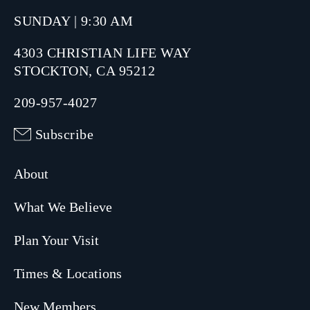
SUNDAY | 9:30 AM
4303 CHRISTIAN LIFE WAY
STOCKTON, CA 95212
209-957-4027
Subscribe
About
What We Believe
Plan Your Visit
Times & Locations
New Members