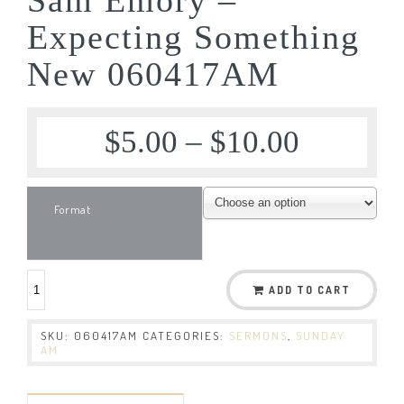
Expecting Something
New 060417AM
$
5.00
–
$
10.00
Format
ADD TO CART
SKU:
060417AM
CATEGORIES:
SERMONS
,
SUNDAY
AM