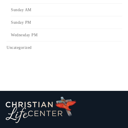
Sunday AM
Sunday PM
Wednesday PM
Uncategorized