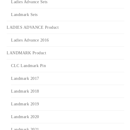
Ladies Advance Sets
Landmark Sets
LADIES ADVANCE Product
Ladies Advance 2016
LANDMARK Product
CLC Landmark Pin
Landmark 2017
Landmark 2018
Landmark 2019
Landmark 2020
Landmark 2021