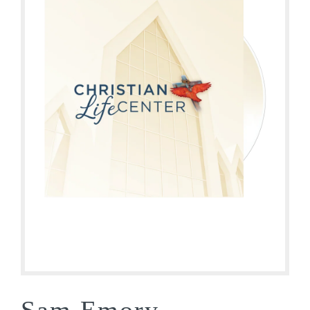
Sam Emory –