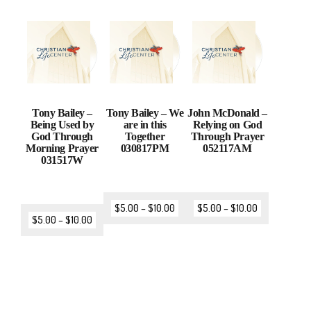
Tony Bailey –
Tony Bailey – We
John McDonald –
Being Used by
are in this
Relying on God
God Through
Together
Through Prayer
Morning Prayer
030817PM
052117AM
031517W
$
5.00
–
$
10.00
$
5.00
–
$
10.00
$
5.00
–
$
10.00