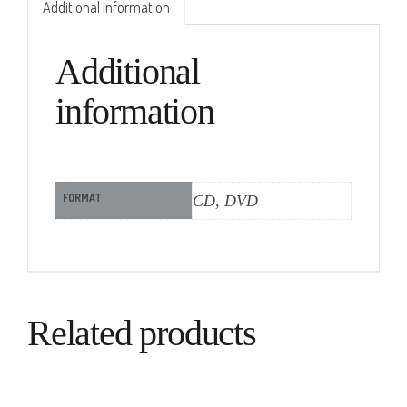
Additional information
Additional
information
FORMAT
CD, DVD
Related products