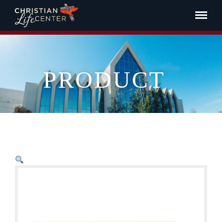
PRODUCT