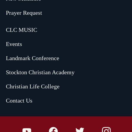
Prayer Request
CLC MUSIC
Events
Landmark Conference
Stockton Christian Academy
Christian Life College
Contact Us