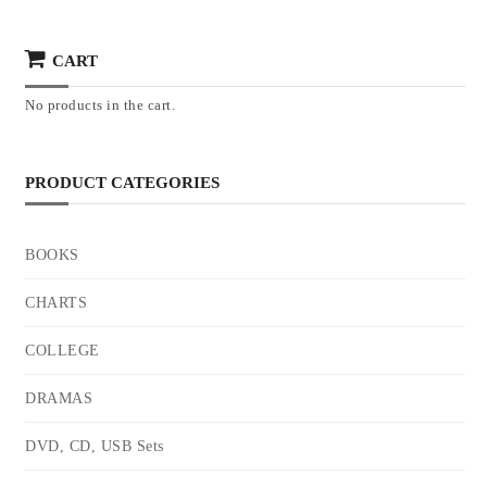
CART
No products in the cart.
PRODUCT CATEGORIES
BOOKS
CHARTS
COLLEGE
DRAMAS
DVD, CD, USB Sets