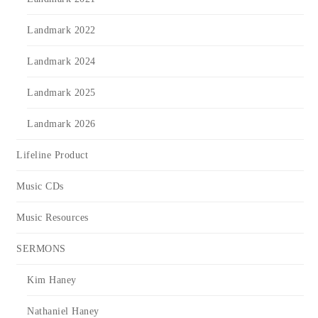
Landmark 2022
Landmark 2024
Landmark 2025
Landmark 2026
Lifeline Product
Music CDs
Music Resources
SERMONS
Kim Haney
Nathaniel Haney