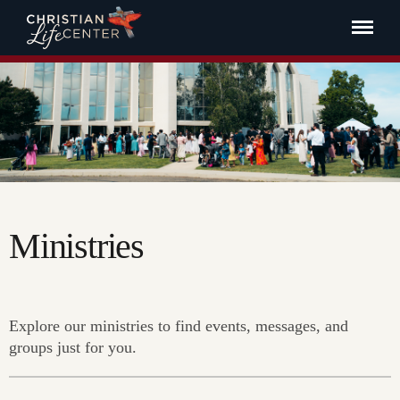
Ministries
Explore our ministries to find events, messages, and
groups just for you.