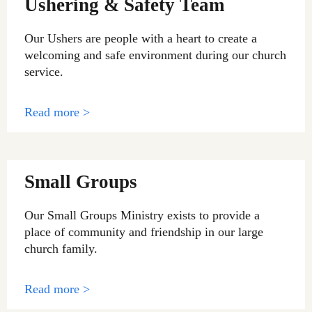
Ushering & Safety Team
Our Ushers are people with a heart to create a
welcoming and safe environment during our church
service.
Read more >
Small Groups
Our Small Groups Ministry exists to provide a
place of community and friendship in our large
church family.
Read more >