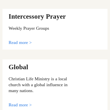
Intercessory Prayer
Weekly Prayer Groups
Read more >
Global
Christian Life Ministry is a local
church with a global influence in
many nations.
Read more >