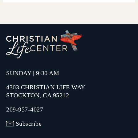
SUNDAY | 9:30 AM
4303 CHRISTIAN LIFE WAY
STOCKTON, CA 95212
209-957-4027
Subscribe