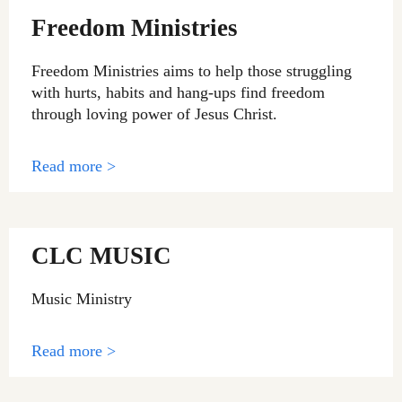
Freedom Ministries
Freedom Ministries aims to help those struggling
with hurts, habits and hang-ups find freedom
through loving power of Jesus Christ.
Read more >
CLC MUSIC
Music Ministry
Read more >