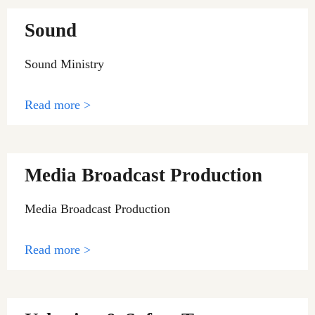
Sound
Sound Ministry
Read more >
Media Broadcast Production
Media Broadcast Production
Read more >