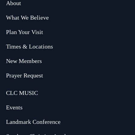
About
What We Believe
Plan Your Visit
Times & Locations
New Members
Prayer Request
CLC MUSIC
Events
Landmark Conference