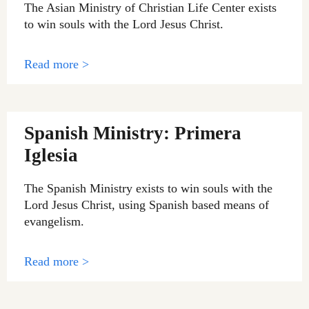
The Asian Ministry of Christian Life Center exists
to win souls with the Lord Jesus Christ.
Read more >
Spanish Ministry: Primera
Iglesia
The Spanish Ministry exists to win souls with the
Lord Jesus Christ, using Spanish based means of
evangelism.
Read more >