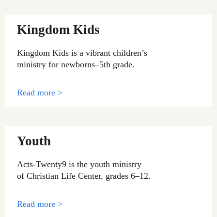
Kingdom Kids
Kingdom Kids is a vibrant children’s
ministry for newborns–5th grade.
Read more >
Youth
Acts-Twenty9 is the youth ministry
of Christian Life Center, grades 6–12.
Read more >