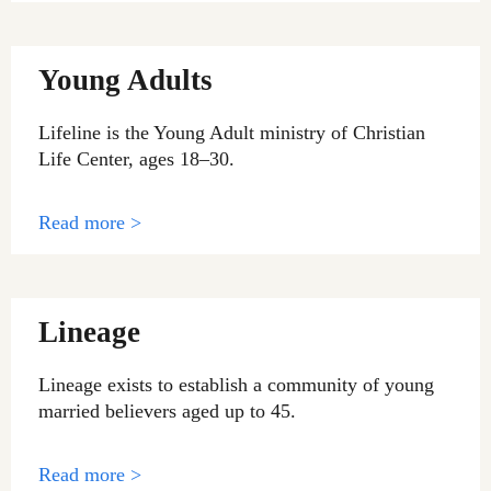
Young Adults
Lifeline is the Young Adult ministry of Christian
Life Center, ages 18–30.
Read more >
Lineage
Lineage exists to establish a community of young
married believers aged up to 45.
Read more >