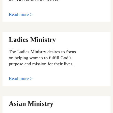
Read more >
Ladies Ministry
The Ladies Ministry desires to focus
on helping women to fulfill God’s
purpose and mission for their lives.
Read more >
Asian Ministry