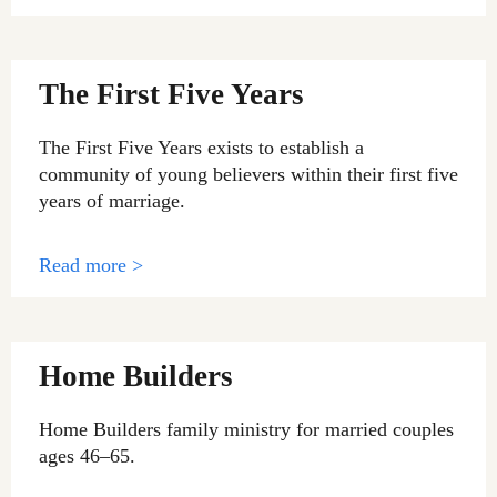
The First Five Years
The First Five Years exists to establish a
community of young believers within their first five
years of marriage.
Read more >
Home Builders
Home Builders family ministry for married couples
ages 46–65.