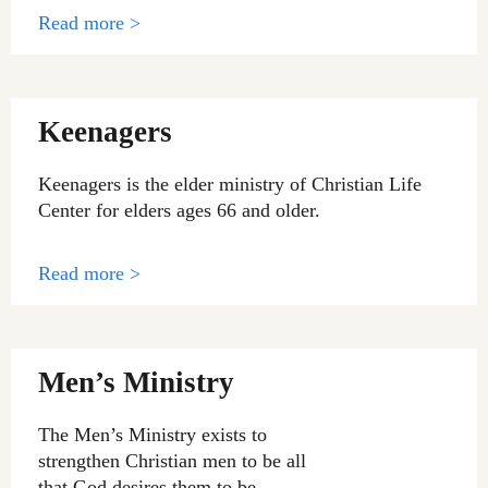
Read more >
Keenagers
Keenagers is the elder ministry of Christian Life
Center for elders ages 66 and older.
Read more >
Men’s Ministry
The Men’s Ministry exists to
strengthen Christian men to be all
that God desires them to be.