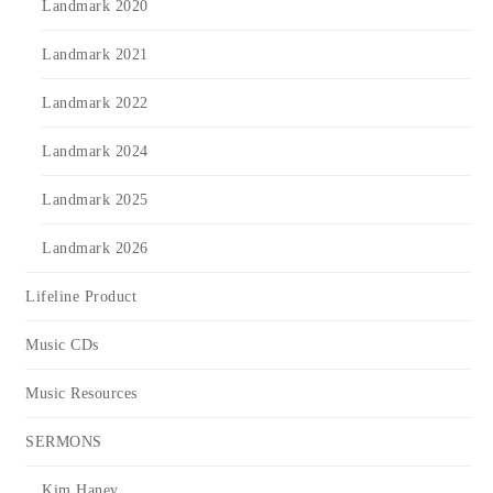
Landmark 2020
Landmark 2021
Landmark 2022
Landmark 2024
Landmark 2025
Landmark 2026
Lifeline Product
Music CDs
Music Resources
SERMONS
Kim Haney