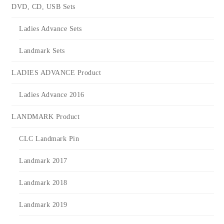
DVD, CD, USB Sets
Ladies Advance Sets
Landmark Sets
LADIES ADVANCE Product
Ladies Advance 2016
LANDMARK Product
CLC Landmark Pin
Landmark 2017
Landmark 2018
Landmark 2019