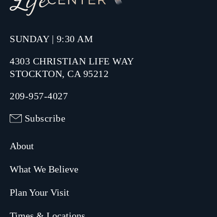
SUNDAY | 9:30 AM
4303 CHRISTIAN LIFE WAY
STOCKTON, CA 95212
209-957-4027
Subscribe
About
What We Believe
Plan Your Visit
Times & Locations