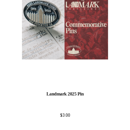
Landmark 2025 Pin
$
3.00