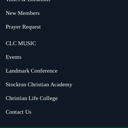
New Members
Prayer Request
CLC MUSIC
Events
Landmark Conference
Stockton Christian Academy
Christian Life College
Contact Us