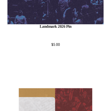
Landmark 2026 Pin
$
5.00