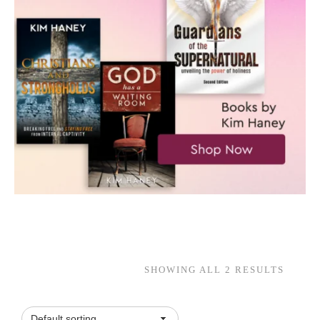
SHOWING ALL 2 RESULTS