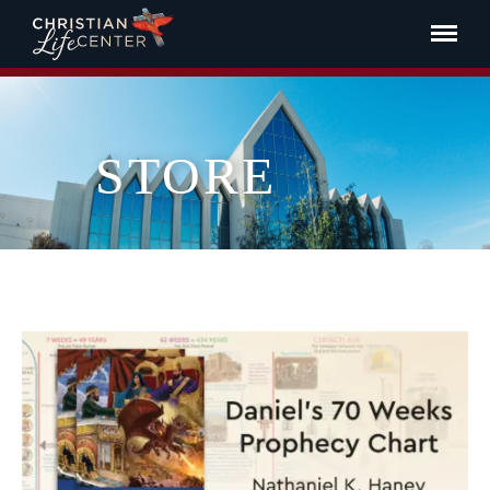
STORE