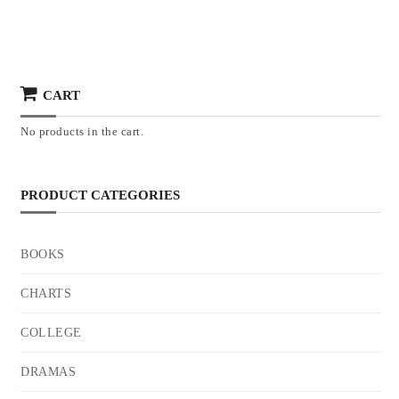
CART
No products in the cart.
PRODUCT CATEGORIES
BOOKS
CHARTS
COLLEGE
DRAMAS