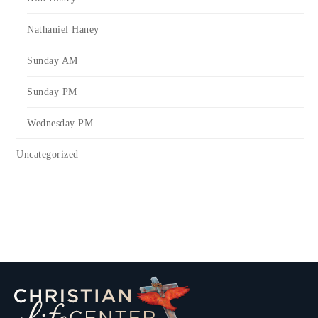
Nathaniel Haney
Sunday AM
Sunday PM
Wednesday PM
Uncategorized