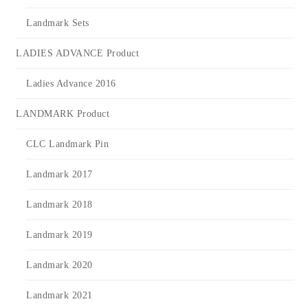
Landmark Sets
LADIES ADVANCE Product
Ladies Advance 2016
LANDMARK Product
CLC Landmark Pin
Landmark 2017
Landmark 2018
Landmark 2019
Landmark 2020
Landmark 2021