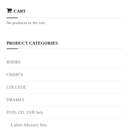
CART
No products in the cart.
PRODUCT CATEGORIES
BOOKS
CHARTS
COLLEGE
DRAMAS
DVD, CD, USB Sets
Ladies Advance Sets