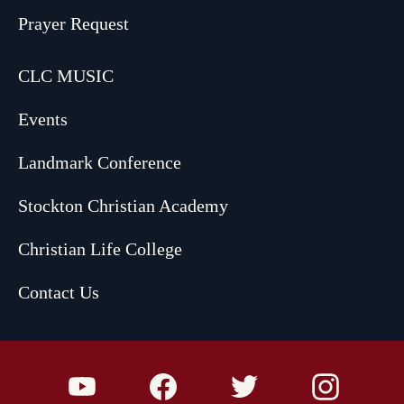
Prayer Request
CLC MUSIC
Events
Landmark Conference
Stockton Christian Academy
Christian Life College
Contact Us