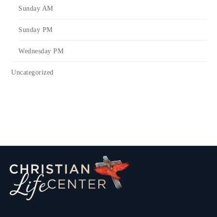
Sunday AM
Sunday PM
Wednesday PM
Uncategorized