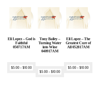
Eli Lopez – God is
Tony Bailey –
Eli Lopez – The
Faithful
Turning Water
Greatest Cure of
050717AM
into Wine
All 052817AM
040917AM
$
5.00
–
$
10.00
$
5.00
–
$
10.00
$
5.00
–
$
10.00