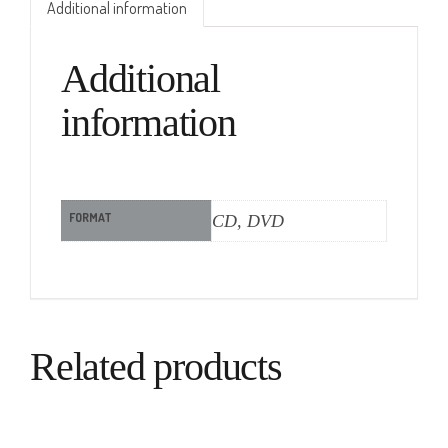
Additional information
Additional
information
FORMAT
CD, DVD
Related products