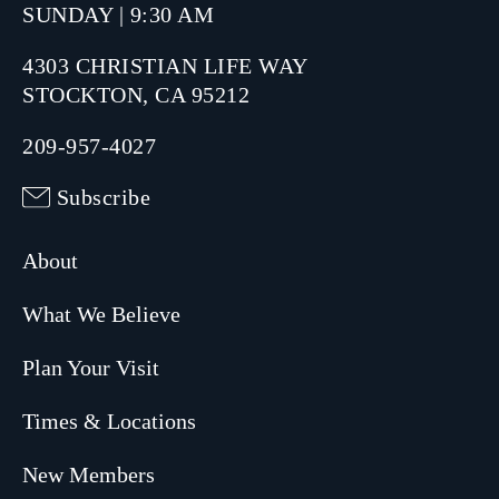
SUNDAY | 9:30 AM
4303 CHRISTIAN LIFE WAY
STOCKTON, CA 95212
209-957-4027
Subscribe
About
What We Believe
Plan Your Visit
Times & Locations
New Members