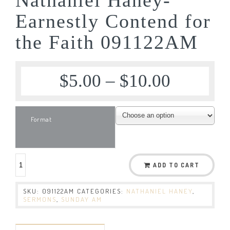
Earnestly Contend for
the Faith 091122AM
$
5.00
–
$
10.00
Format
ADD TO CART
SKU:
091122AM
CATEGORIES:
NATHANIEL HANEY
,
SERMONS
,
SUNDAY AM