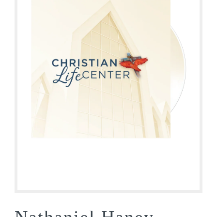
Nathaniel Haney-