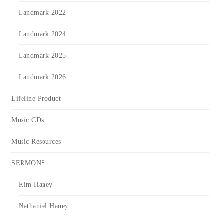
Landmark 2022
Landmark 2024
Landmark 2025
Landmark 2026
Lifeline Product
Music CDs
Music Resources
SERMONS
Kim Haney
Nathaniel Haney