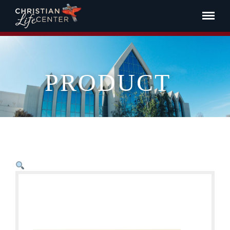
PRODUCT