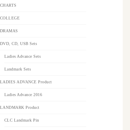
CHARTS
COLLEGE
DRAMAS
DVD, CD, USB Sets
Ladies Advance Sets
Landmark Sets
LADIES ADVANCE Product
Ladies Advance 2016
LANDMARK Product
CLC Landmark Pin