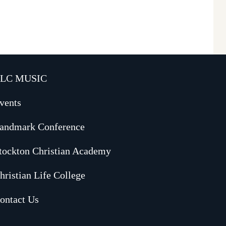
LC MUSIC
vents
andmark Conference
tockton Christian Academy
hristian Life College
ontact Us