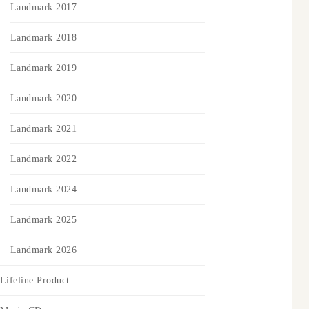
Landmark 2017
Landmark 2018
Landmark 2019
Landmark 2020
Landmark 2021
Landmark 2022
Landmark 2024
Landmark 2025
Landmark 2026
Lifeline Product