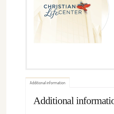
Additional information
Additional informati