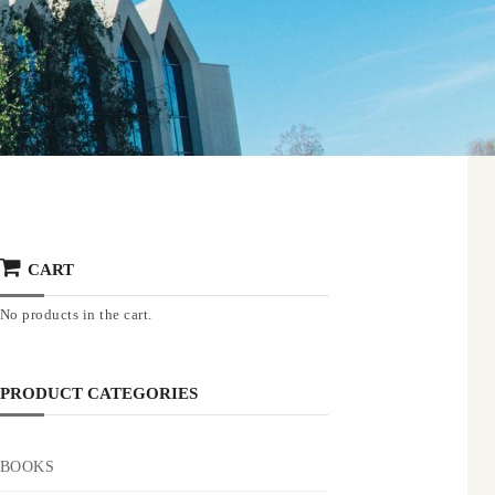
CART
No products in the cart.
PRODUCT CATEGORIES
BOOKS