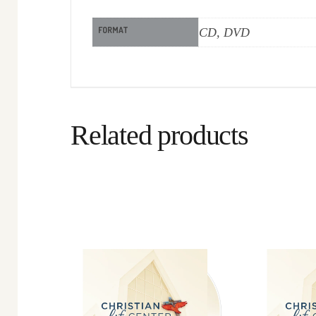
FORMAT
CD, DVD
Related products