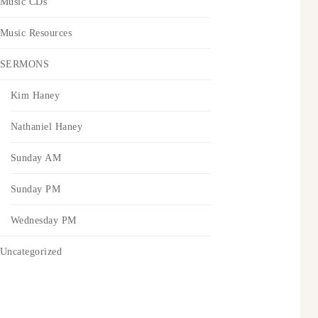
Music CDs
Music Resources
SERMONS
Kim Haney
Nathaniel Haney
Sunday AM
Sunday PM
Wednesday PM
Uncategorized