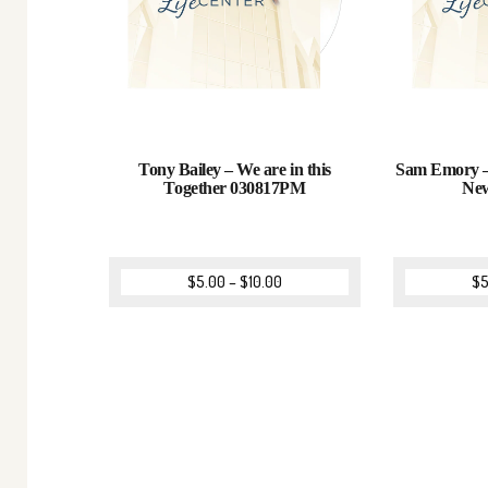
Tony Bailey – We are in this
Sam Emory –
Together 030817PM
Ne
$
5.00
–
$
10.00
$
5