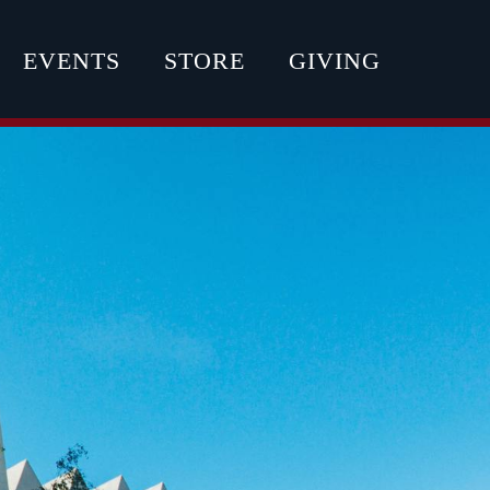
EVENTS
STORE
GIVING