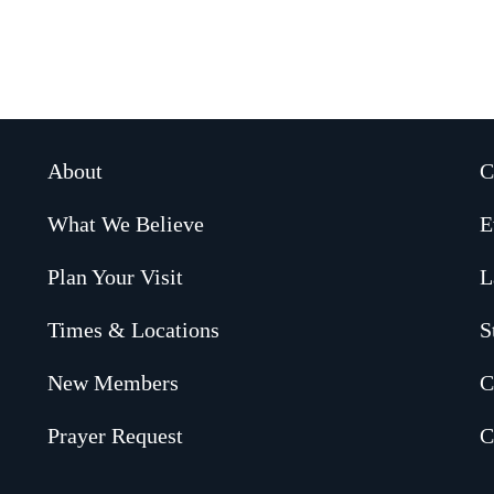
About
C
What We Believe
E
Plan Your Visit
L
Times & Locations
S
New Members
C
Prayer Request
C