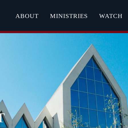
ABOUT
MINISTRIES
WATCH
T