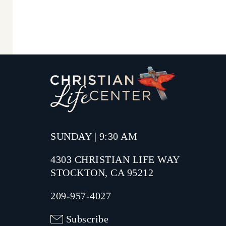
SUNDAY | 9:30 AM
4303 CHRISTIAN LIFE WAY
STOCKTON, CA 95212
209-957-4027
Subscribe