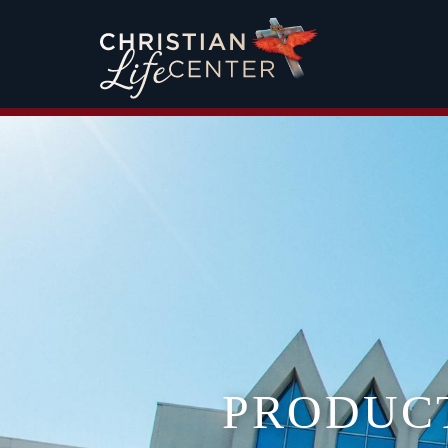
PRODUC