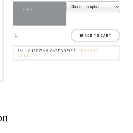
Format
ADD TO CART
SKU:
043017AM
CATEGORIES:
SERMONS
,
SUNDAY AM
on