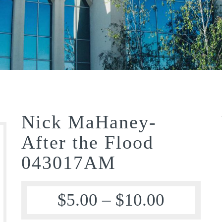
Nick MaHaney-
After the Flood
043017AM
$
5.00
–
$
10.00