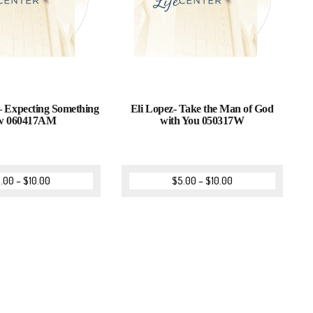
 Expecting Something
Eli Lopez- Take the Man of God
w 060417AM
with You 050317W
.00
–
$
10.00
$
5.00
–
$
10.00