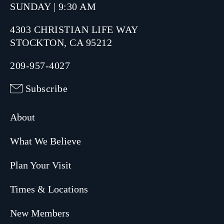
SUNDAY | 9:30 AM
4303 CHRISTIAN LIFE WAY
STOCKTON, CA 95212
209-957-4027
Subscribe
About
What We Believe
Plan Your Visit
Times & Locations
New Members