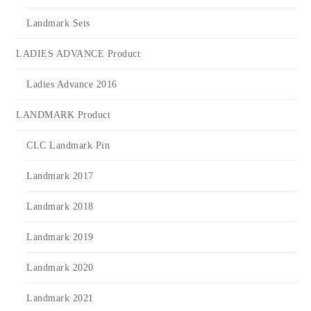
Landmark Sets
LADIES ADVANCE Product
Ladies Advance 2016
LANDMARK Product
CLC Landmark Pin
Landmark 2017
Landmark 2018
Landmark 2019
Landmark 2020
Landmark 2021