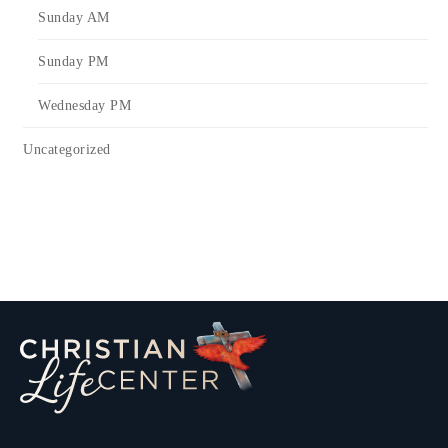
Sunday AM
Sunday PM
Wednesday PM
Uncategorized