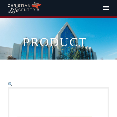
PRODUCT