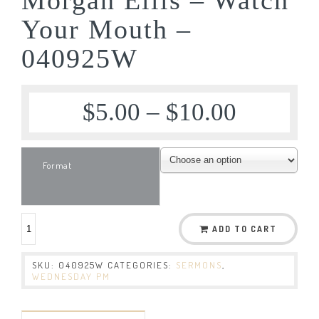
Your Mouth –
040925W
$
5.00
–
$
10.00
Format
ADD TO CART
SKU:
040925W
CATEGORIES:
SERMONS
,
WEDNESDAY PM