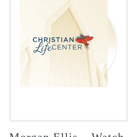
Morgan Ellis – Watch