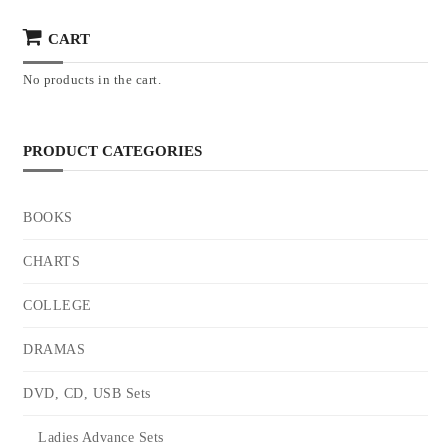
CART
No products in the cart.
PRODUCT CATEGORIES
BOOKS
CHARTS
COLLEGE
DRAMAS
DVD, CD, USB Sets
Ladies Advance Sets