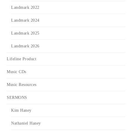
Landmark 2022
Landmark 2024
Landmark 2025
Landmark 2026
Lifeline Product
Music CDs
Music Resources
SERMONS
Kim Haney
Nathaniel Haney