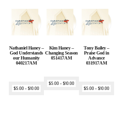
Nathaniel Haney –
Kim Haney –
Tony Bailey –
God Understands
Changing Season
Praise God in
our Humanity
051417AM
Advance
040217AM
031917AM
$
5.00
–
$
10.00
$
5.00
–
$
10.00
$
5.00
–
$
10.00