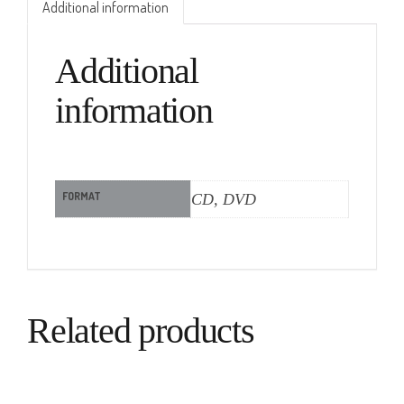
Additional information
Additional
information
FORMAT
CD, DVD
Related products