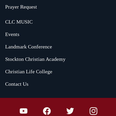
Prayer Request
CLC MUSIC
Events
Landmark Conference
Stockton Christian Academy
Christian Life College
Contact Us