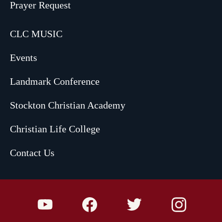
Prayer Request
CLC MUSIC
Events
Landmark Conference
Stockton Christian Academy
Christian Life College
Contact Us