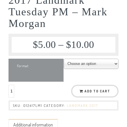
Tuesday PM – Mark
Morgan
$
5.00
–
$
10.00
Format
ADD TO CART
SKU:
012417LM1
CATEGORY:
LANDMARK 2017
Additional information