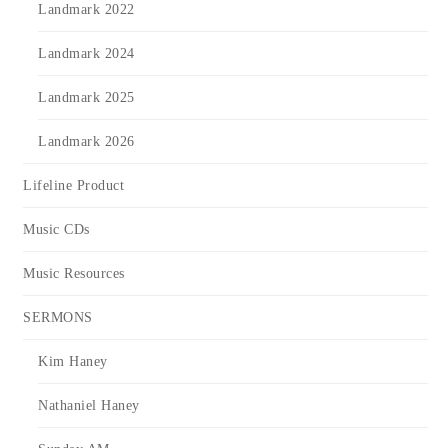
Landmark 2022
Landmark 2024
Landmark 2025
Landmark 2026
Lifeline Product
Music CDs
Music Resources
SERMONS
Kim Haney
Nathaniel Haney