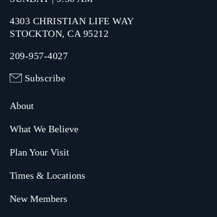
4303 CHRISTIAN LIFE WAY
STOCKTON, CA 95212
209-957-4027
Subscribe
About
What We Believe
Plan Your Visit
Times & Locations
New Members