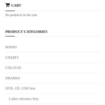
CART
No products in the cart.
PRODUCT CATEGORIES
BOOKS
CHARTS
COLLEGE
DRAMAS
DVD, CD, USB Sets
Ladies Advance Sets