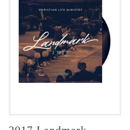
2017 Landmark