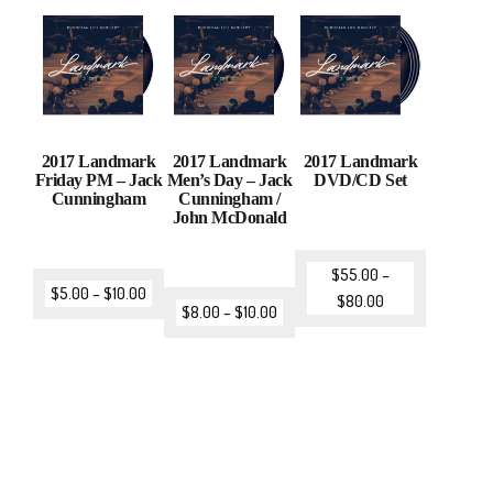
2017 Landmark
2017 Landmark
2017 Landmark
Friday PM – Jack
Men’s Day – Jack
DVD/CD Set
Cunningham
Cunningham /
John McDonald
$
55.00
–
$
5.00
–
$
10.00
$
80.00
$
8.00
–
$
10.00