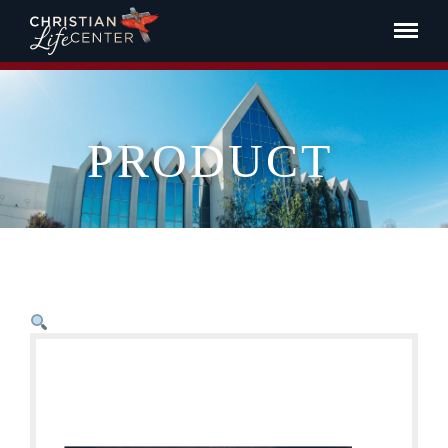
PRODUCT