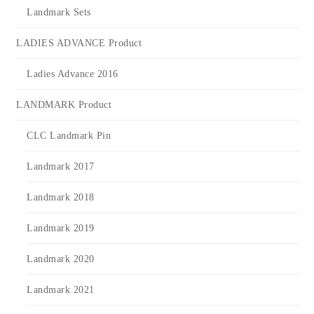
Landmark Sets
LADIES ADVANCE Product
Ladies Advance 2016
LANDMARK Product
CLC Landmark Pin
Landmark 2017
Landmark 2018
Landmark 2019
Landmark 2020
Landmark 2021