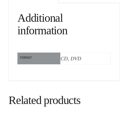
Additional
information
FORMAT
CD, DVD
Related products