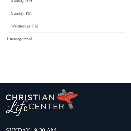
Sunday AM
Sunday PM
Wednesday PM
Uncategorized
SUNDAY | 9:30 AM