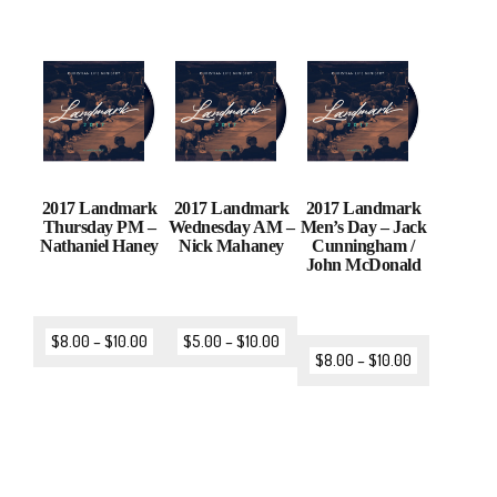
2017 Landmark
2017 Landmark
2017 Landmark
Thursday PM –
Wednesday AM –
Men’s Day – Jack
Nathaniel Haney
Nick Mahaney
Cunningham /
John McDonald
$
8.00
–
$
10.00
$
5.00
–
$
10.00
$
8.00
–
$
10.00