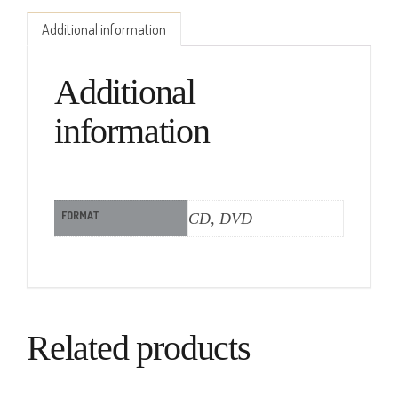
Additional information
Additional
information
FORMAT
CD, DVD
Related products