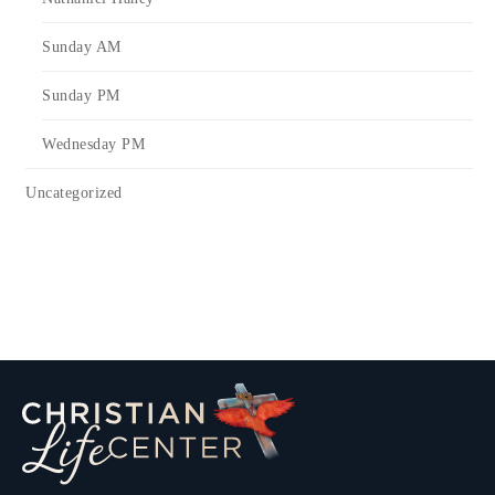
Sunday AM
Sunday PM
Wednesday PM
Uncategorized