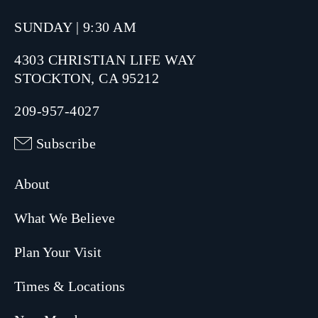
SUNDAY | 9:30 AM
4303 CHRISTIAN LIFE WAY
STOCKTON, CA 95212
209-957-4027
Subscribe
About
What We Believe
Plan Your Visit
Times & Locations