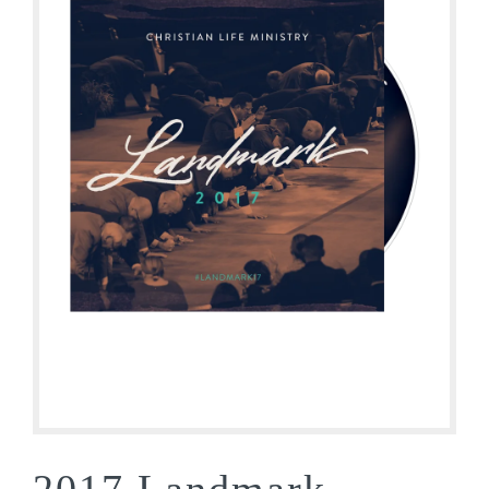
2017 Landmark