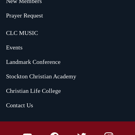
New Members
Prayer Request
CLC MUSIC
Events
Landmark Conference
Stockton Christian Academy
Christian Life College
Contact Us