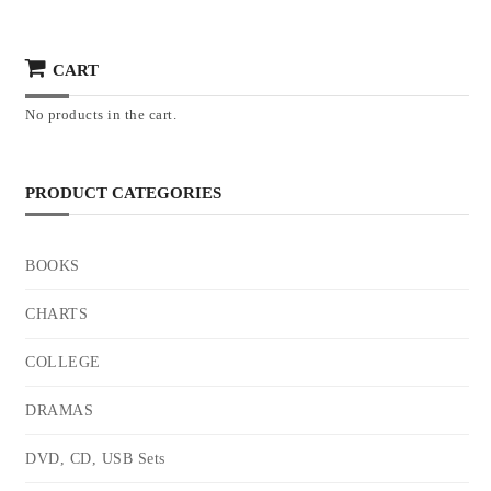
CART
No products in the cart.
PRODUCT CATEGORIES
BOOKS
CHARTS
COLLEGE
DRAMAS
DVD, CD, USB Sets