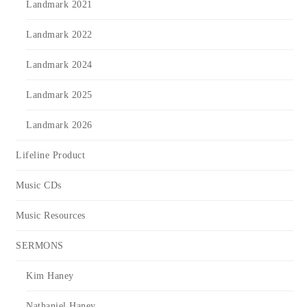
Landmark 2021
Landmark 2022
Landmark 2024
Landmark 2025
Landmark 2026
Lifeline Product
Music CDs
Music Resources
SERMONS
Kim Haney
Nathaniel Haney