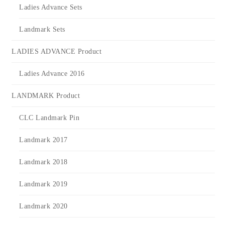
Ladies Advance Sets
Landmark Sets
LADIES ADVANCE Product
Ladies Advance 2016
LANDMARK Product
CLC Landmark Pin
Landmark 2017
Landmark 2018
Landmark 2019
Landmark 2020