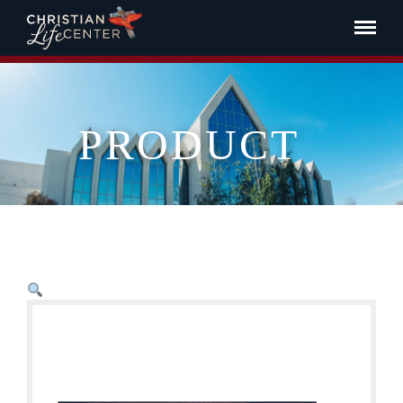
PRODUCT