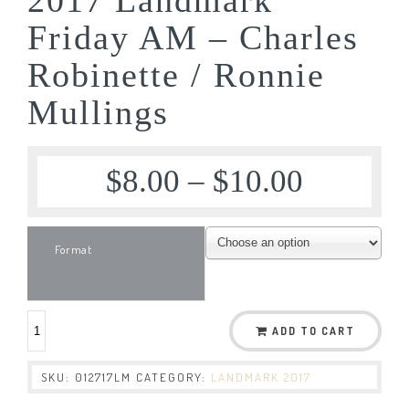
Friday AM – Charles
Robinette / Ronnie
Mullings
$
8.00
–
$
10.00
Format
ADD TO CART
SKU:
012717LM
CATEGORY:
LANDMARK 2017