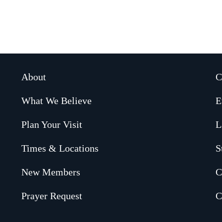
About
C
What We Believe
E
Plan Your Visit
L
Times & Locations
S
New Members
C
Prayer Request
C