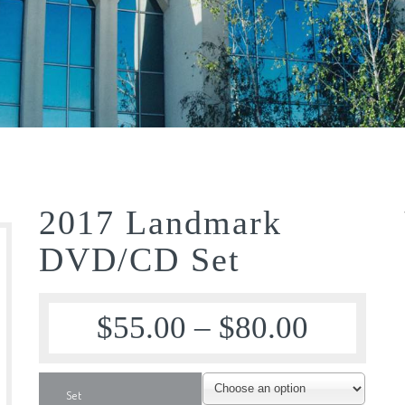
2017 Landmark
DVD/CD Set
$
55.00
–
$
80.00
Set