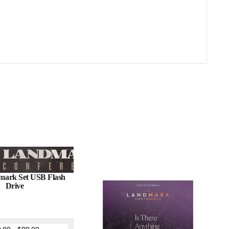
mark Set USB Flash
Drive