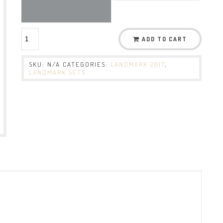
ADD TO CART
SKU:
N/A
CATEGORIES:
LANDMARK 2017
,
LANDMARK SETS