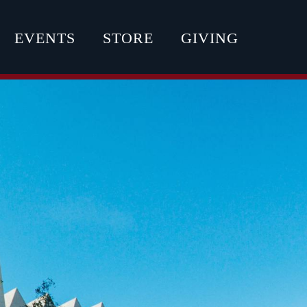
EVENTS
STORE
GIVING