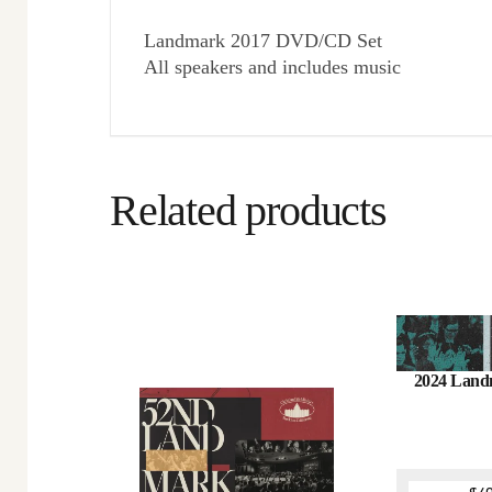
Landmark 2017 DVD/CD Set
All speakers and includes music
Related products
2024 Land