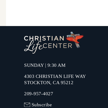
SUNDAY | 9:30 AM
4303 CHRISTIAN LIFE WAY
STOCKTON, CA 95212
209-957-4027
Subscribe