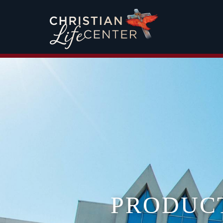
PRODUC