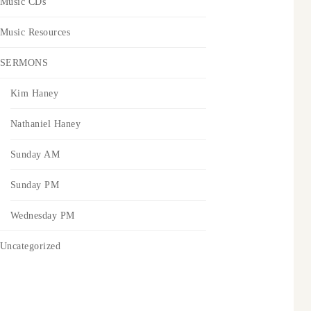
Music CDs
Music Resources
SERMONS
Kim Haney
Nathaniel Haney
Sunday AM
Sunday PM
Wednesday PM
Uncategorized