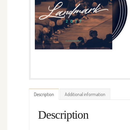
Description
Additional information
Description