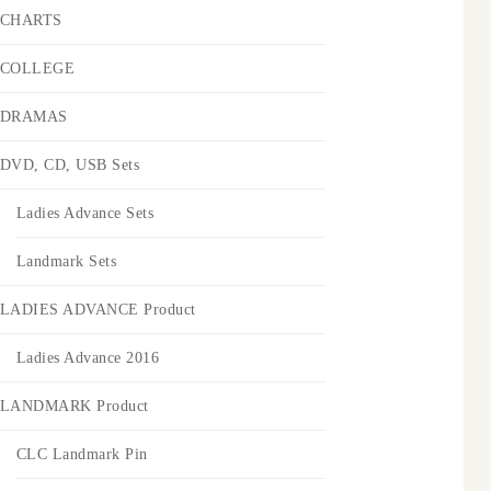
CHARTS
COLLEGE
DRAMAS
DVD, CD, USB Sets
Ladies Advance Sets
Landmark Sets
LADIES ADVANCE Product
Ladies Advance 2016
LANDMARK Product
CLC Landmark Pin