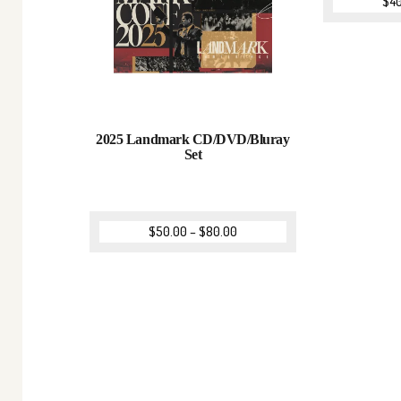
$
4
2025 Landmark CD/DVD/Bluray
Set
$
50.00
–
$
80.00