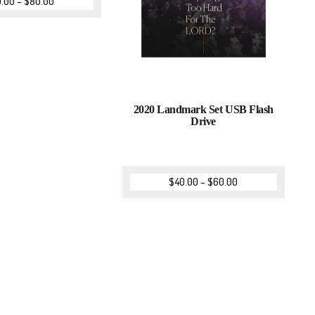
0.00
–
$
80.00
2020 Landmark Set USB Flash
Drive
$
40.00
–
$
60.00