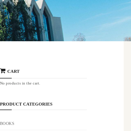
CART
No products in the cart.
PRODUCT CATEGORIES
BOOKS