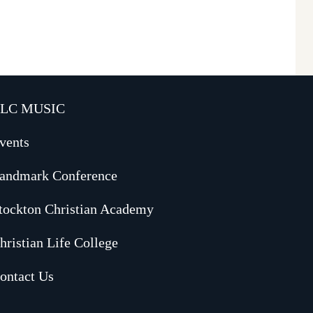
LC MUSIC
vents
andmark Conference
tockton Christian Academy
hristian Life College
ontact Us