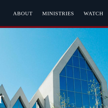
ABOUT
MINISTRIES
WATCH
T