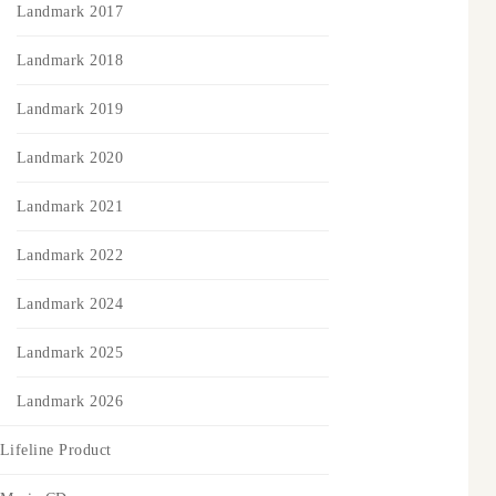
Landmark 2017
Landmark 2018
Landmark 2019
Landmark 2020
Landmark 2021
Landmark 2022
Landmark 2024
Landmark 2025
Landmark 2026
Lifeline Product