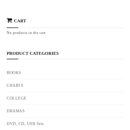
CART
No products in the cart.
PRODUCT CATEGORIES
BOOKS
CHARTS
COLLEGE
DRAMAS
DVD, CD, USB Sets