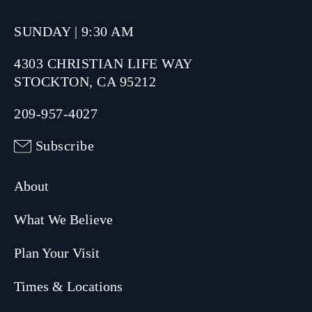
SUNDAY | 9:30 AM
4303 CHRISTIAN LIFE WAY
STOCKTON, CA 95212
209-957-4027
Subscribe
About
What We Believe
Plan Your Visit
Times & Locations