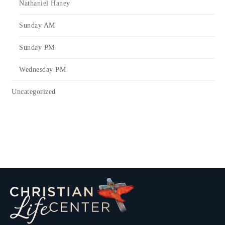
Nathaniel Haney
Sunday AM
Sunday PM
Wednesday PM
Uncategorized