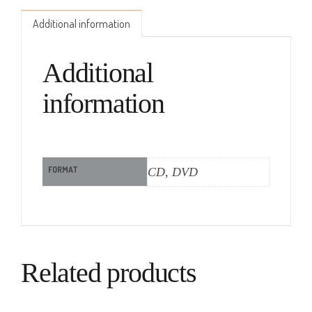
Additional information
Additional
information
FORMAT
CD, DVD
Related products