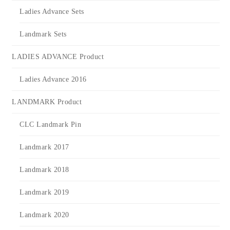
Ladies Advance Sets
Landmark Sets
LADIES ADVANCE Product
Ladies Advance 2016
LANDMARK Product
CLC Landmark Pin
Landmark 2017
Landmark 2018
Landmark 2019
Landmark 2020