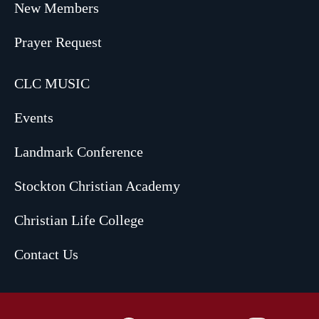
New Members
Prayer Request
CLC MUSIC
Events
Landmark Conference
Stockton Christian Academy
Christian Life College
Contact Us