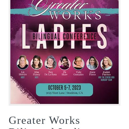
Greater Works