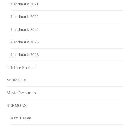
Landmark 2021
Landmark 2022
Landmark 2024
Landmark 2025
Landmark 2026
Lifeline Product
Music CDs
Music Resources
SERMONS
Kim Haney