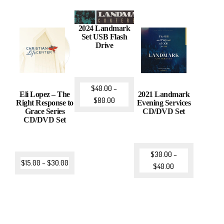
2024 Landmark
Set USB Flash
Drive
$
40.00
–
Eli Lopez – The
2021 Landmark
$
80.00
Right Response to
Evening Services
Grace Series
CD/DVD Set
CD/DVD Set
$
30.00
–
$
15.00
–
$
30.00
$
40.00