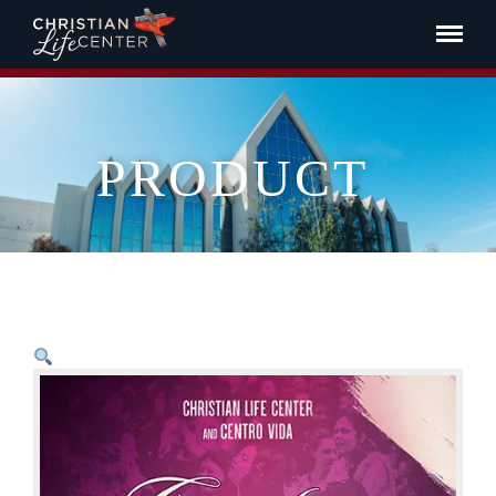
PRODUCT