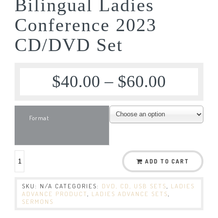
Bilingual Ladies
Conference 2023
CD/DVD Set
$
40.00
–
$
60.00
Format
ADD TO CART
SKU:
N/A
CATEGORIES:
DVD, CD, USB SETS
,
LADIES
ADVANCE PRODUCT
,
LADIES ADVANCE SETS
,
SERMONS