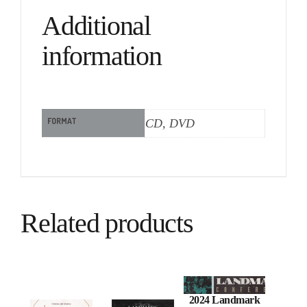
Additional
information
FORMAT
CD, DVD
Related products
2024 Landmark