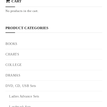
CART
No products in the cart.
PRODUCT CATEGORIES
BOOKS
CHARTS
COLLEGE
DRAMAS
DVD, CD, USB Sets
Ladies Advance Sets
Landmark Sets