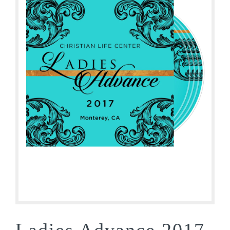
Ladies Advance 2017