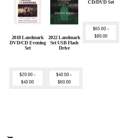
CD/DVD Set
$
65.00
–
$
80.00
2018 Landmark
2022 Landmark
DVD/CD Evening
Set USB Flash
Set
Drive
$
20.00
–
$
40.00
–
$
40.00
$
60.00