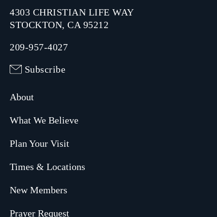
4303 CHRISTIAN LIFE WAY
STOCKTON, CA 95212
209-957-4027
Subscribe
About
What We Believe
Plan Your Visit
Times & Locations
New Members
Prayer Request