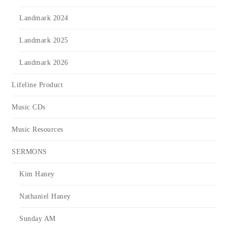
Landmark 2024
Landmark 2025
Landmark 2026
Lifeline Product
Music CDs
Music Resources
SERMONS
Kim Haney
Nathaniel Haney
Sunday AM