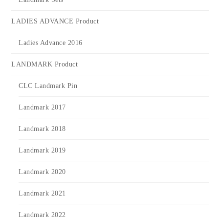
LADIES ADVANCE Product
Ladies Advance 2016
LANDMARK Product
CLC Landmark Pin
Landmark 2017
Landmark 2018
Landmark 2019
Landmark 2020
Landmark 2021
Landmark 2022