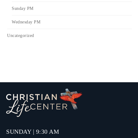
Sunday PM
Wednesday PM
Uncategorized
SUNDAY | 9:30 AM