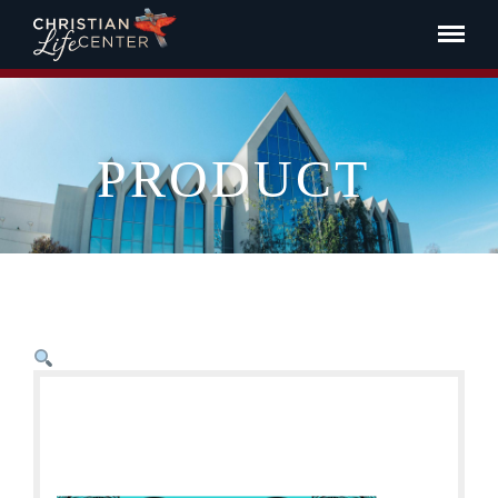
PRODUCT