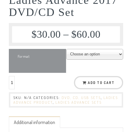
DVD/CD Set
$
30.00
–
$
60.00
Format
ADD TO CART
SKU:
N/A
CATEGORIES:
DVD, CD, USB SETS
,
LADIES
ADVANCE PRODUCT
,
LADIES ADVANCE SETS
Additional information