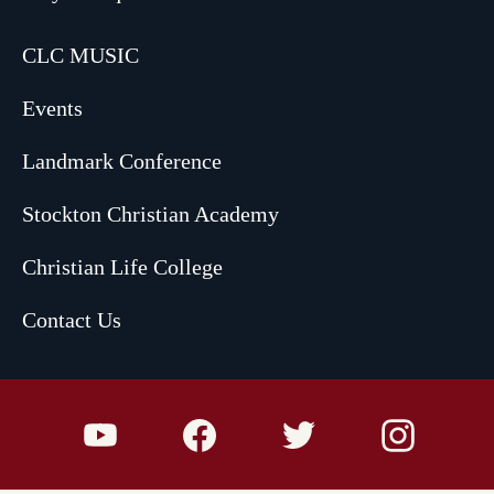
CLC MUSIC
Events
Landmark Conference
Stockton Christian Academy
Christian Life College
Contact Us