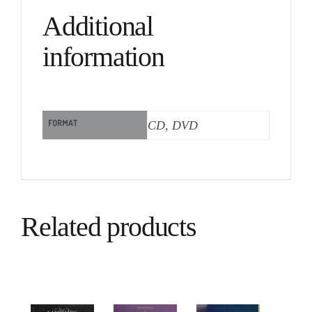
Additional
information
FORMAT
CD, DVD
Related products