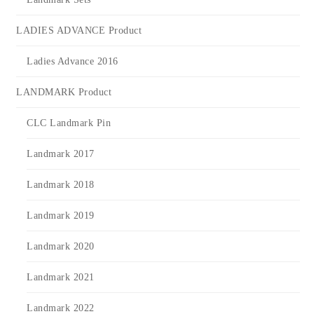
LADIES ADVANCE Product
Ladies Advance 2016
LANDMARK Product
CLC Landmark Pin
Landmark 2017
Landmark 2018
Landmark 2019
Landmark 2020
Landmark 2021
Landmark 2022