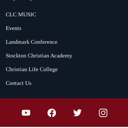
CLC MUSIC
Events
Landmark Conference
Stockton Christian Academy
Christian Life College
Contact Us