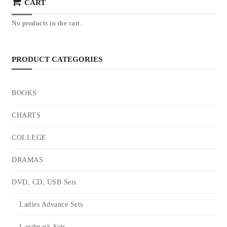
CART
No products in the cart.
PRODUCT CATEGORIES
BOOKS
CHARTS
COLLEGE
DRAMAS
DVD, CD, USB Sets
Ladies Advance Sets
Landmark Sets