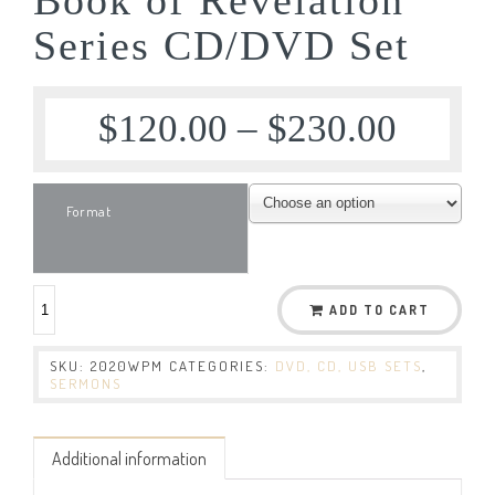
Series CD/DVD Set
$
120.00
–
$
230.00
Format
ADD TO CART
SKU:
2020WPM
CATEGORIES:
DVD, CD, USB SETS
,
SERMONS
Additional information