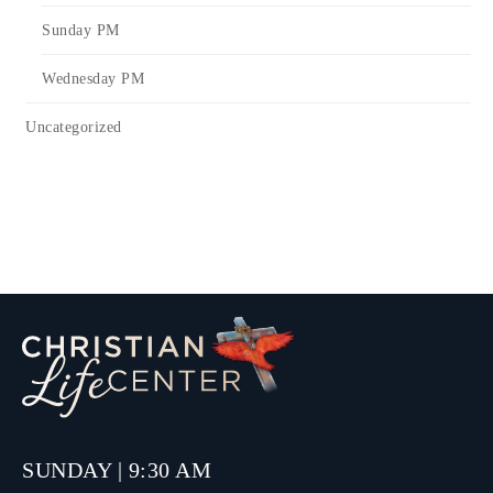
Sunday PM
Wednesday PM
Uncategorized
SUNDAY | 9:30 AM