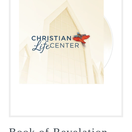
Book of Revelation