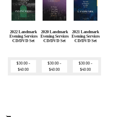
2022 Landmark
2020 Landmark
2021 Landmark
Evening Services
Evening Services
Evening Services
CD/DVD Set
CD/DVD Set
CD/DVD Set
$
30.00
–
$
30.00
–
$
30.00
–
$
40.00
$
40.00
$
40.00