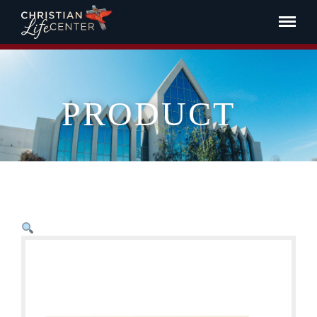
PRODUCT