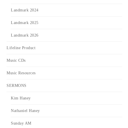
Landmark 2024
Landmark 2025
Landmark 2026
Lifeline Product
Music CDs
Music Resources
SERMONS
Kim Haney
Nathaniel Haney
Sunday AM