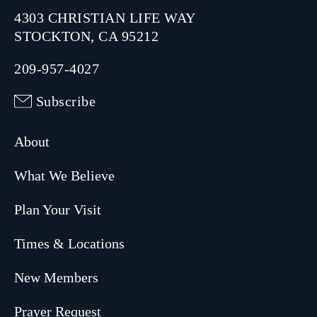
4303 CHRISTIAN LIFE WAY
STOCKTON, CA 95212
209-957-4027
Subscribe
About
What We Believe
Plan Your Visit
Times & Locations
New Members
Prayer Request