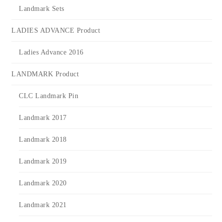
Landmark Sets
LADIES ADVANCE Product
Ladies Advance 2016
LANDMARK Product
CLC Landmark Pin
Landmark 2017
Landmark 2018
Landmark 2019
Landmark 2020
Landmark 2021