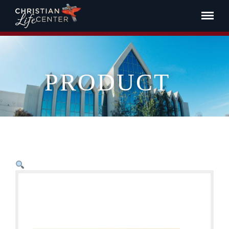
PRODUCT