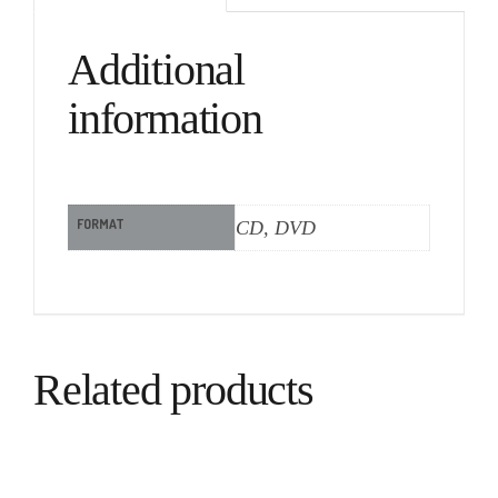
Additional
information
FORMAT
CD, DVD
Related products