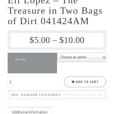
Treasure in Two Bags
of Dirt 041424AM
$
5.00
–
$
10.00
Format
ADD TO CART
SKU:
041424AM
CATEGORIES:
SERMONS
,
SUNDAY AM
Additional information