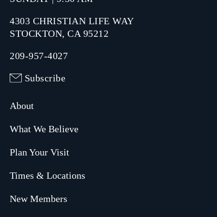
4303 CHRISTIAN LIFE WAY
STOCKTON, CA 95212
209-957-4027
Subscribe
About
What We Believe
Plan Your Visit
Times & Locations
New Members