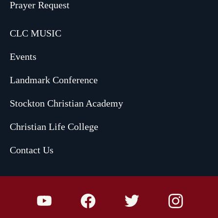
Prayer Request
CLC MUSIC
Events
Landmark Conference
Stockton Christian Academy
Christian Life College
Contact Us