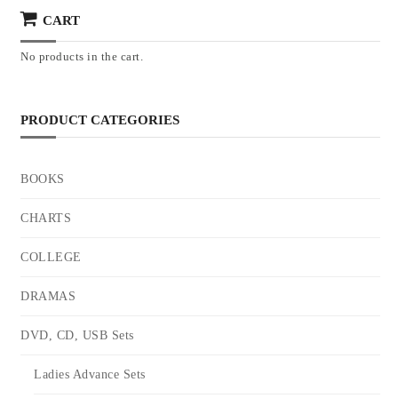
CART
No products in the cart.
PRODUCT CATEGORIES
BOOKS
CHARTS
COLLEGE
DRAMAS
DVD, CD, USB Sets
Ladies Advance Sets