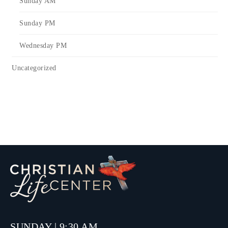
Sunday AM
Sunday PM
Wednesday PM
Uncategorized
SUNDAY | 9:30 AM