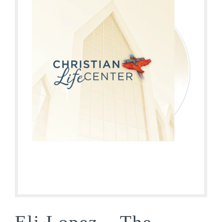
Eli Lopez – The