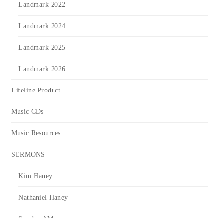
Landmark 2022
Landmark 2024
Landmark 2025
Landmark 2026
Lifeline Product
Music CDs
Music Resources
SERMONS
Kim Haney
Nathaniel Haney