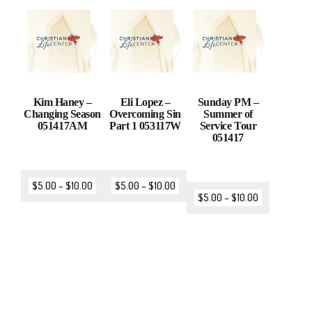
Kim Haney –
Eli Lopez –
Sunday PM –
Changing Season
Overcoming Sin
Summer of
051417AM
Part 1 053117W
Service Tour
051417
$
5.00
–
$
10.00
$
5.00
–
$
10.00
$
5.00
–
$
10.00