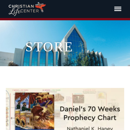
STORE