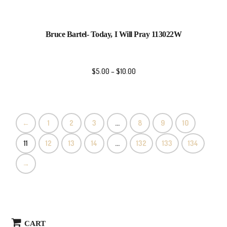
Bruce Bartel- Today, I Will Pray 113022W
$
5.00
–
$
10.00
←
1
2
3
…
8
9
10
11
12
13
14
…
132
133
134
→
CART