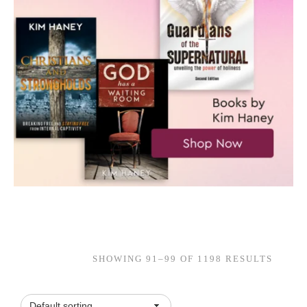
SHOWING 91–99 OF 1198 RESULTS