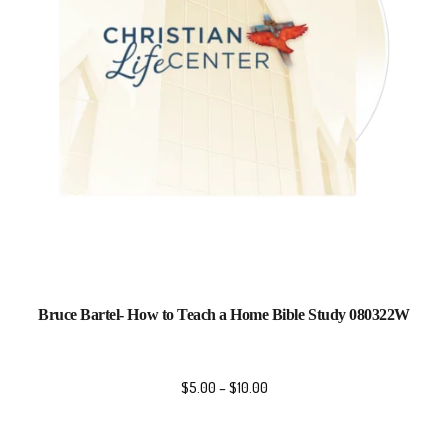
Bruce Bartel- How to Teach a Home Bible Study 080322W
$
5.00
–
$
10.00