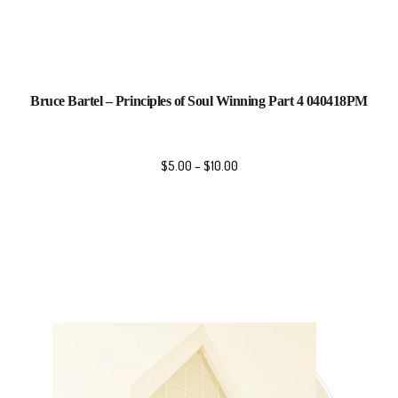
Bruce Bartel – Principles of Soul Winning Part 4 040418PM
$
5.00
–
$
10.00