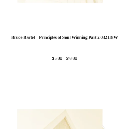
Bruce Bartel – Principles of Soul Winning Part 2 032118W
$
5.00
–
$
10.00