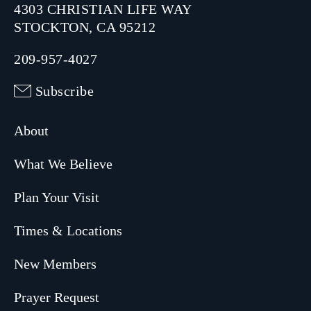
4303 CHRISTIAN LIFE WAY
STOCKTON, CA 95212
209-957-4027
Subscribe
About
What We Believe
Plan Your Visit
Times & Locations
New Members
Prayer Request