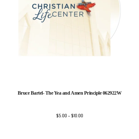
Bruce Bartel- The Yea and Amen Principle 062922W
$
5.00
–
$
10.00