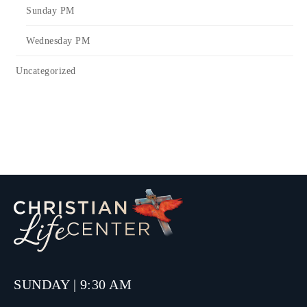
Sunday PM
Wednesday PM
Uncategorized
SUNDAY | 9:30 AM