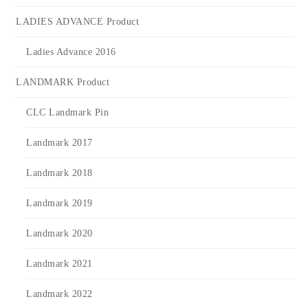
LADIES ADVANCE Product
Ladies Advance 2016
LANDMARK Product
CLC Landmark Pin
Landmark 2017
Landmark 2018
Landmark 2019
Landmark 2020
Landmark 2021
Landmark 2022