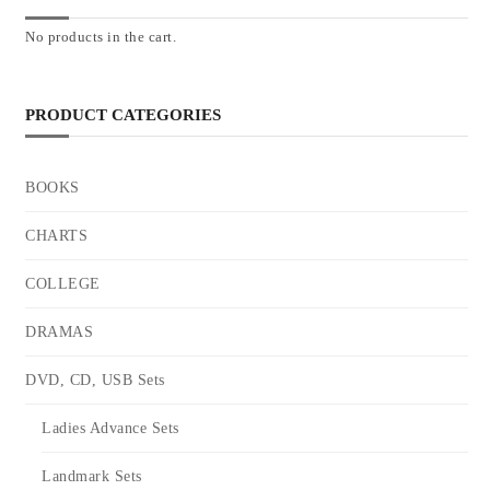
No products in the cart.
PRODUCT CATEGORIES
BOOKS
CHARTS
COLLEGE
DRAMAS
DVD, CD, USB Sets
Ladies Advance Sets
Landmark Sets