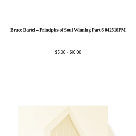
Bruce Bartel – Principles of Soul Winning Part 6 042518PM
$
5.00
–
$
10.00