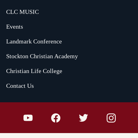
CLC MUSIC
Events
Landmark Conference
Stockton Christian Academy
Christian Life College
Contact Us