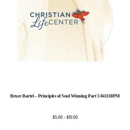
Bruce Bartel – Principles of Soul Winning Part 5 041118PM
$
5.00
–
$
10.00