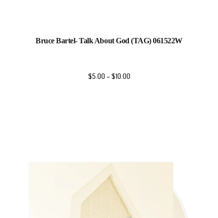
Bruce Bartel- Talk About God (TAG) 061522W
$
5.00
–
$
10.00