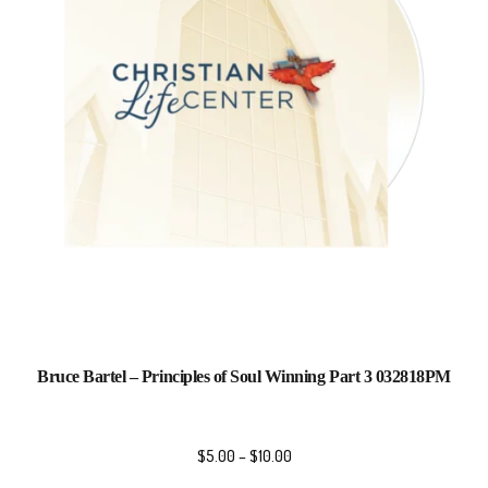
Bruce Bartel – Principles of Soul Winning Part 3 032818PM
$
5.00
–
$
10.00