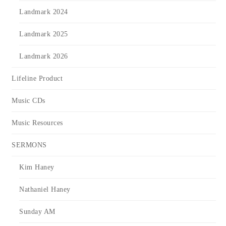
Landmark 2024
Landmark 2025
Landmark 2026
Lifeline Product
Music CDs
Music Resources
SERMONS
Kim Haney
Nathaniel Haney
Sunday AM