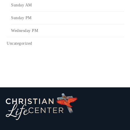
Sunday AM
Sunday PM
Wednesday PM
Uncategorized