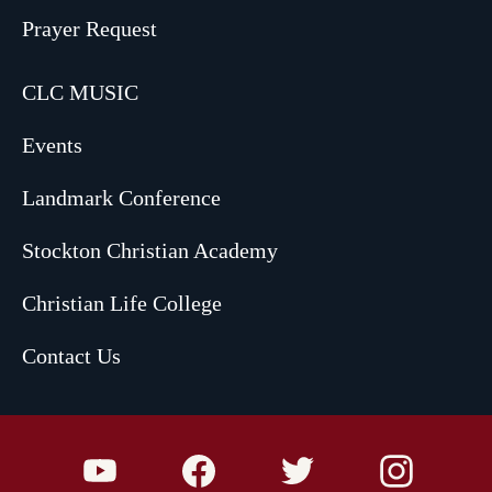
Prayer Request
CLC MUSIC
Events
Landmark Conference
Stockton Christian Academy
Christian Life College
Contact Us