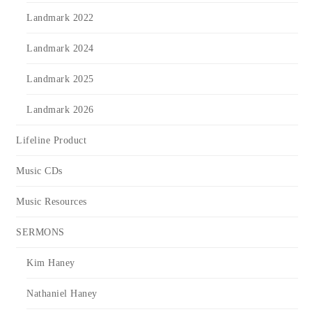
Landmark 2022
Landmark 2024
Landmark 2025
Landmark 2026
Lifeline Product
Music CDs
Music Resources
SERMONS
Kim Haney
Nathaniel Haney