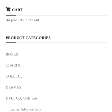
CART
No products in the cart.
PRODUCT CATEGORIES
BOOKS
CHARTS
COLLEGE
DRAMAS
DVD, CD, USB Sets
Ladies Advance Sets