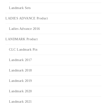
Landmark Sets
LADIES ADVANCE Product
Ladies Advance 2016
LANDMARK Product
CLC Landmark Pin
Landmark 2017
Landmark 2018
Landmark 2019
Landmark 2020
Landmark 2021