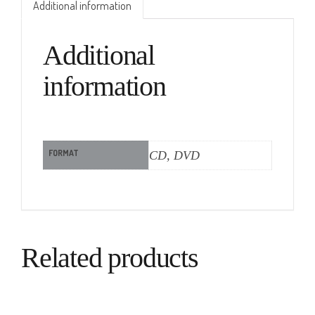
Additional information
Additional
information
FORMAT
CD, DVD
Related products