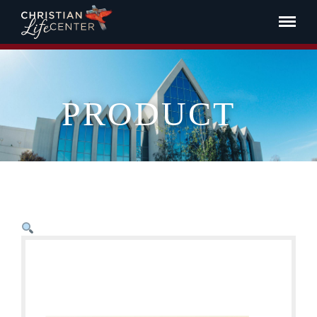
PRODUCT