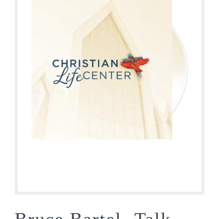
Bruce Bartel- Talk