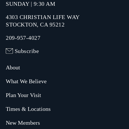
SUNDAY | 9:30 AM
4303 CHRISTIAN LIFE WAY
STOCKTON, CA 95212
209-957-4027
Subscribe
About
What We Believe
Plan Your Visit
Times & Locations
New Members