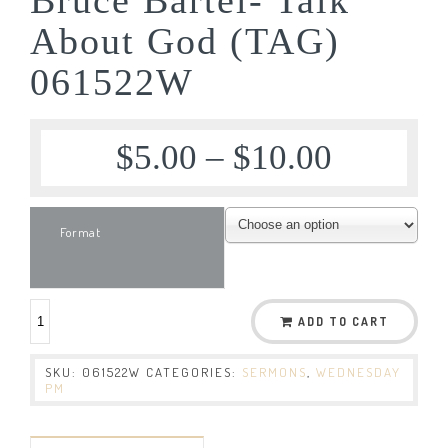
About God (TAG)
061522W
$
5.00
–
$
10.00
Format
ADD TO CART
SKU:
061522W
CATEGORIES:
SERMONS
,
WEDNESDAY
PM