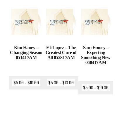
Kim Haney –
Eli Lopez – The
Sam Emory –
Changing Season
Greatest Cure of
Expecting
051417AM
All 052817AM
Something New
060417AM
$
5.00
–
$
10.00
$
5.00
–
$
10.00
$
5.00
–
$
10.00