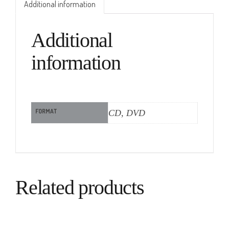
Additional information
Additional
information
FORMAT
CD, DVD
Related products