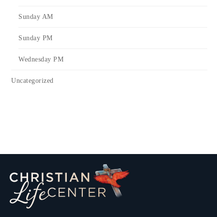
Sunday AM
Sunday PM
Wednesday PM
Uncategorized