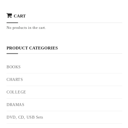
CART
No products in the cart.
PRODUCT CATEGORIES
BOOKS
CHARTS
COLLEGE
DRAMAS
DVD, CD, USB Sets