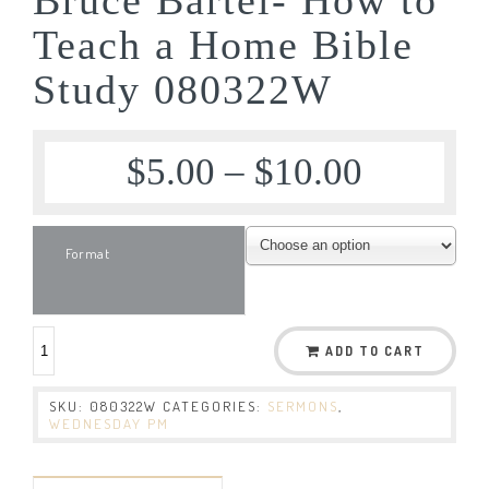
Teach a Home Bible
Study 080322W
$
5.00
–
$
10.00
Format
ADD TO CART
SKU:
080322W
CATEGORIES:
SERMONS
,
WEDNESDAY PM