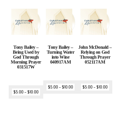
Tony Bailey –
Tony Bailey –
John McDonald –
Being Used by
Turning Water
Relying on God
God Through
into Wine
Through Prayer
Morning Prayer
040917AM
052117AM
031517W
$
5.00
–
$
10.00
$
5.00
–
$
10.00
$
5.00
–
$
10.00