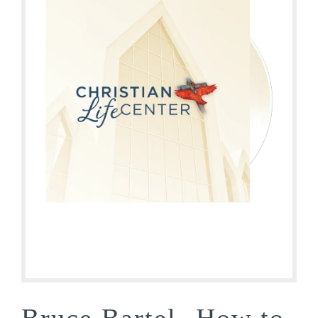
Bruce Bartel- How to