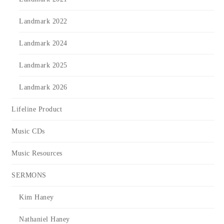
Landmark 2022
Landmark 2024
Landmark 2025
Landmark 2026
Lifeline Product
Music CDs
Music Resources
SERMONS
Kim Haney
Nathaniel Haney