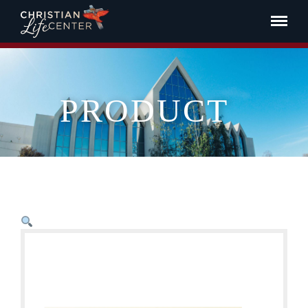
PRODUCT