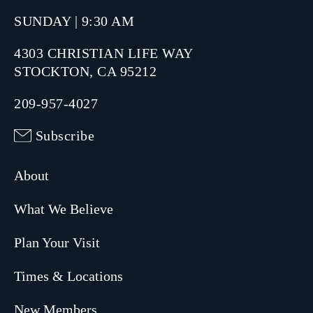
SUNDAY | 9:30 AM
4303 CHRISTIAN LIFE WAY
STOCKTON, CA 95212
209-957-4027
Subscribe
About
What We Believe
Plan Your Visit
Times & Locations
New Members