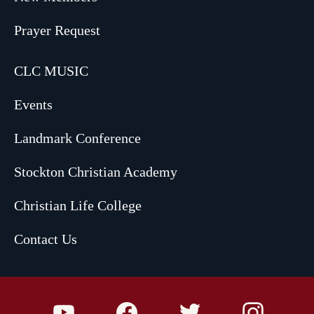
Prayer Request
CLC MUSIC
Events
Landmark Conference
Stockton Christian Academy
Christian Life College
Contact Us