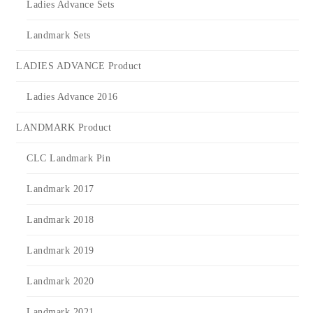
Ladies Advance Sets
Landmark Sets
LADIES ADVANCE Product
Ladies Advance 2016
LANDMARK Product
CLC Landmark Pin
Landmark 2017
Landmark 2018
Landmark 2019
Landmark 2020
Landmark 2021