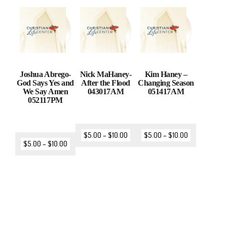
Joshua Abrego-
Nick MaHaney-
Kim Haney –
God Says Yes and
After the Flood
Changing Season
We Say Amen
043017AM
051417AM
052117PM
$
5.00
–
$
10.00
$
5.00
–
$
10.00
$
5.00
–
$
10.00