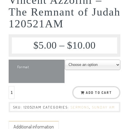
The Remnant of Judah
120521AM
$
5.00
–
$
10.00
Format
ADD TO CART
SKU:
120521AM
CATEGORIES:
SERMONS
,
SUNDAY AM
Additional information