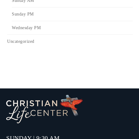
Sunday AM
Sunday PM
Wednesday PM
Uncategorized
SUNDAY | 9:30 AM