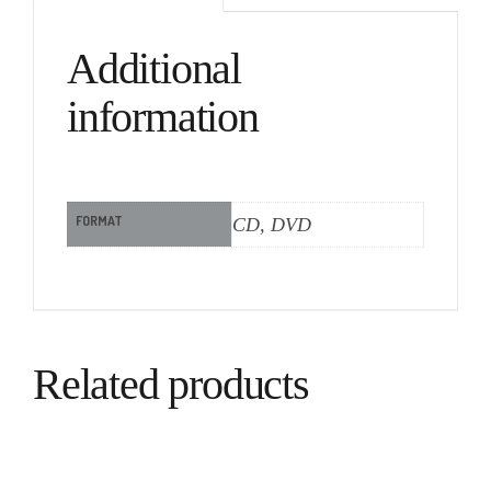
Additional
information
FORMAT
CD, DVD
Related products