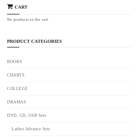
CART
No products in the cart.
PRODUCT CATEGORIES
BOOKS
CHARTS
COLLEGE
DRAMAS
DVD, CD, USB Sets
Ladies Advance Sets