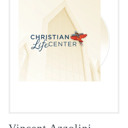
Vincent Azzolini –