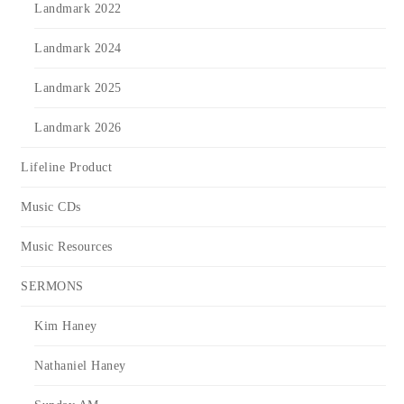
Landmark 2022
Landmark 2024
Landmark 2025
Landmark 2026
Lifeline Product
Music CDs
Music Resources
SERMONS
Kim Haney
Nathaniel Haney