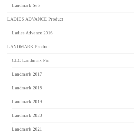
Landmark Sets
LADIES ADVANCE Product
Ladies Advance 2016
LANDMARK Product
CLC Landmark Pin
Landmark 2017
Landmark 2018
Landmark 2019
Landmark 2020
Landmark 2021