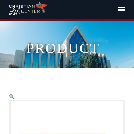
PRODUCT