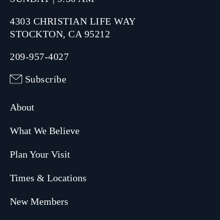
4303 CHRISTIAN LIFE WAY
STOCKTON, CA 95212
209-957-4027
Subscribe
About
What We Believe
Plan Your Visit
Times & Locations
New Members