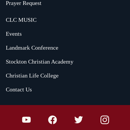
Prayer Request
CLC MUSIC
Events
Landmark Conference
Stockton Christian Academy
Christian Life College
Contact Us