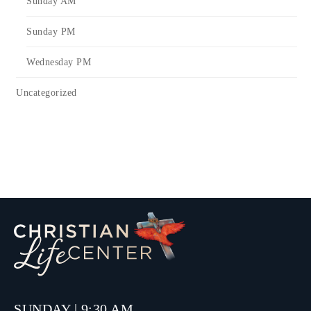
Sunday AM
Sunday PM
Wednesday PM
Uncategorized
SUNDAY | 9:30 AM