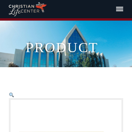
PRODUCT