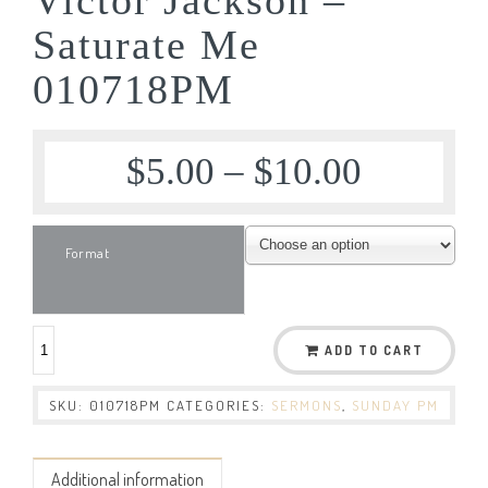
Saturate Me
010718PM
$
5.00
–
$
10.00
Format
ADD TO CART
SKU:
010718PM
CATEGORIES:
SERMONS
,
SUNDAY PM
Additional information