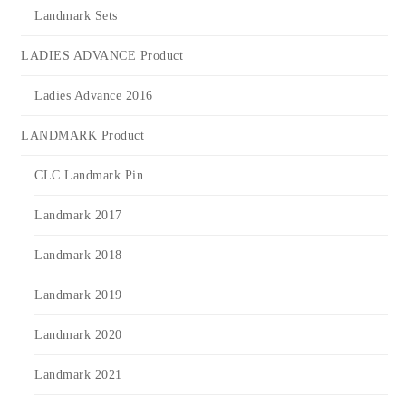
Landmark Sets
LADIES ADVANCE Product
Ladies Advance 2016
LANDMARK Product
CLC Landmark Pin
Landmark 2017
Landmark 2018
Landmark 2019
Landmark 2020
Landmark 2021