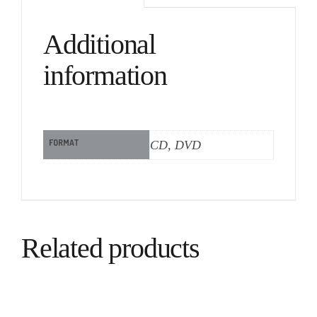
Additional
information
FORMAT
CD, DVD
Related products