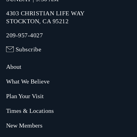
4303 CHRISTIAN LIFE WAY
STOCKTON, CA 95212
209-957-4027
Subscribe
About
What We Believe
Plan Your Visit
Times & Locations
New Members