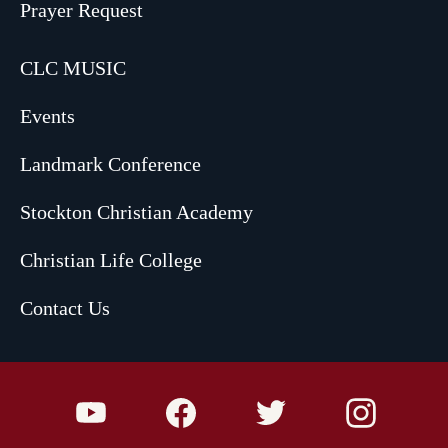
Prayer Request
CLC MUSIC
Events
Landmark Conference
Stockton Christian Academy
Christian Life College
Contact Us