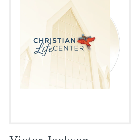
Victor Jackson –