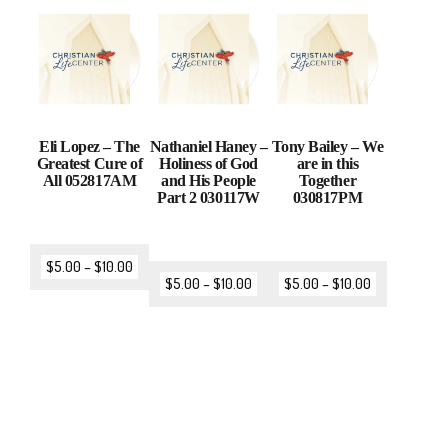
Eli Lopez – The
Nathaniel Haney –
Tony Bailey – We
Greatest Cure of
Holiness of God
are in this
All 052817AM
and His People
Together
Part 2 030117W
030817PM
$
5.00
–
$
10.00
$
5.00
–
$
10.00
$
5.00
–
$
10.00