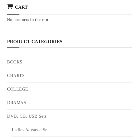
CART
No products in the cart.
PRODUCT CATEGORIES
BOOKS
CHARTS
COLLEGE
DRAMAS
DVD, CD, USB Sets
Ladies Advance Sets