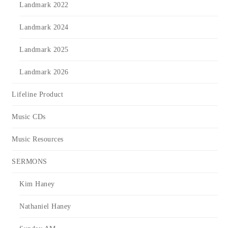
Landmark 2022
Landmark 2024
Landmark 2025
Landmark 2026
Lifeline Product
Music CDs
Music Resources
SERMONS
Kim Haney
Nathaniel Haney