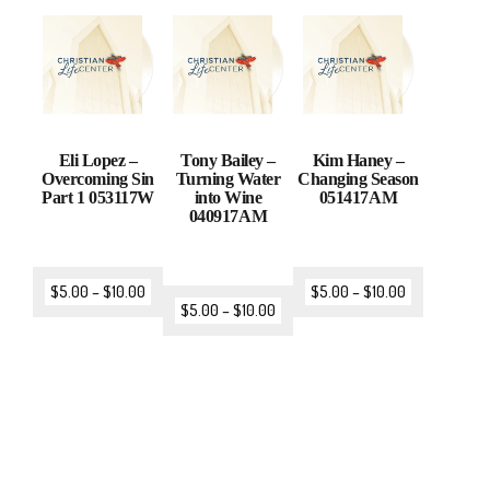
Eli Lopez –
Tony Bailey –
Kim Haney –
Overcoming Sin
Turning Water
Changing Season
Part 1 053117W
into Wine
051417AM
040917AM
$
5.00
–
$
10.00
$
5.00
–
$
10.00
$
5.00
–
$
10.00