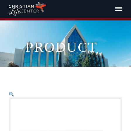
PRODUCT