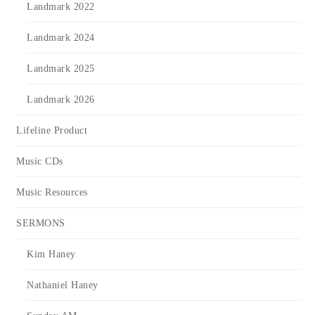
Landmark 2022
Landmark 2024
Landmark 2025
Landmark 2026
Lifeline Product
Music CDs
Music Resources
SERMONS
Kim Haney
Nathaniel Haney