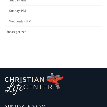
Sunday AM
Sunday PM
Wednesday PM
Uncategorized
SUNDAY | 9:30 AM