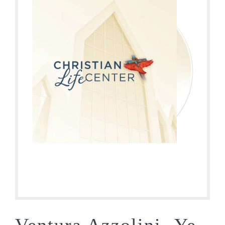
Ventura Azzolini- Ye