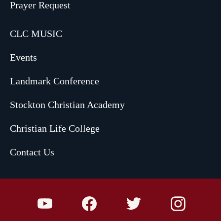
Prayer Request
CLC MUSIC
Events
Landmark Conference
Stockton Christian Academy
Christian Life College
Contact Us