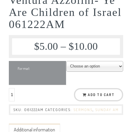
Are Children of Israel
061222AM
$
5.00
–
$
10.00
Format
ADD TO CART
SKU:
061222AM
CATEGORIES:
SERMONS
,
SUNDAY AM
Additional information