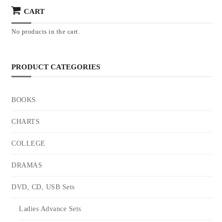
CART
No products in the cart.
PRODUCT CATEGORIES
BOOKS
CHARTS
COLLEGE
DRAMAS
DVD, CD, USB Sets
Ladies Advance Sets