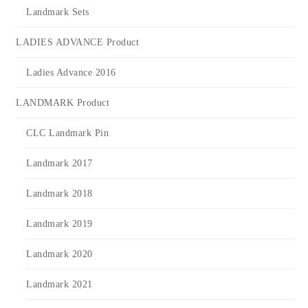
Landmark Sets
LADIES ADVANCE Product
Ladies Advance 2016
LANDMARK Product
CLC Landmark Pin
Landmark 2017
Landmark 2018
Landmark 2019
Landmark 2020
Landmark 2021