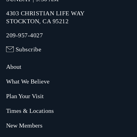
4303 CHRISTIAN LIFE WAY
STOCKTON, CA 95212
209-957-4027
Subscribe
About
What We Believe
Plan Your Visit
Times & Locations
New Members