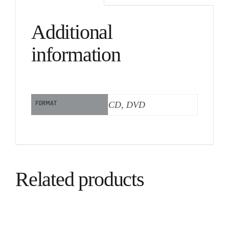
Additional
information
FORMAT
CD, DVD
Related products