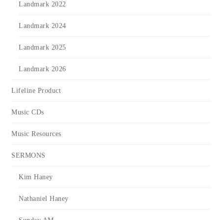
Landmark 2022
Landmark 2024
Landmark 2025
Landmark 2026
Lifeline Product
Music CDs
Music Resources
SERMONS
Kim Haney
Nathaniel Haney