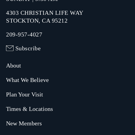
4303 CHRISTIAN LIFE WAY
STOCKTON, CA 95212
209-957-4027
Subscribe
About
What We Believe
Plan Your Visit
Times & Locations
New Members