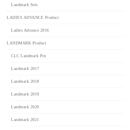
Landmark Sets
LADIES ADVANCE Product
Ladies Advance 2016
LANDMARK Product
CLC Landmark Pin
Landmark 2017
Landmark 2018
Landmark 2019
Landmark 2020
Landmark 2021