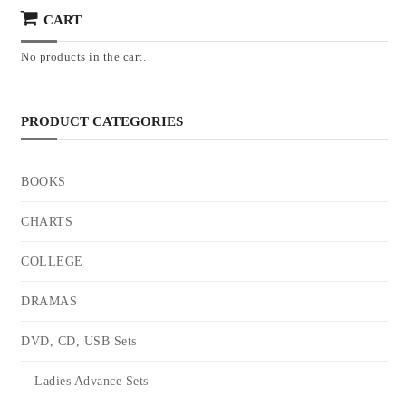
CART
No products in the cart.
PRODUCT CATEGORIES
BOOKS
CHARTS
COLLEGE
DRAMAS
DVD, CD, USB Sets
Ladies Advance Sets