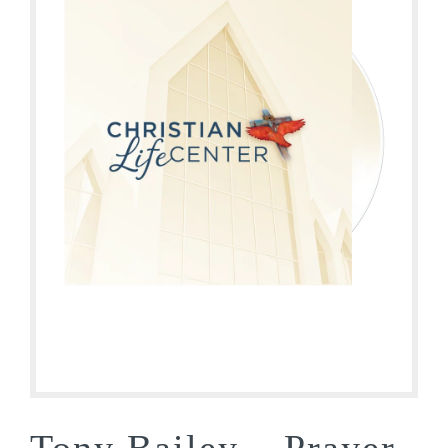
Tony Bailey – Prayer,