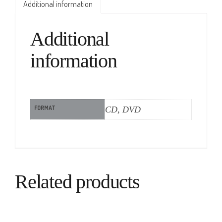
Additional information
Additional
information
FORMAT
CD, DVD
Related products