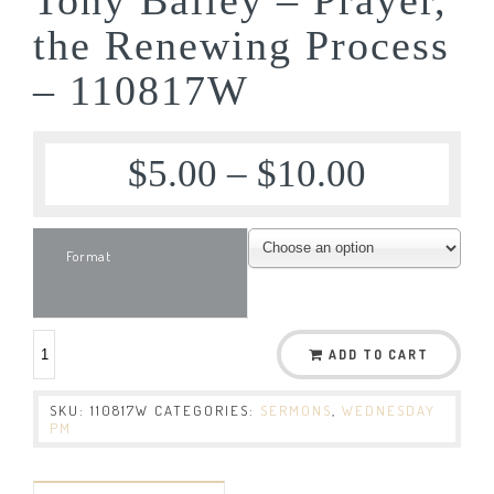
the Renewing Process
– 110817W
$
5.00
–
$
10.00
Format
ADD TO CART
SKU:
110817W
CATEGORIES:
SERMONS
,
WEDNESDAY
PM