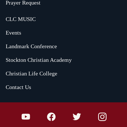
Prayer Request
CLC MUSIC
Events
Landmark Conference
Stockton Christian Academy
Christian Life College
Contact Us