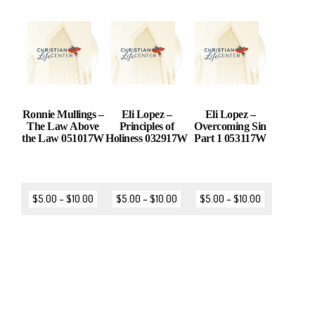
Ronnie Mullings –
Eli Lopez –
Eli Lopez –
The Law Above
Principles of
Overcoming Sin
the Law 051017W
Holiness 032917W
Part 1 053117W
$
5.00
–
$
10.00
$
5.00
–
$
10.00
$
5.00
–
$
10.00