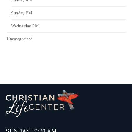
Sunday AM
Sunday PM
Wednesday PM
Uncategorized
SUNDAY | 9:30 AM