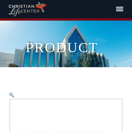
PRODUCT