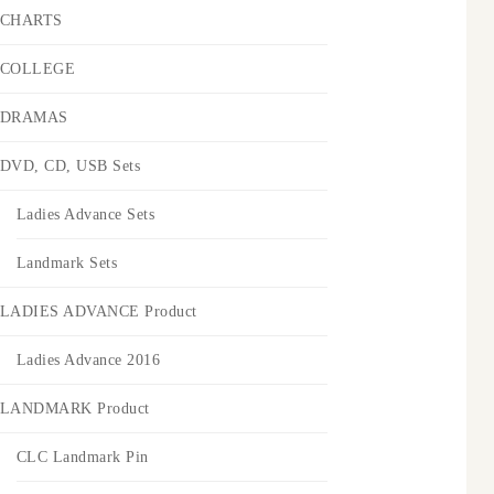
CHARTS
COLLEGE
DRAMAS
DVD, CD, USB Sets
Ladies Advance Sets
Landmark Sets
LADIES ADVANCE Product
Ladies Advance 2016
LANDMARK Product
CLC Landmark Pin