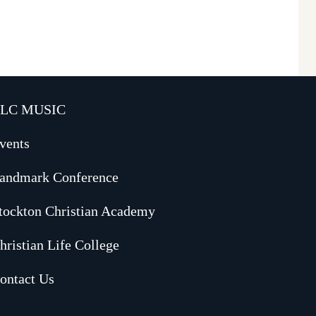
LC MUSIC
vents
andmark Conference
tockton Christian Academy
hristian Life College
ontact Us