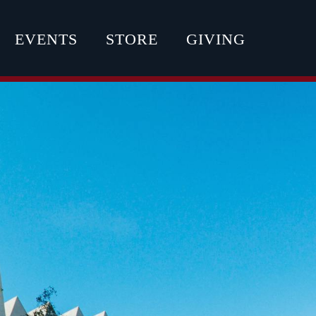
EVENTS
STORE
GIVING