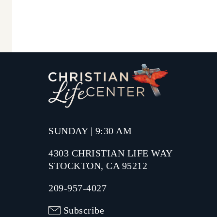
SUNDAY | 9:30 AM
4303 CHRISTIAN LIFE WAY
STOCKTON, CA 95212
209-957-4027
Subscribe