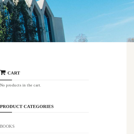
CART
No products in the cart.
PRODUCT CATEGORIES
BOOKS