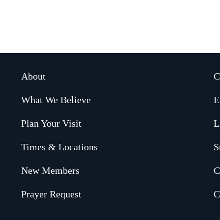
About
C
What We Believe
E
Plan Your Visit
L
Times & Locations
S
New Members
C
Prayer Request
C