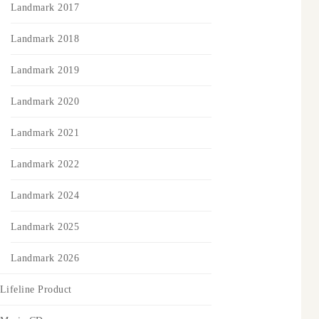
Landmark 2017
Landmark 2018
Landmark 2019
Landmark 2020
Landmark 2021
Landmark 2022
Landmark 2024
Landmark 2025
Landmark 2026
Lifeline Product