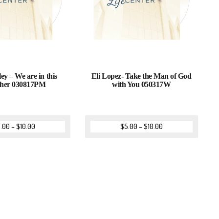
ey – We are in this
Eli Lopez- Take the Man of God
ther 030817PM
with You 050317W
.00
–
$
10.00
$
5.00
–
$
10.00