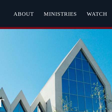
ABOUT
MINISTRIES
WATCH
T