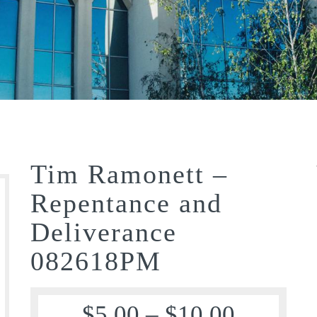
Tim Ramonett –
Repentance and
Deliverance
082618PM
$
5.00
–
$
10.00