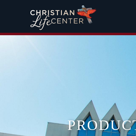
PRODUC