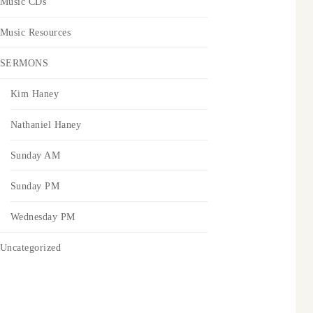
Music CDs
Music Resources
SERMONS
Kim Haney
Nathaniel Haney
Sunday AM
Sunday PM
Wednesday PM
Uncategorized