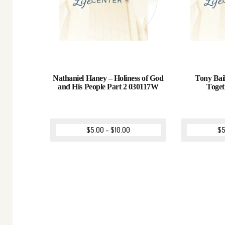
Nathaniel Haney – Holiness of God
Tony Bail
and His People Part 2 030117W
Toge
$
5.00
–
$
10.00
$
5