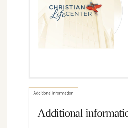
Additional information
Additional informati