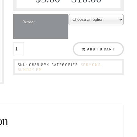
Format
ADD TO CART
SKU:
082618PM
CATEGORIES:
SERMONS
,
SUNDAY PM
on