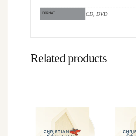
FORMAT
CD, DVD
Related products