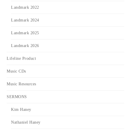
Landmark 2022
Landmark 2024
Landmark 2025
Landmark 2026
Lifeline Product
Music CDs
Music Resources
SERMONS
Kim Haney
Nathaniel Haney