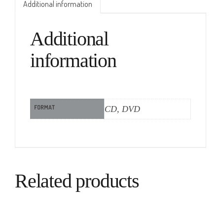
Additional information
Additional
information
FORMAT
CD, DVD
Related products