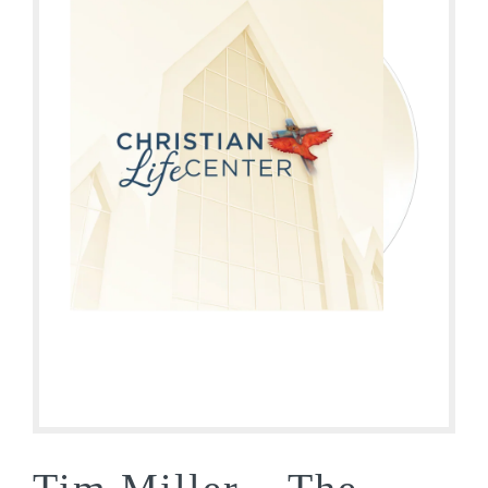
Tim Miller – The