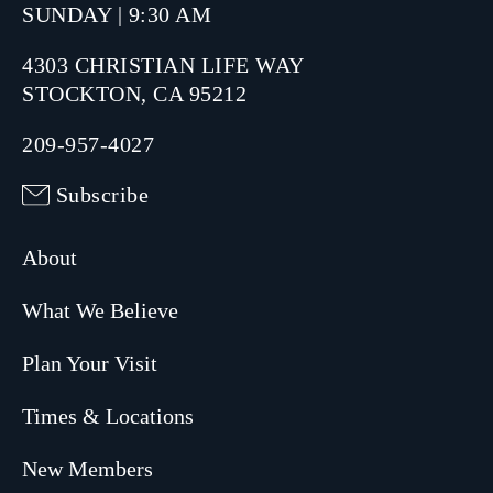
SUNDAY | 9:30 AM
4303 CHRISTIAN LIFE WAY
STOCKTON, CA 95212
209-957-4027
Subscribe
About
What We Believe
Plan Your Visit
Times & Locations
New Members