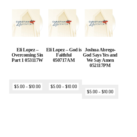
Eli Lopez –
Eli Lopez – God is
Joshua Abrego-
Overcoming Sin
Faithful
God Says Yes and
Part 1 053117W
050717AM
We Say Amen
052117PM
$
5.00
–
$
10.00
$
5.00
–
$
10.00
$
5.00
–
$
10.00