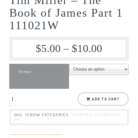
Book of James Part 1
111021W
$
5.00
–
$
10.00
Format
ADD TO CART
SKU:
111021W
CATEGORIES:
SERMONS
,
WEDNESDAY
PM