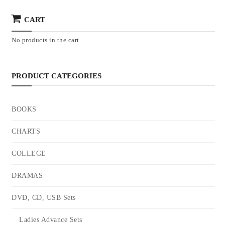
CART
No products in the cart.
PRODUCT CATEGORIES
BOOKS
CHARTS
COLLEGE
DRAMAS
DVD, CD, USB Sets
Ladies Advance Sets