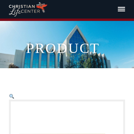
PRODUCT