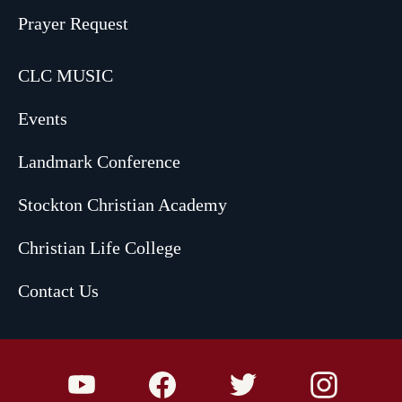
Prayer Request
CLC MUSIC
Events
Landmark Conference
Stockton Christian Academy
Christian Life College
Contact Us