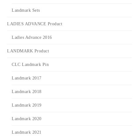
Landmark Sets
LADIES ADVANCE Product
Ladies Advance 2016
LANDMARK Product
CLC Landmark Pin
Landmark 2017
Landmark 2018
Landmark 2019
Landmark 2020
Landmark 2021