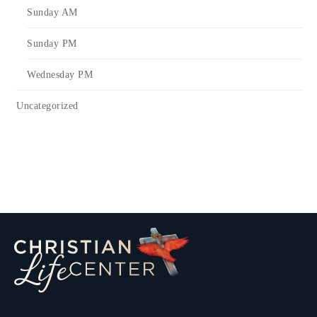
Sunday AM
Sunday PM
Wednesday PM
Uncategorized