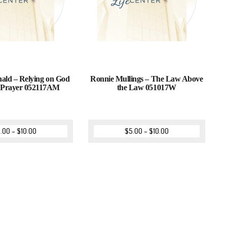
ld – Relying on God
Ronnie Mullings – The Law Above
 Prayer 052117AM
the Law 051017W
.00
–
$
10.00
$
5.00
–
$
10.00