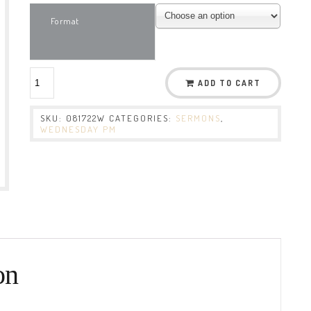
Format
ADD TO CART
SKU:
081722W
CATEGORIES:
SERMONS
,
WEDNESDAY PM
on