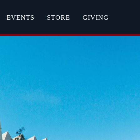
EVENTS
STORE
GIVING