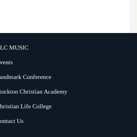
LC MUSIC
vents
andmark Conference
tockton Christian Academy
hristian Life College
ontact Us