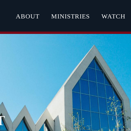
ABOUT
MINISTRIES
WATCH
T