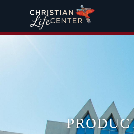
PRODUC