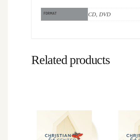
FORMAT
CD, DVD
Related products