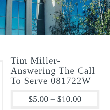
Tim Miller-
Answering The Call
To Serve 081722W
$
5.00
–
$
10.00