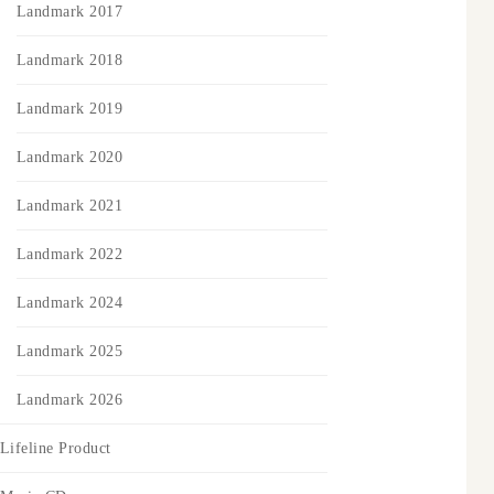
Landmark 2017
Landmark 2018
Landmark 2019
Landmark 2020
Landmark 2021
Landmark 2022
Landmark 2024
Landmark 2025
Landmark 2026
Lifeline Product