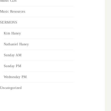
Music CDs
Music Resources
SERMONS
Kim Haney
Nathaniel Haney
Sunday AM
Sunday PM
Wednesday PM
Uncategorized