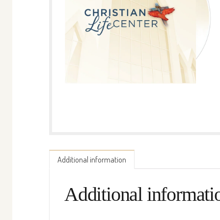
Additional information
Additional informati