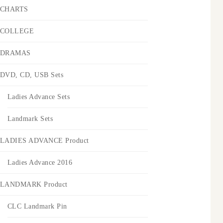
CHARTS
COLLEGE
DRAMAS
DVD, CD, USB Sets
Ladies Advance Sets
Landmark Sets
LADIES ADVANCE Product
Ladies Advance 2016
LANDMARK Product
CLC Landmark Pin