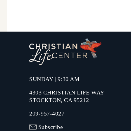
SUNDAY | 9:30 AM
4303 CHRISTIAN LIFE WAY
STOCKTON, CA 95212
209-957-4027
Subscribe