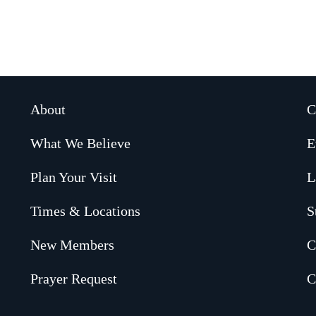
About
C
What We Believe
E
Plan Your Visit
L
Times & Locations
S
New Members
C
Prayer Request
C