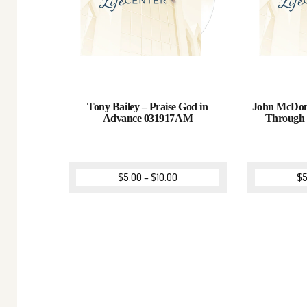
Tony Bailey – Praise God in
John McDona
Advance 031917AM
Through
$
5.00
–
$
10.00
$
5