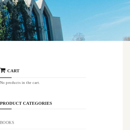
CART
No products in the cart.
PRODUCT CATEGORIES
BOOKS