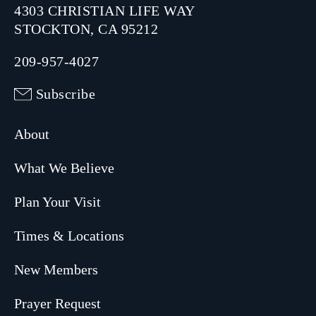
4303 CHRISTIAN LIFE WAY
STOCKTON, CA 95212
209-957-4027
Subscribe
About
What We Believe
Plan Your Visit
Times & Locations
New Members
Prayer Request