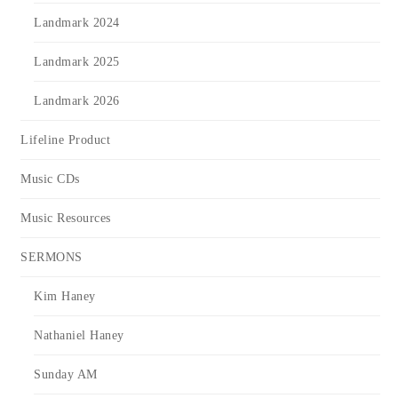
Landmark 2024
Landmark 2025
Landmark 2026
Lifeline Product
Music CDs
Music Resources
SERMONS
Kim Haney
Nathaniel Haney
Sunday AM