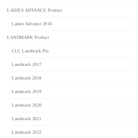
LADIES ADVANCE Product
Ladies Advance 2016
LANDMARK Product
CLC Landmark Pin
Landmark 2017
Landmark 2018
Landmark 2019
Landmark 2020
Landmark 2021
Landmark 2022