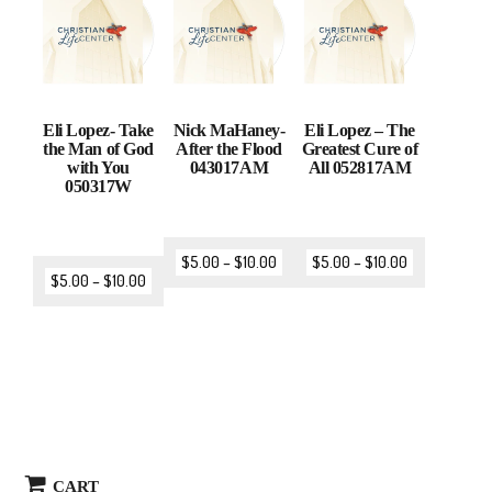
Eli Lopez- Take
Nick MaHaney-
Eli Lopez – The
the Man of God
After the Flood
Greatest Cure of
with You
043017AM
All 052817AM
050317W
$
5.00
–
$
10.00
$
5.00
–
$
10.00
$
5.00
–
$
10.00
CART