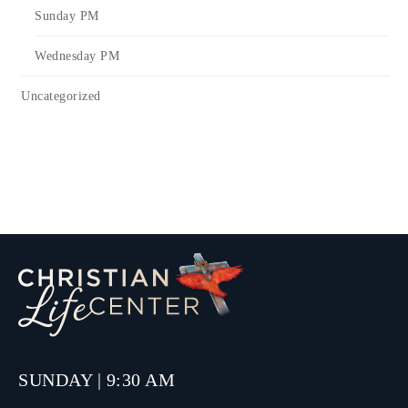
Sunday PM
Wednesday PM
Uncategorized
SUNDAY | 9:30 AM