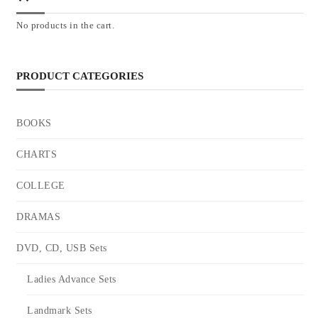
No products in the cart.
PRODUCT CATEGORIES
BOOKS
CHARTS
COLLEGE
DRAMAS
DVD, CD, USB Sets
Ladies Advance Sets
Landmark Sets