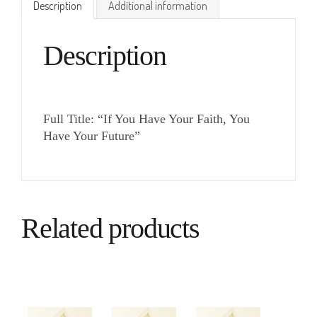
Description
Additional information
Description
Full Title: “If You Have Your Faith, You
Have Your Future”
Related products