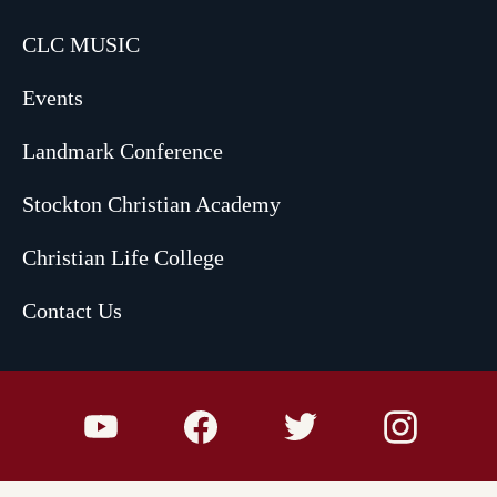
CLC MUSIC
Events
Landmark Conference
Stockton Christian Academy
Christian Life College
Contact Us