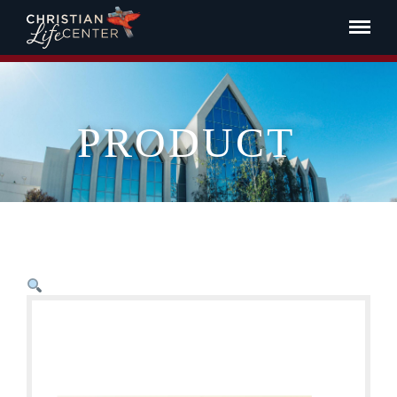
PRODUCT