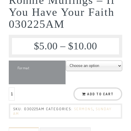
You Have Your Faith
030225AM
$
5.00
–
$
10.00
Format
ADD TO CART
SKU:
030225AM
CATEGORIES:
SERMONS
,
SUNDAY
AM