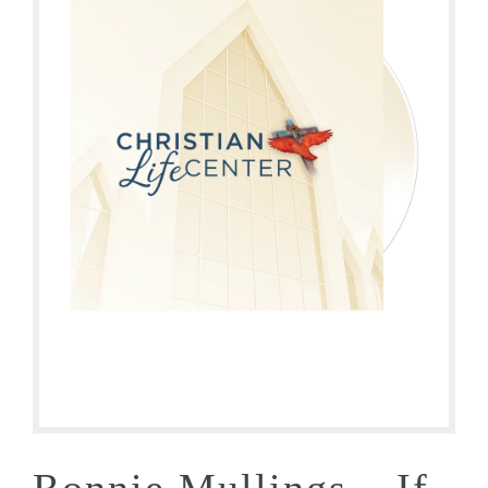
Ronnie Mullings – If