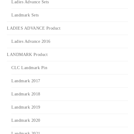
Ladies Advance Sets
Landmark Sets
LADIES ADVANCE Product
Ladies Advance 2016
LANDMARK Product
CLC Landmark Pin
Landmark 2017
Landmark 2018
Landmark 2019
Landmark 2020
Landmark 2021