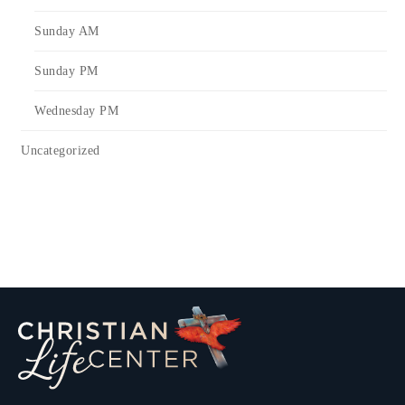
Sunday AM
Sunday PM
Wednesday PM
Uncategorized