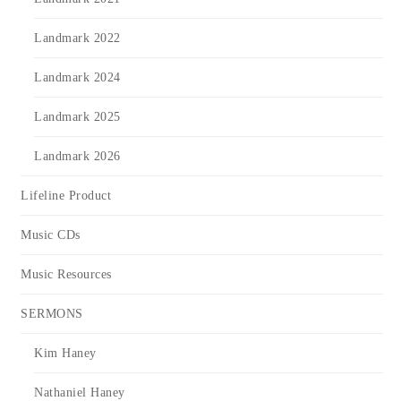
Landmark 2022
Landmark 2024
Landmark 2025
Landmark 2026
Lifeline Product
Music CDs
Music Resources
SERMONS
Kim Haney
Nathaniel Haney