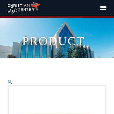
PRODUCT