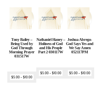
Tony Bailey –
Nathaniel Haney –
Joshua Abrego-
Being Used by
Holiness of God
God Says Yes and
God Through
and His People
We Say Amen
Morning Prayer
Part 2 030117W
052117PM
031517W
$
5.00
–
$
10.00
$
5.00
–
$
10.00
$
5.00
–
$
10.00