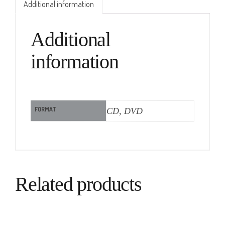
Additional information
Additional
information
FORMAT
CD, DVD
Related products