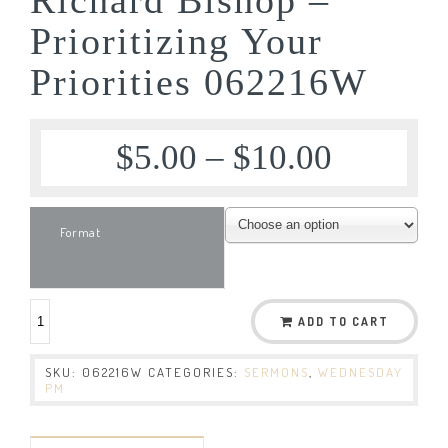
Prioritizing Your
Priorities 062216W
$
5.00
–
$
10.00
Format
ADD TO CART
SKU:
062216W
CATEGORIES:
SERMONS
,
WEDNESDAY
PM