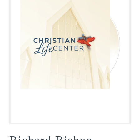
Richard Bishop –