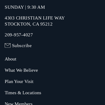
SUNDAY | 9:30 AM
4303 CHRISTIAN LIFE WAY
STOCKTON, CA 95212
209-957-4027
Subscribe
About
What We Believe
Plan Your Visit
Times & Locations
New Members