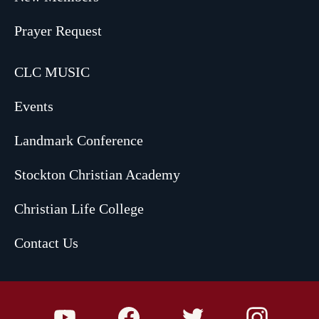
Prayer Request
CLC MUSIC
Events
Landmark Conference
Stockton Christian Academy
Christian Life College
Contact Us