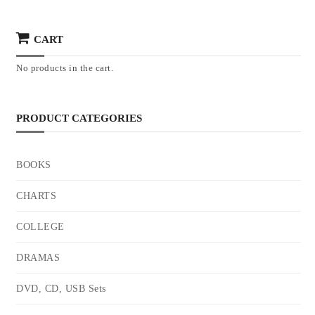
CART
No products in the cart.
PRODUCT CATEGORIES
BOOKS
CHARTS
COLLEGE
DRAMAS
DVD, CD, USB Sets