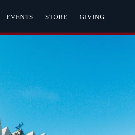
EVENTS
STORE
GIVING