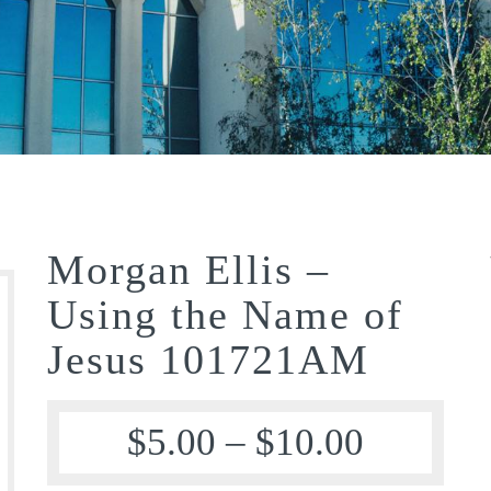
Morgan Ellis –
Using the Name of
Jesus 101721AM
$
5.00
–
$
10.00