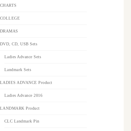
CHARTS
COLLEGE
DRAMAS
DVD, CD, USB Sets
Ladies Advance Sets
Landmark Sets
LADIES ADVANCE Product
Ladies Advance 2016
LANDMARK Product
CLC Landmark Pin