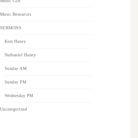
Music CDs
Music Resources
SERMONS
Kim Haney
Nathaniel Haney
Sunday AM
Sunday PM
Wednesday PM
Uncategorized