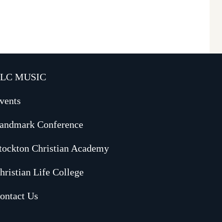
LC MUSIC
vents
andmark Conference
tockton Christian Academy
hristian Life College
ontact Us