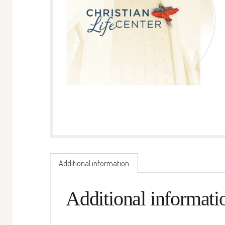
Additional information
Additional informati