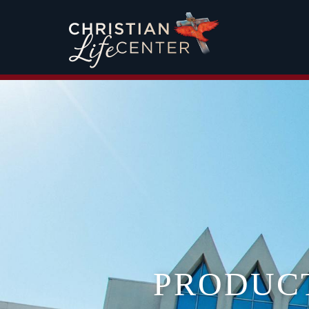
PRODUC