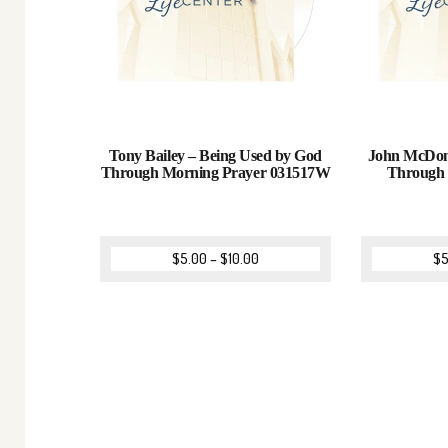
Tony Bailey – Being Used by God
John McDona
Through Morning Prayer 031517W
Through
$
5.00
–
$
10.00
$
5