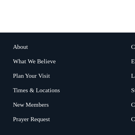
About
C
What We Believe
E
Plan Your Visit
L
Times & Locations
S
New Members
C
Prayer Request
C