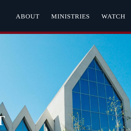
ABOUT
MINISTRIES
WATCH
T