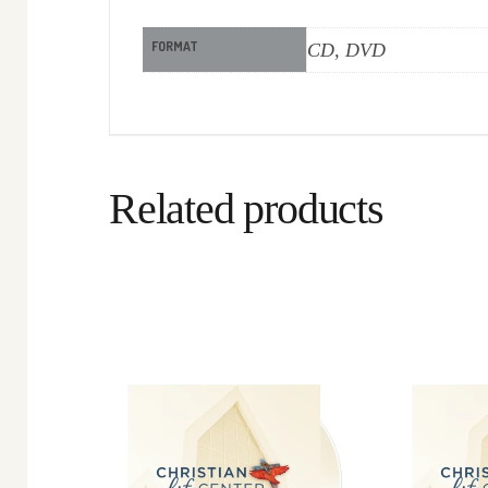
FORMAT
CD, DVD
Related products