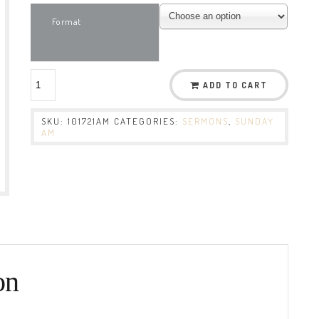
Format
ADD TO CART
SKU:
101721AM
CATEGORIES:
SERMONS
,
SUNDAY
AM
on