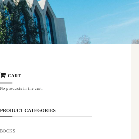
CART
No products in the cart.
PRODUCT CATEGORIES
BOOKS