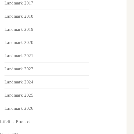
Landmark 2017
Landmark 2018
Landmark 2019
Landmark 2020
Landmark 2021
Landmark 2022
Landmark 2024
Landmark 2025
Landmark 2026
Lifeline Product