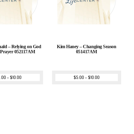
ld – Relying on God
Kim Haney – Changing Season
 Prayer 052117AM
051417AM
.00
–
$
10.00
$
5.00
–
$
10.00