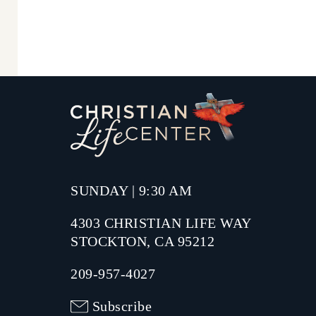
SUNDAY | 9:30 AM
4303 CHRISTIAN LIFE WAY
STOCKTON, CA 95212
209-957-4027
Subscribe