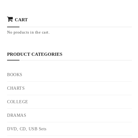
CART
No products in the cart.
PRODUCT CATEGORIES
BOOKS
CHARTS
COLLEGE
DRAMAS
DVD, CD, USB Sets