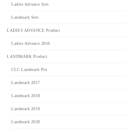
Ladies Advance Sets
Landmark Sets
LADIES ADVANCE Product
Ladies Advance 2016
LANDMARK Product
CLC Landmark Pin
Landmark 2017
Landmark 2018
Landmark 2019
Landmark 2020