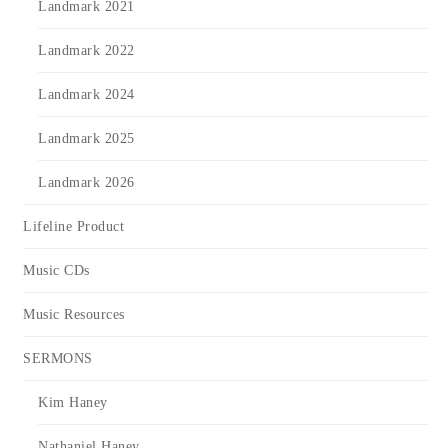
Landmark 2021
Landmark 2022
Landmark 2024
Landmark 2025
Landmark 2026
Lifeline Product
Music CDs
Music Resources
SERMONS
Kim Haney
Nathaniel Haney