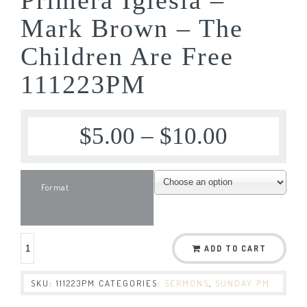
Mark Brown – The
Children Are Free
111223PM
$
5.00
–
$
10.00
Format
ADD TO CART
SKU:
111223PM
CATEGORIES:
SERMONS
,
SUNDAY PM