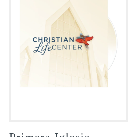
Primera Iglesia –