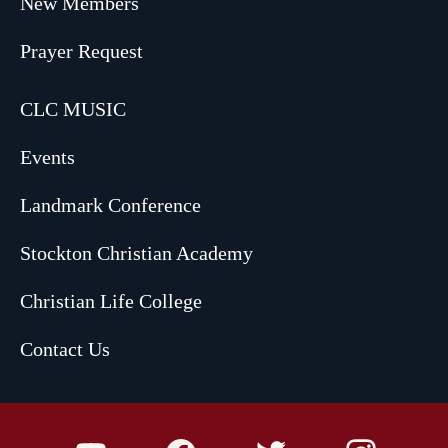
New Members
Prayer Request
CLC MUSIC
Events
Landmark Conference
Stockton Christian Academy
Christian Life College
Contact Us