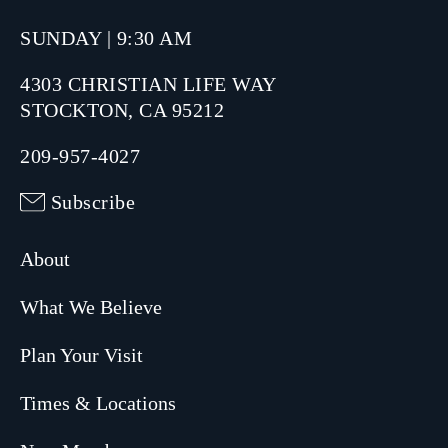
SUNDAY | 9:30 AM
4303 CHRISTIAN LIFE WAY
STOCKTON, CA 95212
209-957-4027
Subscribe
About
What We Believe
Plan Your Visit
Times & Locations