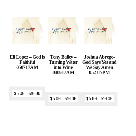
Eli Lopez – God is
Tony Bailey –
Joshua Abrego-
Faithful
Turning Water
God Says Yes and
050717AM
into Wine
We Say Amen
040917AM
052117PM
$
5.00
–
$
10.00
$
5.00
–
$
10.00
$
5.00
–
$
10.00