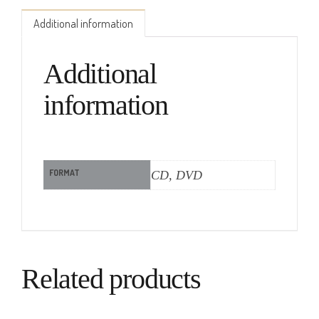
Additional information
Additional
information
FORMAT
CD, DVD
Related products