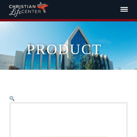
PRODUCT