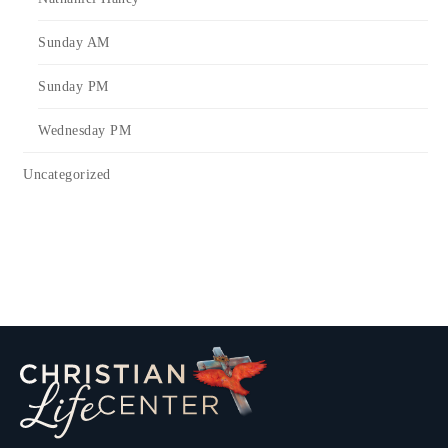
Sunday AM
Sunday PM
Wednesday PM
Uncategorized