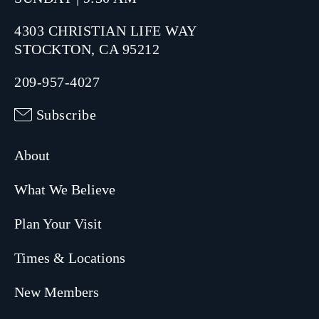
4303 CHRISTIAN LIFE WAY
STOCKTON, CA 95212
209-957-4027
Subscribe
About
What We Believe
Plan Your Visit
Times & Locations
New Members