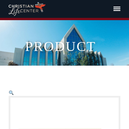
PRODUCT