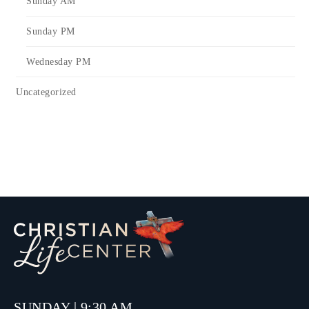
Sunday AM
Sunday PM
Wednesday PM
Uncategorized
SUNDAY | 9:30 AM