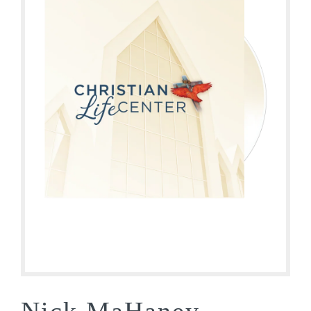
Nick MaHaney –