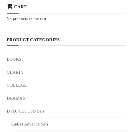
CART
No products in the cart.
PRODUCT CATEGORIES
BOOKS
CHARTS
COLLEGE
DRAMAS
DVD, CD, USB Sets
Ladies Advance Sets