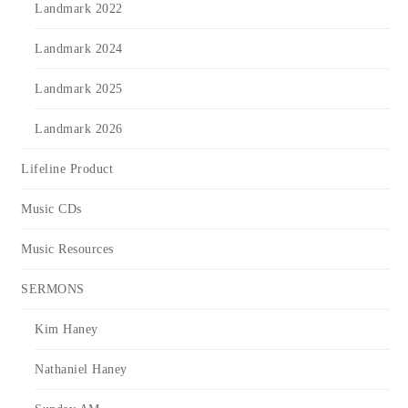
Landmark 2022
Landmark 2024
Landmark 2025
Landmark 2026
Lifeline Product
Music CDs
Music Resources
SERMONS
Kim Haney
Nathaniel Haney