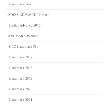
Landmark Sets
LADIES ADVANCE Product
Ladies Advance 2016
LANDMARK Product
CLC Landmark Pin
Landmark 2017
Landmark 2018
Landmark 2019
Landmark 2020
Landmark 2021