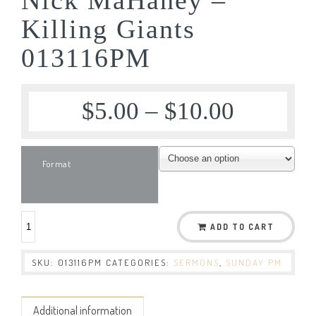
Killing Giants
013116PM
$
5.00
–
$
10.00
Format
ADD TO CART
SKU:
013116PM
CATEGORIES:
SERMONS
,
SUNDAY PM
Additional information