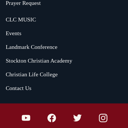
Prayer Request
CLC MUSIC
Events
Landmark Conference
Stockton Christian Academy
Christian Life College
Contact Us