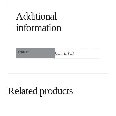
Additional
information
FORMAT
CD, DVD
Related products