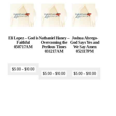
Eli Lopez – God is
Nathaniel Haney –
Joshua Abrego-
Faithful
Overcoming the
God Says Yes and
050717AM
Perilous Times
We Say Amen
031217AM
052117PM
$
5.00
–
$
10.00
$
5.00
–
$
10.00
$
5.00
–
$
10.00