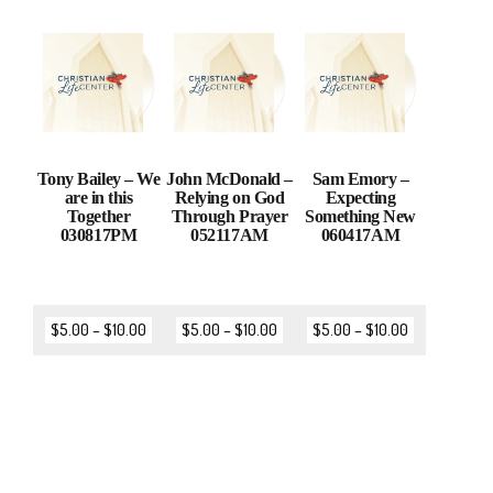
Tony Bailey – We
John McDonald –
Sam Emory –
are in this
Relying on God
Expecting
Together
Through Prayer
Something New
030817PM
052117AM
060417AM
$
5.00
–
$
10.00
$
5.00
–
$
10.00
$
5.00
–
$
10.00