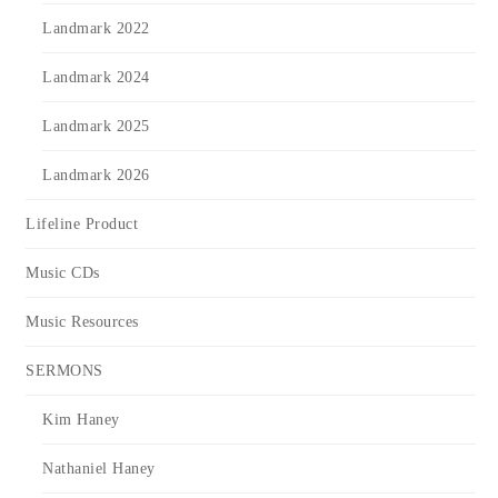
Landmark 2022
Landmark 2024
Landmark 2025
Landmark 2026
Lifeline Product
Music CDs
Music Resources
SERMONS
Kim Haney
Nathaniel Haney