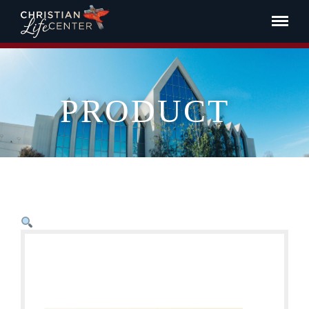
PRODUCT