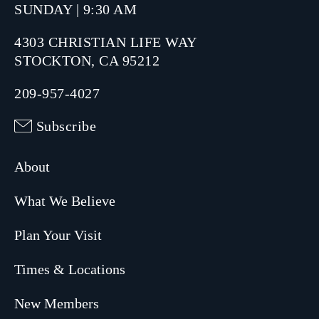
SUNDAY | 9:30 AM
4303 CHRISTIAN LIFE WAY
STOCKTON, CA 95212
209-957-4027
Subscribe
About
What We Believe
Plan Your Visit
Times & Locations
New Members