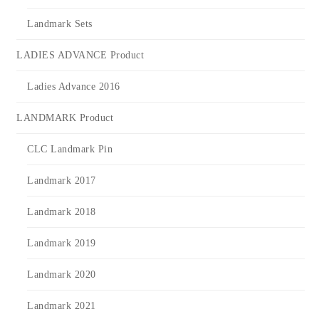
Landmark Sets
LADIES ADVANCE Product
Ladies Advance 2016
LANDMARK Product
CLC Landmark Pin
Landmark 2017
Landmark 2018
Landmark 2019
Landmark 2020
Landmark 2021