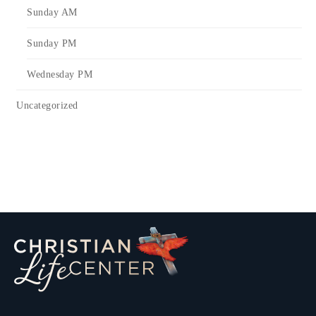
Sunday AM
Sunday PM
Wednesday PM
Uncategorized