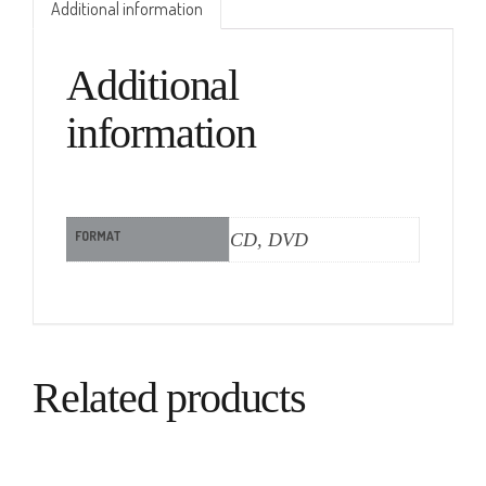
Additional information
Additional
information
FORMAT
CD, DVD
Related products