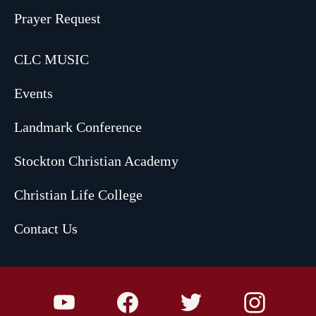
Prayer Request
CLC MUSIC
Events
Landmark Conference
Stockton Christian Academy
Christian Life College
Contact Us