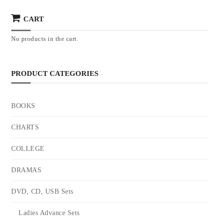
CART
No products in the cart.
PRODUCT CATEGORIES
BOOKS
CHARTS
COLLEGE
DRAMAS
DVD, CD, USB Sets
Ladies Advance Sets