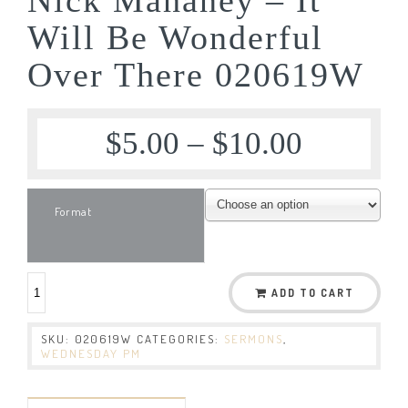
Will Be Wonderful
Over There 020619W
$
5.00
–
$
10.00
Format
ADD TO CART
SKU:
020619W
CATEGORIES:
SERMONS
,
WEDNESDAY PM