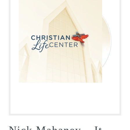
Nick Mahaney – It