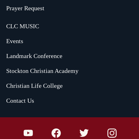
Prayer Request
CLC MUSIC
Events
Landmark Conference
Stockton Christian Academy
Christian Life College
Contact Us