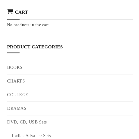
CART
No products in the cart.
PRODUCT CATEGORIES
BOOKS
CHARTS
COLLEGE
DRAMAS
DVD, CD, USB Sets
Ladies Advance Sets