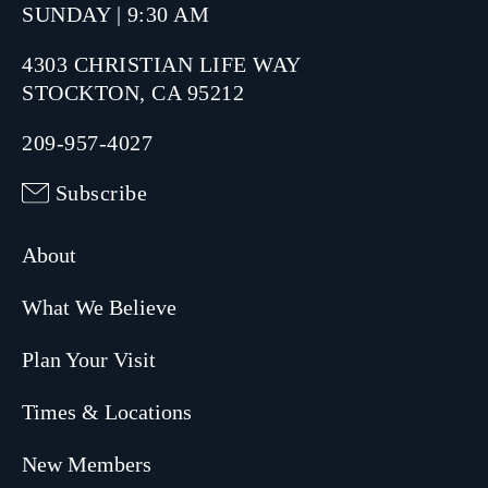
SUNDAY | 9:30 AM
4303 CHRISTIAN LIFE WAY
STOCKTON, CA 95212
209-957-4027
Subscribe
About
What We Believe
Plan Your Visit
Times & Locations
New Members