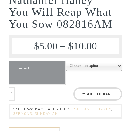
You Will Reap What
You Sow 082816AM
$
5.00
–
$
10.00
Format
ADD TO CART
SKU:
082816AM
CATEGORIES:
NATHANIEL HANEY
,
SERMONS
,
SUNDAY AM