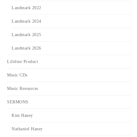
Landmark 2022
Landmark 2024
Landmark 2025
Landmark 2026
Lifeline Product
Music CDs
Music Resources
SERMONS
Kim Haney
Nathaniel Haney