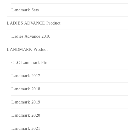
Landmark Sets
LADIES ADVANCE Product
Ladies Advance 2016
LANDMARK Product
CLC Landmark Pin
Landmark 2017
Landmark 2018
Landmark 2019
Landmark 2020
Landmark 2021