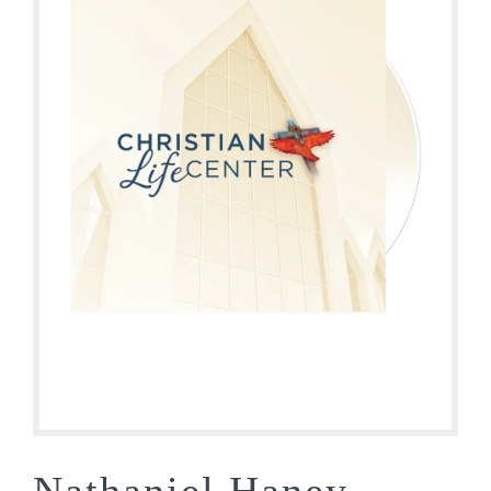
Nathaniel Haney –