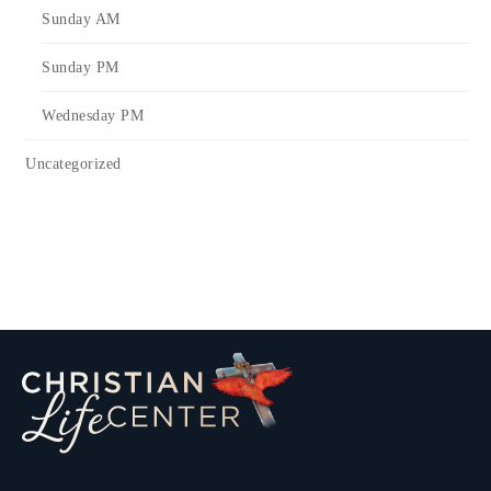
Sunday AM
Sunday PM
Wednesday PM
Uncategorized