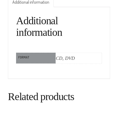
Additional information
Additional
information
FORMAT
CD, DVD
Related products