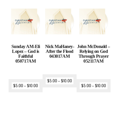
Sunday AM-Eli
Nick MaHaney-
John McDonald –
Lopez – God is
After the Flood
Relying on God
Faithful
043017AM
Through Prayer
050717AM
052117AM
$
5.00
–
$
10.00
$
5.00
–
$
10.00
$
5.00
–
$
10.00