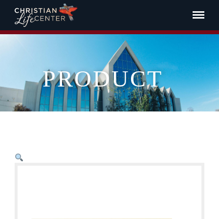
PRODUCT