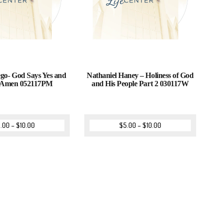
go- God Says Yes and
Nathaniel Haney – Holiness of God
 Amen 052117PM
and His People Part 2 030117W
.00
–
$
10.00
$
5.00
–
$
10.00