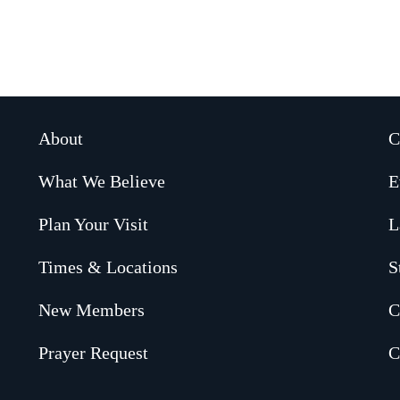
About
C
What We Believe
E
Plan Your Visit
L
Times & Locations
S
New Members
C
Prayer Request
C