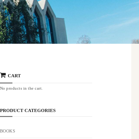
CART
No products in the cart.
PRODUCT CATEGORIES
BOOKS