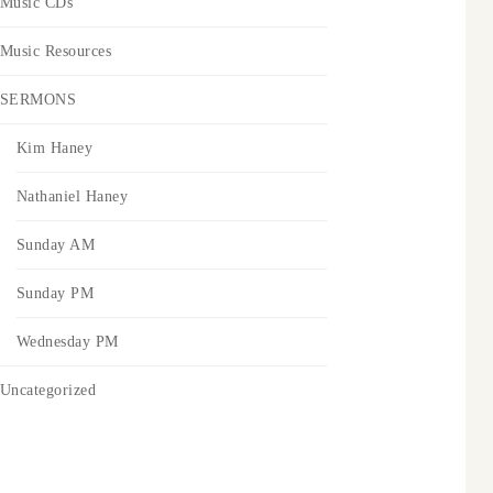
Music CDs
Music Resources
SERMONS
Kim Haney
Nathaniel Haney
Sunday AM
Sunday PM
Wednesday PM
Uncategorized