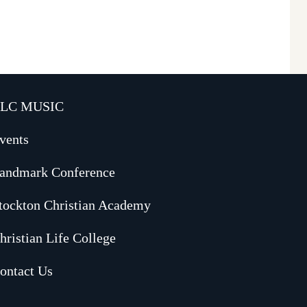
LC MUSIC
vents
andmark Conference
tockton Christian Academy
hristian Life College
ontact Us