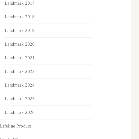
Landmark 2017
Landmark 2018
Landmark 2019
Landmark 2020
Landmark 2021
Landmark 2022
Landmark 2024
Landmark 2025
Landmark 2026
Lifeline Product