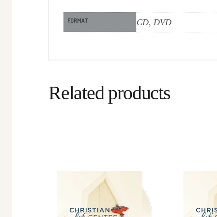
FORMAT
CD, DVD
Related products