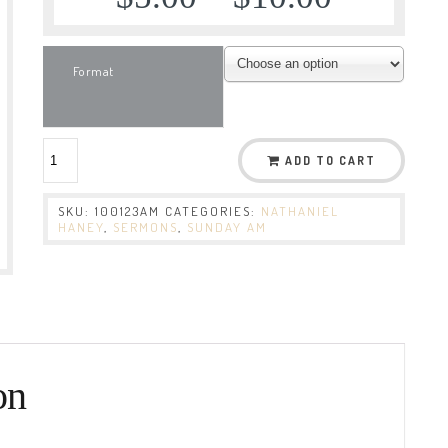
Format
ADD TO CART
SKU:
100123AM
CATEGORIES:
NATHANIEL
HANEY
,
SERMONS
,
SUNDAY AM
on