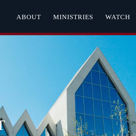
ABOUT
MINISTRIES
WATCH
T