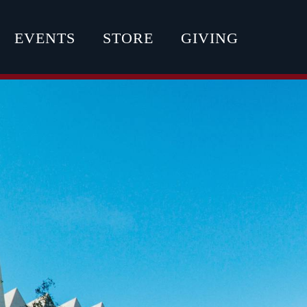
EVENTS
STORE
GIVING