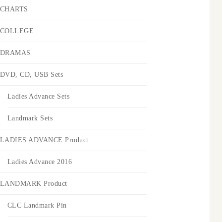
CHARTS
COLLEGE
DRAMAS
DVD, CD, USB Sets
Ladies Advance Sets
Landmark Sets
LADIES ADVANCE Product
Ladies Advance 2016
LANDMARK Product
CLC Landmark Pin