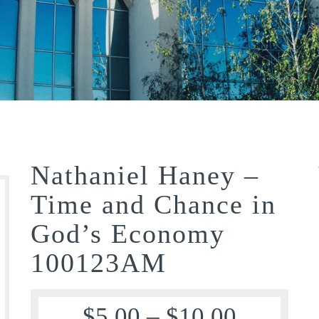
Nathaniel Haney –
Time and Chance in
God’s Economy
100123AM
$
5.00
–
$
10.00