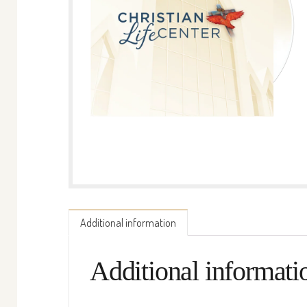
Additional information
Additional informati