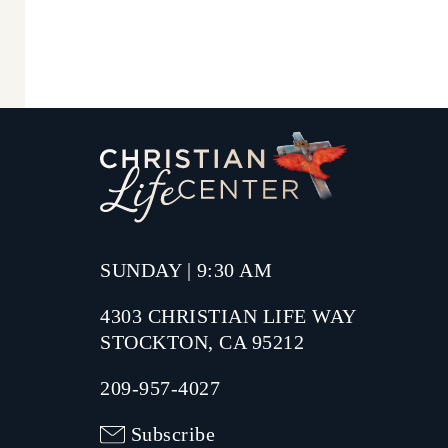
SUNDAY | 9:30 AM
4303 CHRISTIAN LIFE WAY
STOCKTON, CA 95212
209-957-4027
Subscribe