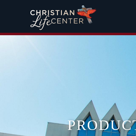
PRODUC