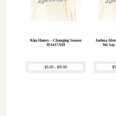
Kim Haney – Changing Season
Joshua Abre
051417AM
We Say
$
5.00
–
$
10.00
$
5