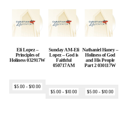
Eli Lopez –
Sunday AM-Eli
Nathaniel Haney –
Principles of
Lopez – God is
Holiness of God
Holiness 032917W
Faithful
and His People
050717AM
Part 2 030117W
$
5.00
–
$
10.00
$
5.00
–
$
10.00
$
5.00
–
$
10.00