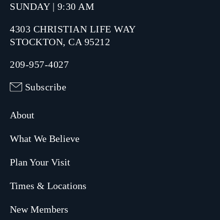
SUNDAY | 9:30 AM
4303 CHRISTIAN LIFE WAY
STOCKTON, CA 95212
209-957-4027
Subscribe
About
What We Believe
Plan Your Visit
Times & Locations
New Members