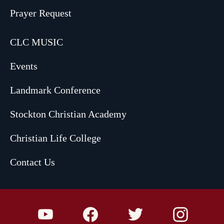
Prayer Request
CLC MUSIC
Events
Landmark Conference
Stockton Christian Academy
Christian Life College
Contact Us