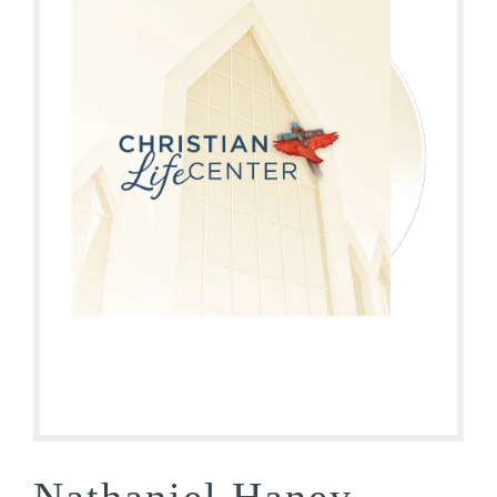
Nathaniel Haney –