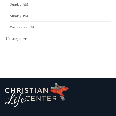
Sunday AM
Sunday PM
Wednesday PM
Uncategorized