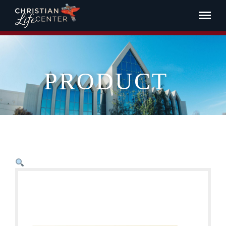
PRODUCT