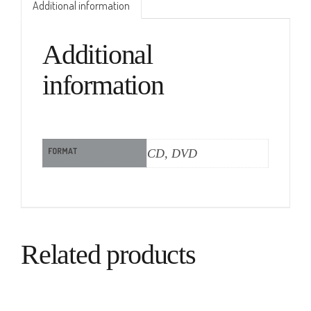
Additional information
Additional
information
FORMAT
CD, DVD
Related products