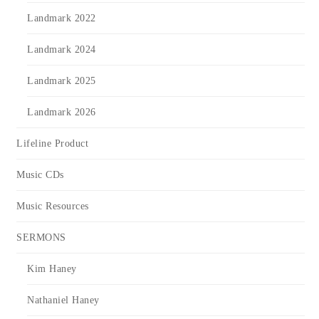
Landmark 2022
Landmark 2024
Landmark 2025
Landmark 2026
Lifeline Product
Music CDs
Music Resources
SERMONS
Kim Haney
Nathaniel Haney