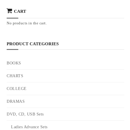
CART
No products in the cart.
PRODUCT CATEGORIES
BOOKS
CHARTS
COLLEGE
DRAMAS
DVD, CD, USB Sets
Ladies Advance Sets