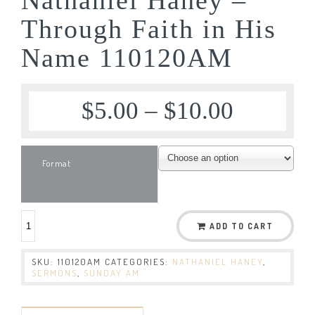
Through Faith in His
Name 110120AM
$
5.00
–
$
10.00
Format
ADD TO CART
SKU:
110120AM
CATEGORIES:
NATHANIEL HANEY
,
SERMONS
,
SUNDAY AM