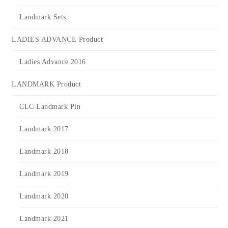
Landmark Sets
LADIES ADVANCE Product
Ladies Advance 2016
LANDMARK Product
CLC Landmark Pin
Landmark 2017
Landmark 2018
Landmark 2019
Landmark 2020
Landmark 2021