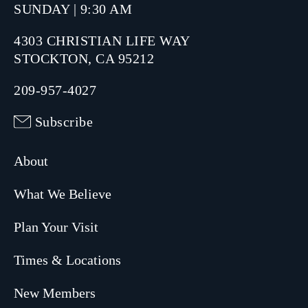
SUNDAY | 9:30 AM
4303 CHRISTIAN LIFE WAY
STOCKTON, CA 95212
209-957-4027
Subscribe
About
What We Believe
Plan Your Visit
Times & Locations
New Members