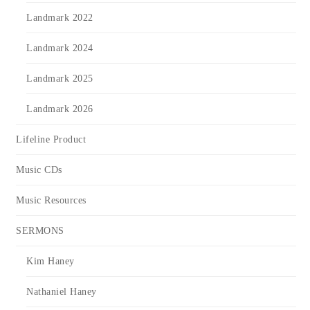
Landmark 2022
Landmark 2024
Landmark 2025
Landmark 2026
Lifeline Product
Music CDs
Music Resources
SERMONS
Kim Haney
Nathaniel Haney