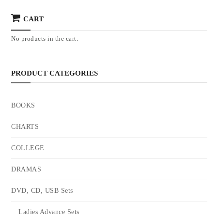
CART
No products in the cart.
PRODUCT CATEGORIES
BOOKS
CHARTS
COLLEGE
DRAMAS
DVD, CD, USB Sets
Ladies Advance Sets