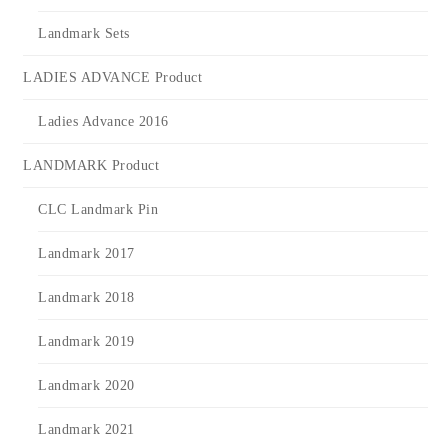
Landmark Sets
LADIES ADVANCE Product
Ladies Advance 2016
LANDMARK Product
CLC Landmark Pin
Landmark 2017
Landmark 2018
Landmark 2019
Landmark 2020
Landmark 2021