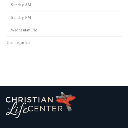
Sunday AM
Sunday PM
Wednesday PM
Uncategorized