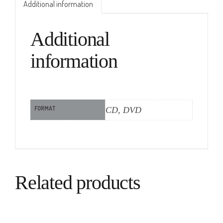
Additional information
Additional
information
FORMAT
CD, DVD
Related products