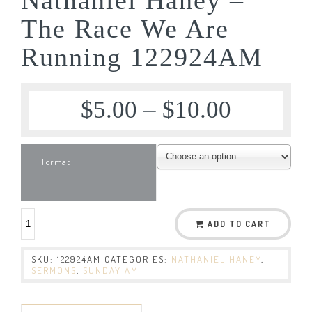
The Race We Are
Running 122924AM
$
5.00
–
$
10.00
Format
ADD TO CART
SKU:
122924AM
CATEGORIES:
NATHANIEL HANEY
,
SERMONS
,
SUNDAY AM