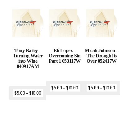
Tony Bailey –
Eli Lopez –
Micah Johnson –
Turning Water
Overcoming Sin
The Drought is
into Wine
Part 1 053117W
Over 052417W
040917AM
$
5.00
–
$
10.00
$
5.00
–
$
10.00
$
5.00
–
$
10.00