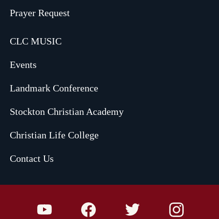
Prayer Request
CLC MUSIC
Events
Landmark Conference
Stockton Christian Academy
Christian Life College
Contact Us