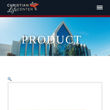
PRODUCT