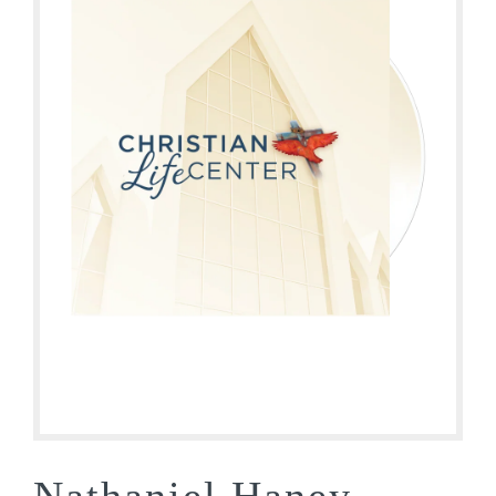
Nathaniel Haney –