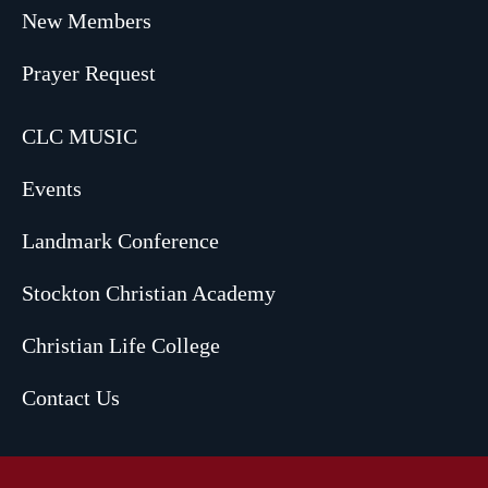
New Members
Prayer Request
CLC MUSIC
Events
Landmark Conference
Stockton Christian Academy
Christian Life College
Contact Us