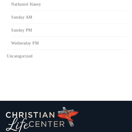
Nathaniel Haney
Sunday AM
Sunday PM
Wednesday PM
Uncategorized