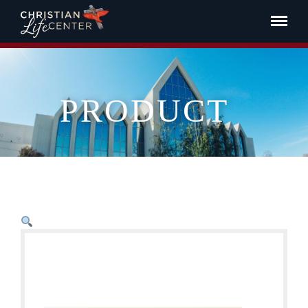
PRODUCT