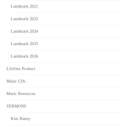
Landmark 2021
Landmark 2022
Landmark 2024
Landmark 2025
Landmark 2026
Lifeline Product
Music CDs
Music Resources
SERMONS
Kim Haney