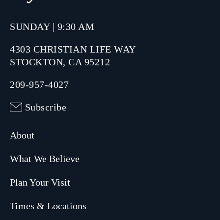
SUNDAY | 9:30 AM
4303 CHRISTIAN LIFE WAY
STOCKTON, CA 95212
209-957-4027
Subscribe
About
What We Believe
Plan Your Visit
Times & Locations