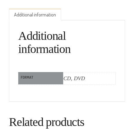
Additional information
Additional
information
FORMAT
CD, DVD
Related products