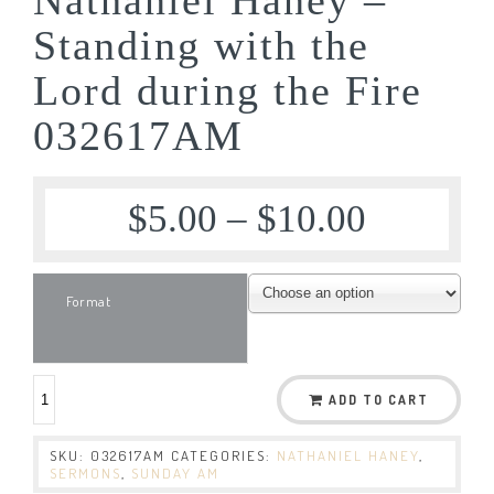
Standing with the
Lord during the Fire
032617AM
$
5.00
–
$
10.00
Format
ADD TO CART
SKU:
032617AM
CATEGORIES:
NATHANIEL HANEY
,
SERMONS
,
SUNDAY AM