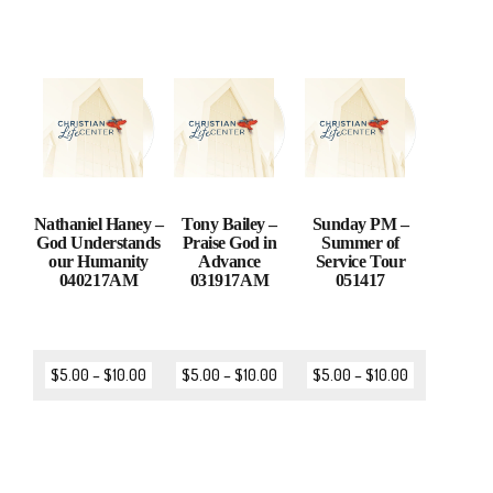
Nathaniel Haney –
Tony Bailey –
Sunday PM –
God Understands
Praise God in
Summer of
our Humanity
Advance
Service Tour
040217AM
031917AM
051417
$
5.00
–
$
10.00
$
5.00
–
$
10.00
$
5.00
–
$
10.00