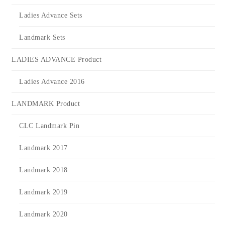
Ladies Advance Sets
Landmark Sets
LADIES ADVANCE Product
Ladies Advance 2016
LANDMARK Product
CLC Landmark Pin
Landmark 2017
Landmark 2018
Landmark 2019
Landmark 2020