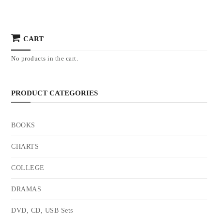
CART
No products in the cart.
PRODUCT CATEGORIES
BOOKS
CHARTS
COLLEGE
DRAMAS
DVD, CD, USB Sets