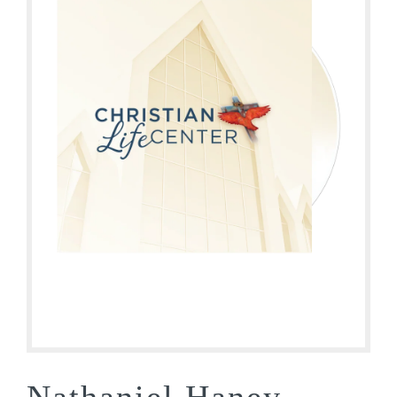
Nathaniel Haney –