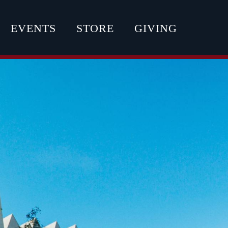
EVENTS
STORE
GIVING