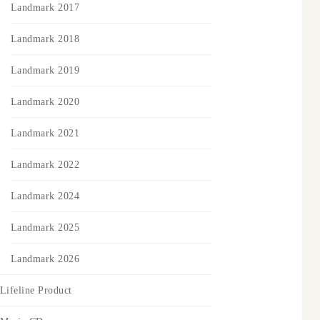
Landmark 2017
Landmark 2018
Landmark 2019
Landmark 2020
Landmark 2021
Landmark 2022
Landmark 2024
Landmark 2025
Landmark 2026
Lifeline Product