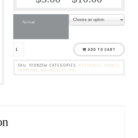
Format
ADD TO CART
SKU:
010825W
CATEGORIES:
NATHANIEL HANEY
,
SERMONS
,
WEDNESDAY PM
on