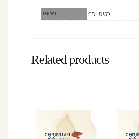
FORMAT
CD, DVD
Related products