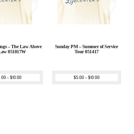
ings – The Law Above
Sunday PM – Summer of Service
 Law 051017W
Tour 051417
.00
–
$
10.00
$
5.00
–
$
10.00