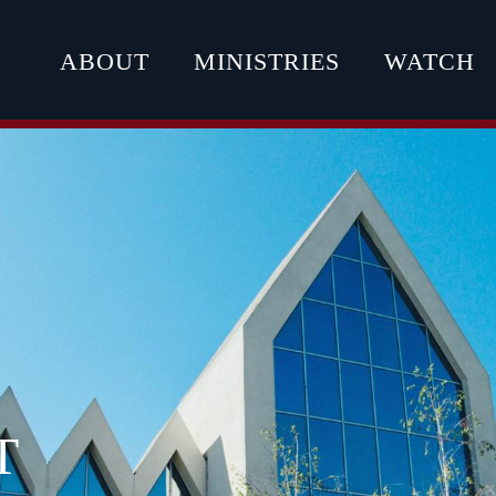
ABOUT
MINISTRIES
WATCH
T