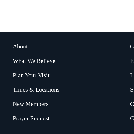
About
C
What We Believe
E
Plan Your Visit
L
Times & Locations
S
New Members
C
Prayer Request
C