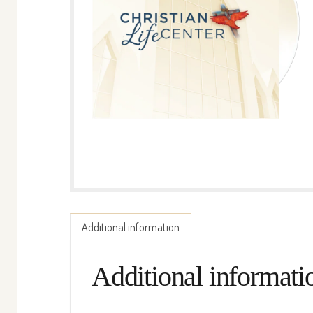
Additional information
Additional informati