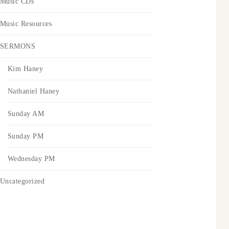
Music CDs
Music Resources
SERMONS
Kim Haney
Nathaniel Haney
Sunday AM
Sunday PM
Wednesday PM
Uncategorized