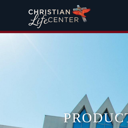
PRODUC