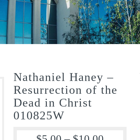
Nathaniel Haney –
Resurrection of the
Dead in Christ
010825W
$
5.00
–
$
10.00