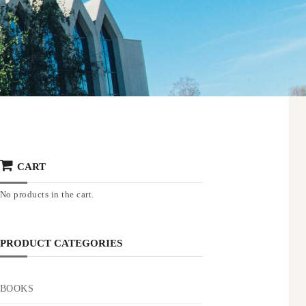
CART
No products in the cart.
PRODUCT CATEGORIES
BOOKS