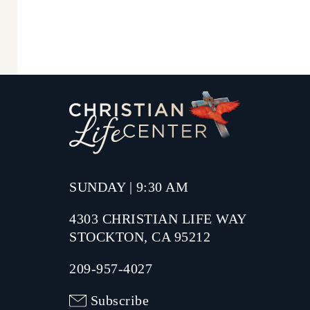
SUNDAY | 9:30 AM
4303 CHRISTIAN LIFE WAY
STOCKTON, CA 95212
209-957-4027
Subscribe