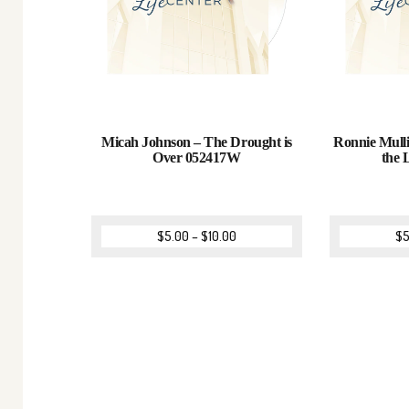
Micah Johnson – The Drought is
Ronnie Mull
Over 052417W
the
$
5.00
–
$
10.00
$
5