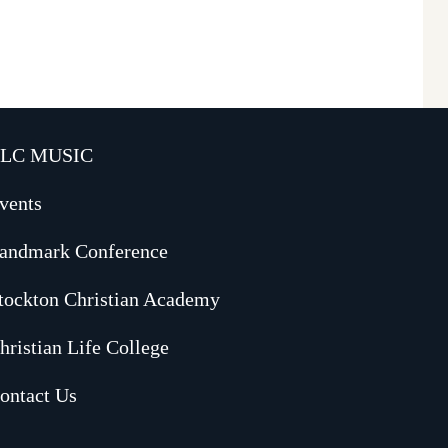
LC MUSIC
vents
andmark Conference
tockton Christian Academy
hristian Life College
ontact Us