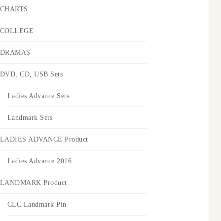
CHARTS
COLLEGE
DRAMAS
DVD, CD, USB Sets
Ladies Advance Sets
Landmark Sets
LADIES ADVANCE Product
Ladies Advance 2016
LANDMARK Product
CLC Landmark Pin