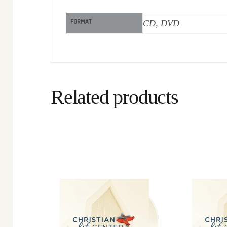
FORMAT
CD, DVD
Related products