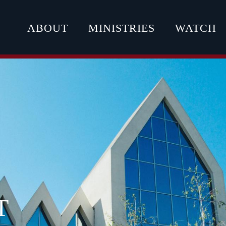
ABOUT
MINISTRIES
WATCH
T