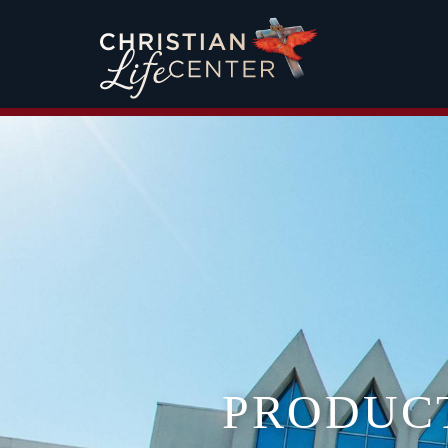
PRODUC