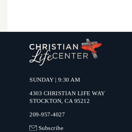
SUNDAY | 9:30 AM
4303 CHRISTIAN LIFE WAY
STOCKTON, CA 95212
209-957-4027
Subscribe