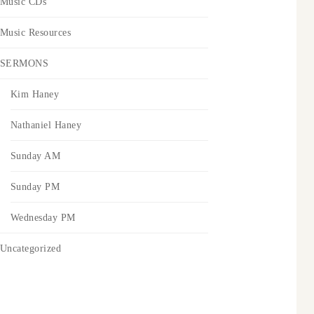
Music CDs
Music Resources
SERMONS
Kim Haney
Nathaniel Haney
Sunday AM
Sunday PM
Wednesday PM
Uncategorized