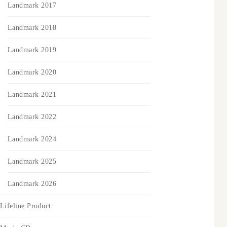
Landmark 2017
Landmark 2018
Landmark 2019
Landmark 2020
Landmark 2021
Landmark 2022
Landmark 2024
Landmark 2025
Landmark 2026
Lifeline Product