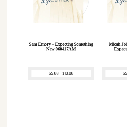
Sam Emory – Expecting Something
Micah Joh
New 060417AM
Expect
$
5.00
–
$
10.00
$
5