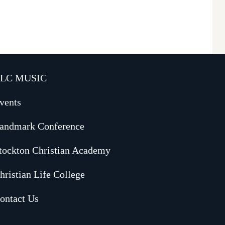
LC MUSIC
vents
andmark Conference
tockton Christian Academy
hristian Life College
ontact Us