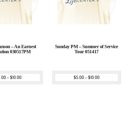
nson – An Earnest
Sunday PM – Summer of Service
ation 030517PM
Tour 051417
.00
–
$
10.00
$
5.00
–
$
10.00