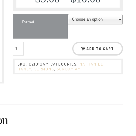
Format
ADD TO CART
SKU:
021019AM
CATEGORIES:
NATHANIEL
HANEY
,
SERMONS
,
SUNDAY AM
on