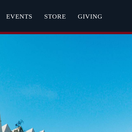
EVENTS
STORE
GIVING