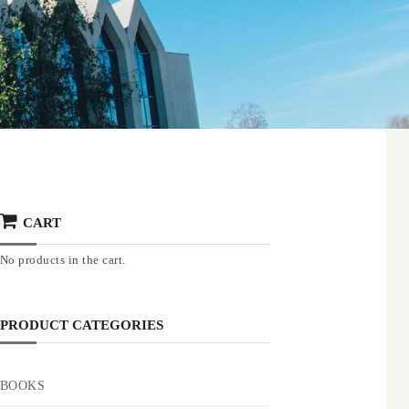
CART
No products in the cart.
PRODUCT CATEGORIES
BOOKS