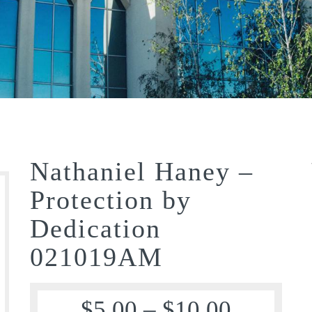
Nathaniel Haney –
Protection by
Dedication
021019AM
$
5.00
–
$
10.00