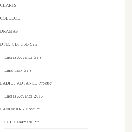
CHARTS
COLLEGE
DRAMAS
DVD, CD, USB Sets
Ladies Advance Sets
Landmark Sets
LADIES ADVANCE Product
Ladies Advance 2016
LANDMARK Product
CLC Landmark Pin