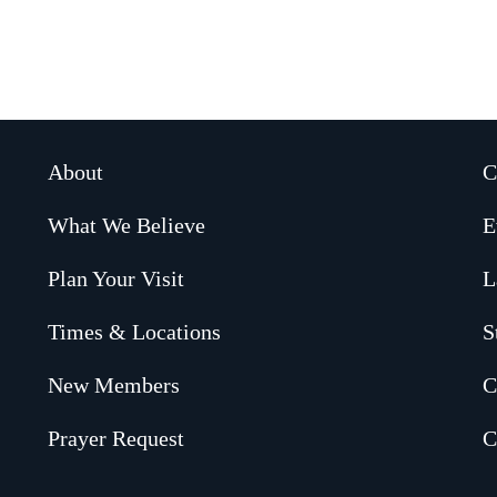
About
C
What We Believe
E
Plan Your Visit
L
Times & Locations
S
New Members
C
Prayer Request
C