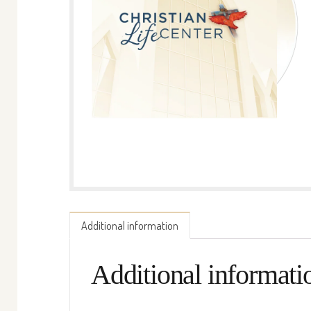
Additional information
Additional informati