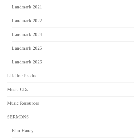
Landmark 2021
Landmark 2022
Landmark 2024
Landmark 2025
Landmark 2026
Lifeline Product
Music CDs
Music Resources
SERMONS
Kim Haney