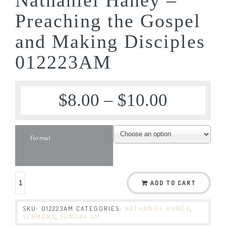
Preaching the Gospel
and Making Disciples
012223AM
$
8.00
–
$
10.00
Format
ADD TO CART
SKU:
012223AM
CATEGORIES:
NATHANIEL HANEY
,
SERMONS
,
SUNDAY AM