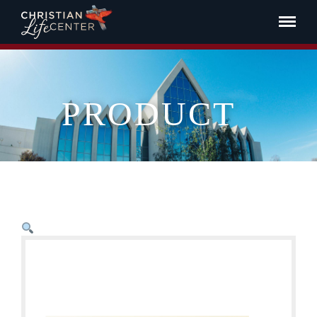
PRODUCT