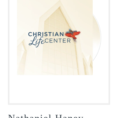
Nathaniel Haney –