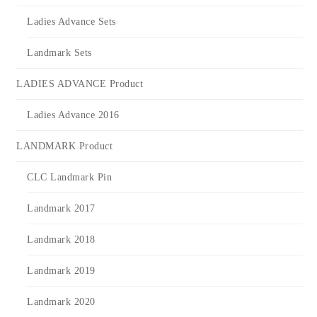
Ladies Advance Sets
Landmark Sets
LADIES ADVANCE Product
Ladies Advance 2016
LANDMARK Product
CLC Landmark Pin
Landmark 2017
Landmark 2018
Landmark 2019
Landmark 2020