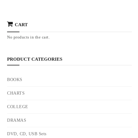
CART
No products in the cart.
PRODUCT CATEGORIES
BOOKS
CHARTS
COLLEGE
DRAMAS
DVD, CD, USB Sets