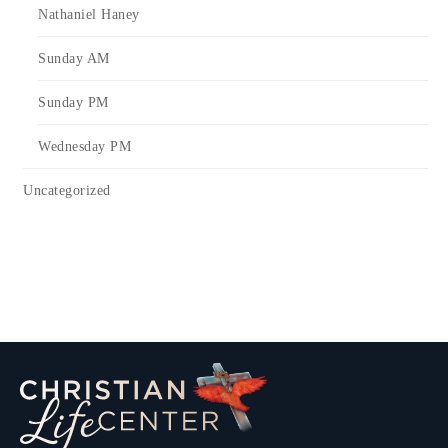
Nathaniel Haney
Sunday AM
Sunday PM
Wednesday PM
Uncategorized