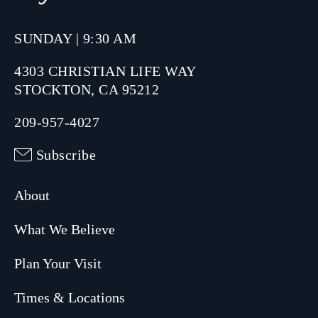
SUNDAY | 9:30 AM
4303 CHRISTIAN LIFE WAY
STOCKTON, CA 95212
209-957-4027
Subscribe
About
What We Believe
Plan Your Visit
Times & Locations