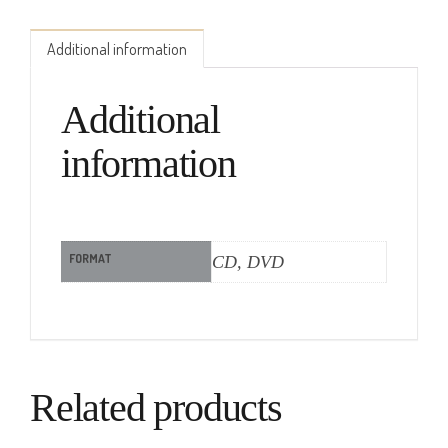
Additional information
Additional
information
FORMAT
CD, DVD
Related products