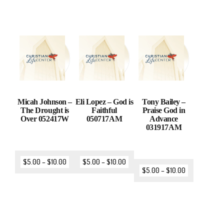
Micah Johnson –
Eli Lopez – God is
Tony Bailey –
The Drought is
Faithful
Praise God in
Over 052417W
050717AM
Advance
031917AM
$
5.00
–
$
10.00
$
5.00
–
$
10.00
$
5.00
–
$
10.00