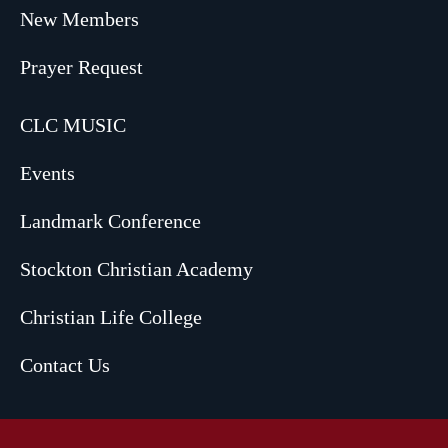
New Members
Prayer Request
CLC MUSIC
Events
Landmark Conference
Stockton Christian Academy
Christian Life College
Contact Us