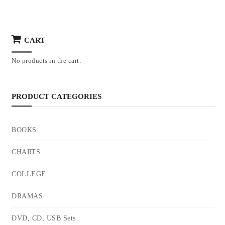
CART
No products in the cart.
PRODUCT CATEGORIES
BOOKS
CHARTS
COLLEGE
DRAMAS
DVD, CD, USB Sets