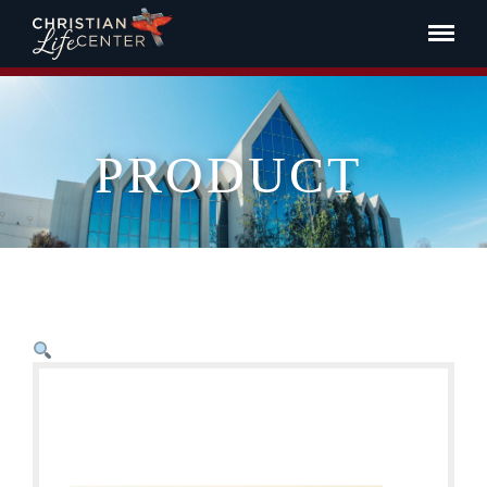
PRODUCT