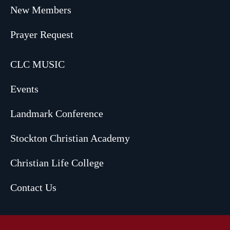
New Members
Prayer Request
CLC MUSIC
Events
Landmark Conference
Stockton Christian Academy
Christian Life College
Contact Us