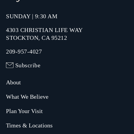
SUNDAY | 9:30 AM
4303 CHRISTIAN LIFE WAY
STOCKTON, CA 95212
209-957-4027
Subscribe
About
What We Believe
Plan Your Visit
Times & Locations