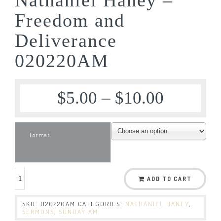
Freedom and
Deliverance
020220AM
$
5.00
–
$
10.00
Format
ADD TO CART
SKU:
020220AM
CATEGORIES:
NATHANIEL HANEY
,
SERMONS
,
SUNDAY AM