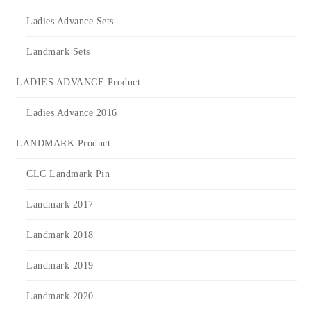
Ladies Advance Sets
Landmark Sets
LADIES ADVANCE Product
Ladies Advance 2016
LANDMARK Product
CLC Landmark Pin
Landmark 2017
Landmark 2018
Landmark 2019
Landmark 2020