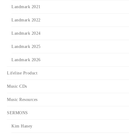
Landmark 2021
Landmark 2022
Landmark 2024
Landmark 2025
Landmark 2026
Lifeline Product
Music CDs
Music Resources
SERMONS
Kim Haney