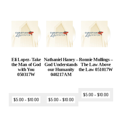
Eli Lopez- Take
Nathaniel Haney –
Ronnie Mullings –
the Man of God
God Understands
The Law Above
with You
our Humanity
the Law 051017W
050317W
040217AM
$
5.00
–
$
10.00
$
5.00
–
$
10.00
$
5.00
–
$
10.00