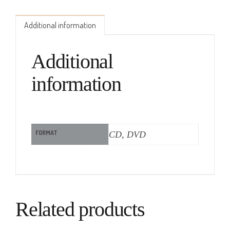
Additional information
Additional
information
FORMAT
CD, DVD
Related products