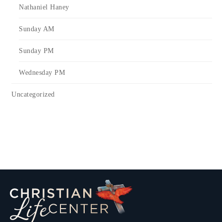
Nathaniel Haney
Sunday AM
Sunday PM
Wednesday PM
Uncategorized