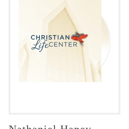
Nathaniel Haney –