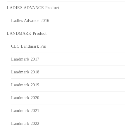
LADIES ADVANCE Product
Ladies Advance 2016
LANDMARK Product
CLC Landmark Pin
Landmark 2017
Landmark 2018
Landmark 2019
Landmark 2020
Landmark 2021
Landmark 2022