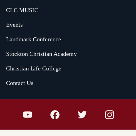
CLC MUSIC
Events
Landmark Conference
Stockton Christian Academy
Christian Life College
Contact Us