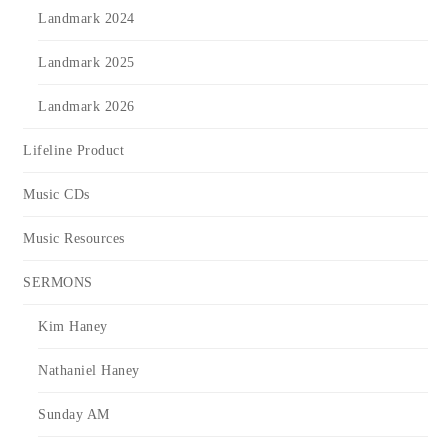
Landmark 2024
Landmark 2025
Landmark 2026
Lifeline Product
Music CDs
Music Resources
SERMONS
Kim Haney
Nathaniel Haney
Sunday AM