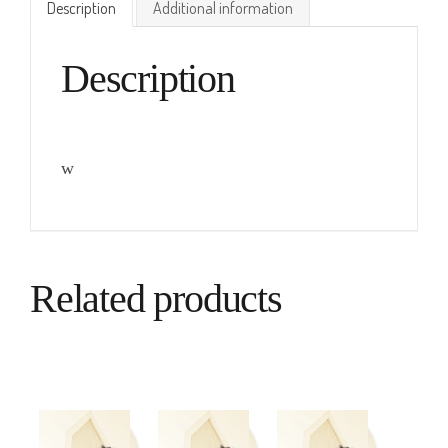
Description
Additional information
Description
w
Related products