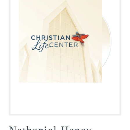
Nathaniel Haney –