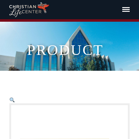
PRODUCT