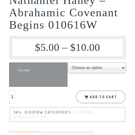
Abrahamic Covenant
Begins 010616W
$
5.00
–
$
10.00
Format
ADD TO CART
SKU:
010616W
CATEGORIES:
SERMONS
,
WEDNESDAY PM