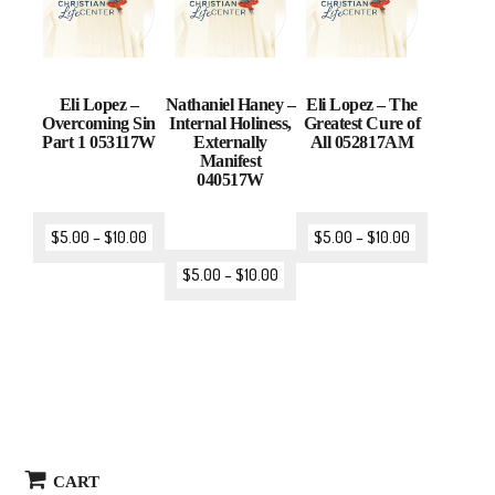
Eli Lopez –
Nathaniel Haney –
Eli Lopez – The
Overcoming Sin
Internal Holiness,
Greatest Cure of
Part 1 053117W
Externally
All 052817AM
Manifest
040517W
$
5.00
–
$
10.00
$
5.00
–
$
10.00
$
5.00
–
$
10.00
CART