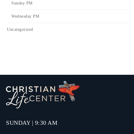
Sunday PM
Wednesday PM
Uncategorized
SUNDAY | 9:30 AM