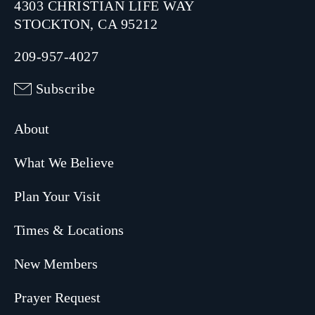
4303 CHRISTIAN LIFE WAY
STOCKTON, CA 95212
209-957-4027
Subscribe
About
What We Believe
Plan Your Visit
Times & Locations
New Members
Prayer Request