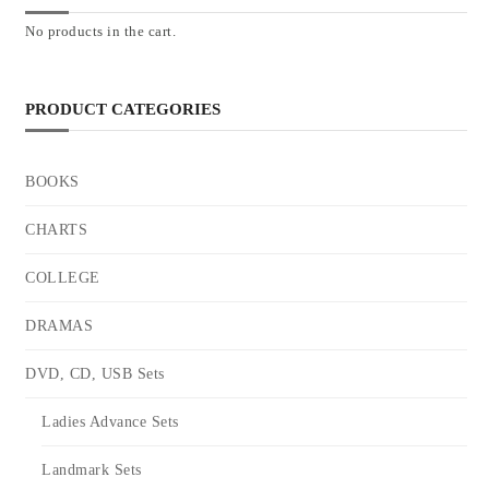
No products in the cart.
PRODUCT CATEGORIES
BOOKS
CHARTS
COLLEGE
DRAMAS
DVD, CD, USB Sets
Ladies Advance Sets
Landmark Sets