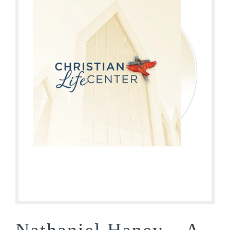
Nathaniel Haney – A