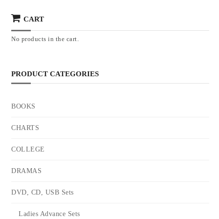
CART
No products in the cart.
PRODUCT CATEGORIES
BOOKS
CHARTS
COLLEGE
DRAMAS
DVD, CD, USB Sets
Ladies Advance Sets