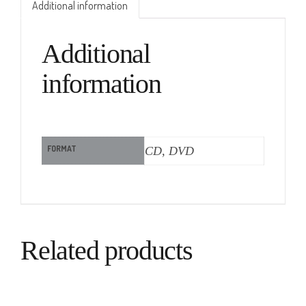
Additional information
Additional
information
FORMAT
CD, DVD
Related products