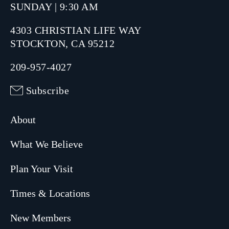
SUNDAY | 9:30 AM
4303 CHRISTIAN LIFE WAY
STOCKTON, CA 95212
209-957-4027
Subscribe
About
What We Believe
Plan Your Visit
Times & Locations
New Members