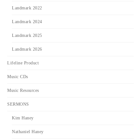
Landmark 2022
Landmark 2024
Landmark 2025
Landmark 2026
Lifeline Product
Music CDs
Music Resources
SERMONS
Kim Haney
Nathaniel Haney