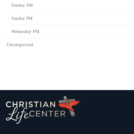
Sunday AM
Sunday PM
Wednesday PM
Uncategorized