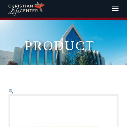
PRODUCT