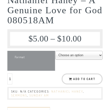
Genuine Love for God
080518AM
$
5.00
–
$
10.00
Format
ADD TO CART
SKU:
N/A
CATEGORIES:
NATHANIEL HANEY
,
SERMONS
,
SUNDAY AM