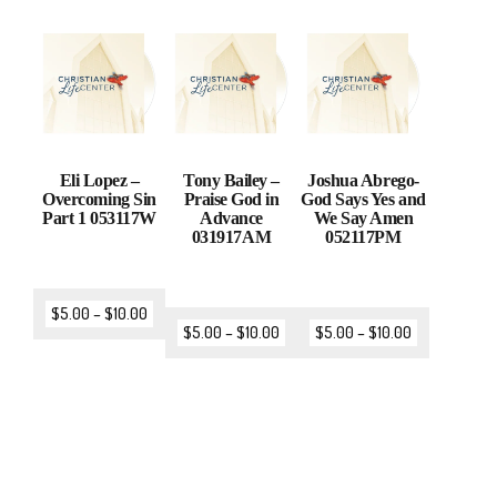
Eli Lopez –
Tony Bailey –
Joshua Abrego-
Overcoming Sin
Praise God in
God Says Yes and
Part 1 053117W
Advance
We Say Amen
031917AM
052117PM
$
5.00
–
$
10.00
$
5.00
–
$
10.00
$
5.00
–
$
10.00