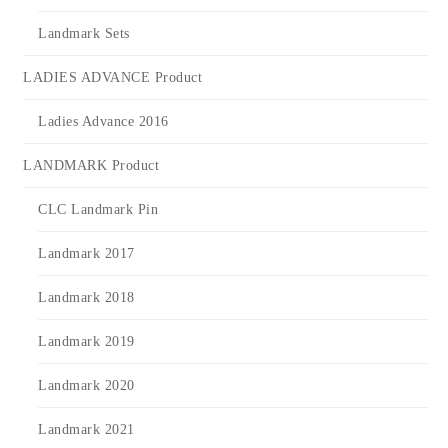
Landmark Sets
LADIES ADVANCE Product
Ladies Advance 2016
LANDMARK Product
CLC Landmark Pin
Landmark 2017
Landmark 2018
Landmark 2019
Landmark 2020
Landmark 2021