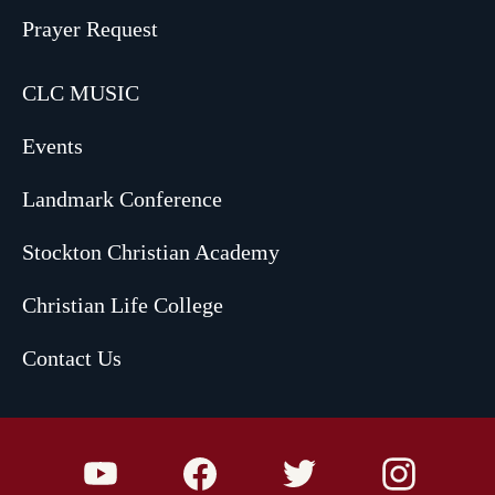
Prayer Request
CLC MUSIC
Events
Landmark Conference
Stockton Christian Academy
Christian Life College
Contact Us