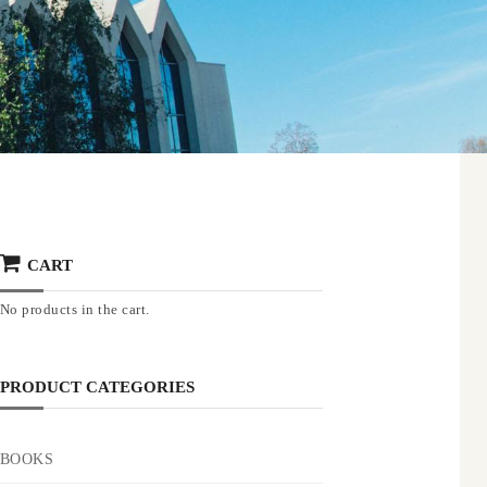
CART
No products in the cart.
PRODUCT CATEGORIES
BOOKS