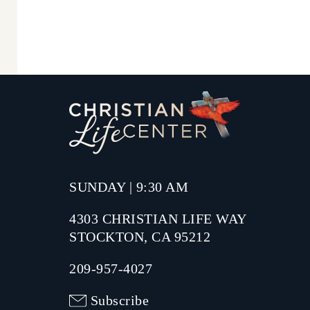
SUNDAY | 9:30 AM
4303 CHRISTIAN LIFE WAY
STOCKTON, CA 95212
209-957-4027
Subscribe