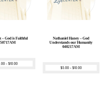
z – God is Faithful
Nathaniel Haney – God
050717AM
Understands our Humanity
040217AM
.00
–
$
10.00
$
5.00
–
$
10.00