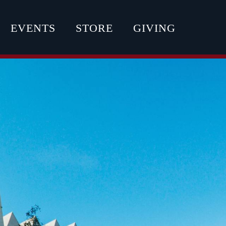
EVENTS
STORE
GIVING