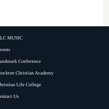
LC MUSIC
vents
andmark Conference
tockton Christian Academy
hristian Life College
ontact Us