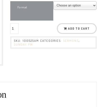
Format
ADD TO CART
SKU:
100525AM
CATEGORIES:
SERMONS
,
SUNDAY PM
on