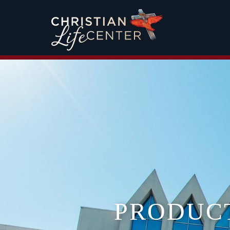
PRODUC