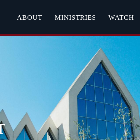
ABOUT
MINISTRIES
WATCH
T