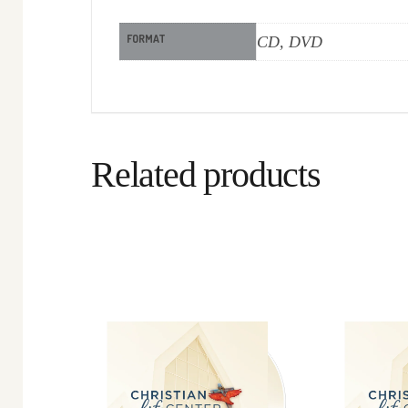
FORMAT
CD, DVD
Related products