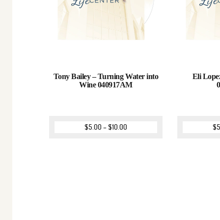
Tony Bailey – Turning Water into
Eli Lope
Wine 040917AM
$
5.00
–
$
10.00
$
5