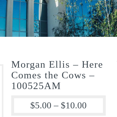
Morgan Ellis – Here
Comes the Cows –
100525AM
$
5.00
–
$
10.00