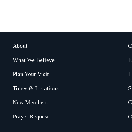
About
C
What We Believe
E
Plan Your Visit
L
Times & Locations
S
New Members
C
Prayer Request
C