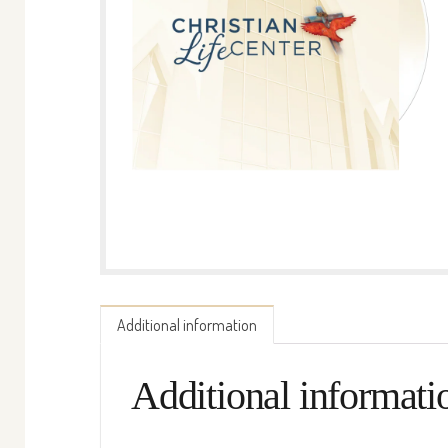
Additional information
Additional informati