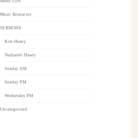
Music CDs
Music Resources
SERMONS
Kim Haney
Nathaniel Haney
Sunday AM
Sunday PM
Wednesday PM
Uncategorized