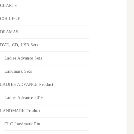
CHARTS
COLLEGE
DRAMAS
DVD, CD, USB Sets
Ladies Advance Sets
Landmark Sets
LADIES ADVANCE Product
Ladies Advance 2016
LANDMARK Product
CLC Landmark Pin