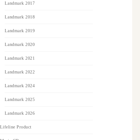
Landmark 2017
Landmark 2018
Landmark 2019
Landmark 2020
Landmark 2021
Landmark 2022
Landmark 2024
Landmark 2025
Landmark 2026
Lifeline Product