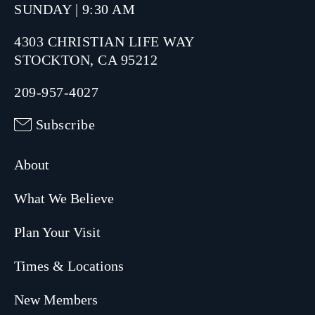
SUNDAY | 9:30 AM
4303 CHRISTIAN LIFE WAY
STOCKTON, CA 95212
209-957-4027
Subscribe
About
What We Believe
Plan Your Visit
Times & Locations
New Members