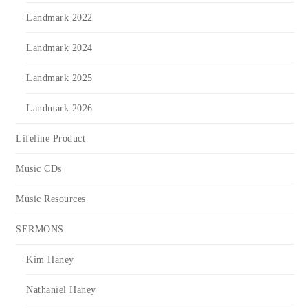
Landmark 2022
Landmark 2024
Landmark 2025
Landmark 2026
Lifeline Product
Music CDs
Music Resources
SERMONS
Kim Haney
Nathaniel Haney