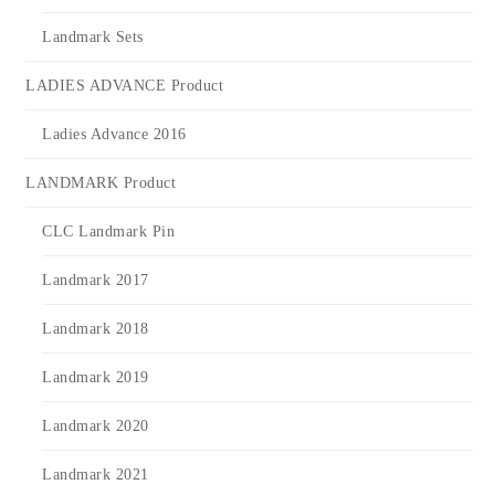
Landmark Sets
LADIES ADVANCE Product
Ladies Advance 2016
LANDMARK Product
CLC Landmark Pin
Landmark 2017
Landmark 2018
Landmark 2019
Landmark 2020
Landmark 2021