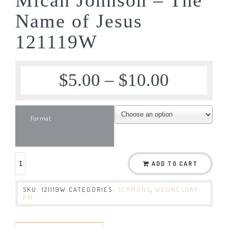
Name of Jesus
121119W
$
5.00
–
$
10.00
Format
ADD TO CART
SKU:
121119W
CATEGORIES:
SERMONS
,
WEDNESDAY
PM