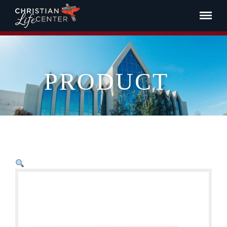
PRODUCT