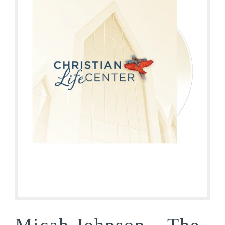
Micah Johnson – The