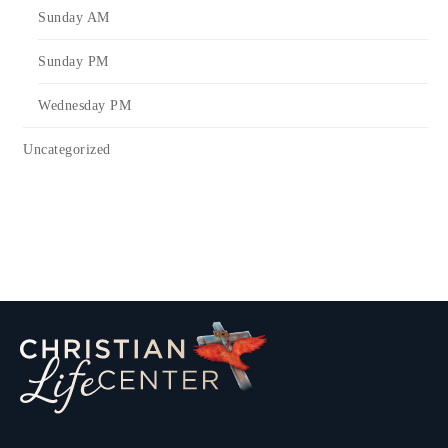
Sunday AM
Sunday PM
Wednesday PM
Uncategorized