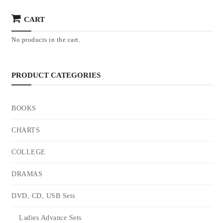
CART
No products in the cart.
PRODUCT CATEGORIES
BOOKS
CHARTS
COLLEGE
DRAMAS
DVD, CD, USB Sets
Ladies Advance Sets