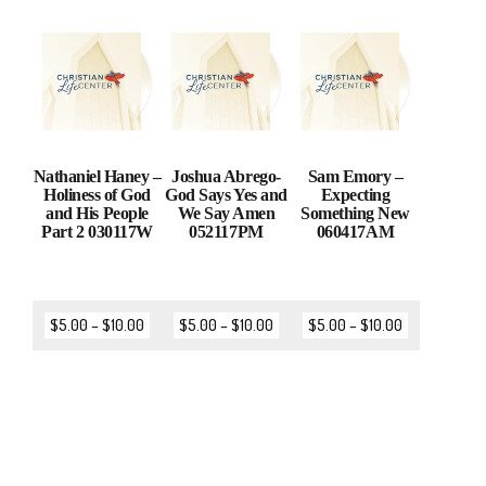
Nathaniel Haney –
Joshua Abrego-
Sam Emory –
Holiness of God
God Says Yes and
Expecting
and His People
We Say Amen
Something New
Part 2 030117W
052117PM
060417AM
$
5.00
–
$
10.00
$
5.00
–
$
10.00
$
5.00
–
$
10.00