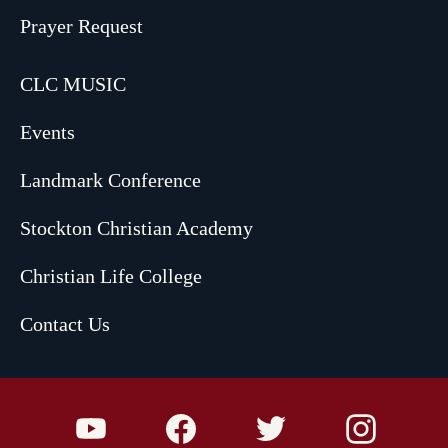
Prayer Request
CLC MUSIC
Events
Landmark Conference
Stockton Christian Academy
Christian Life College
Contact Us