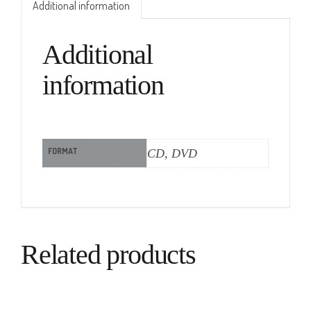
Additional information
Additional
information
FORMAT
CD, DVD
Related products