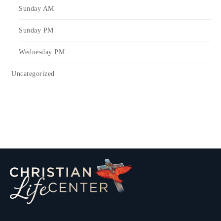
Sunday AM
Sunday PM
Wednesday PM
Uncategorized