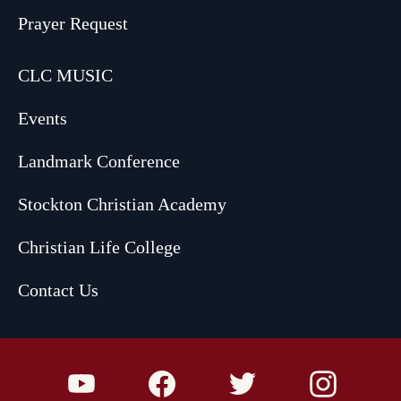
Prayer Request
CLC MUSIC
Events
Landmark Conference
Stockton Christian Academy
Christian Life College
Contact Us