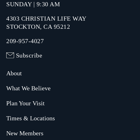
SUNDAY | 9:30 AM
4303 CHRISTIAN LIFE WAY
STOCKTON, CA 95212
209-957-4027
Subscribe
About
What We Believe
Plan Your Visit
Times & Locations
New Members