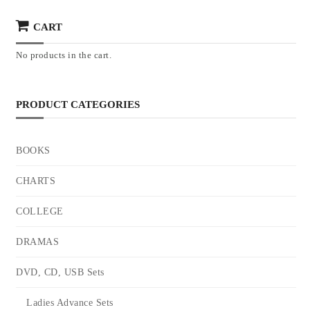
CART
No products in the cart.
PRODUCT CATEGORIES
BOOKS
CHARTS
COLLEGE
DRAMAS
DVD, CD, USB Sets
Ladies Advance Sets