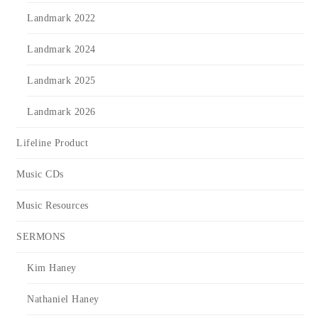
Landmark 2022
Landmark 2024
Landmark 2025
Landmark 2026
Lifeline Product
Music CDs
Music Resources
SERMONS
Kim Haney
Nathaniel Haney