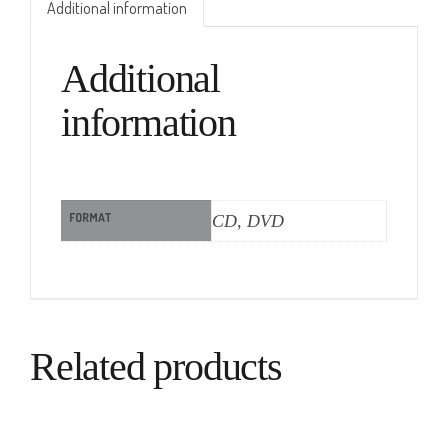
Additional information
Additional
information
FORMAT
CD, DVD
Related products