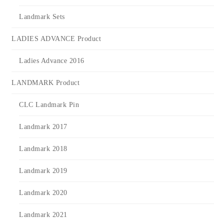
Landmark Sets
LADIES ADVANCE Product
Ladies Advance 2016
LANDMARK Product
CLC Landmark Pin
Landmark 2017
Landmark 2018
Landmark 2019
Landmark 2020
Landmark 2021