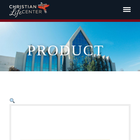
PRODUCT