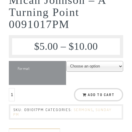
Turning Point
0091017PM
$
5.00
–
$
10.00
Format
ADD TO CART
SKU:
091017PM
CATEGORIES:
SERMONS
,
SUNDAY
PM