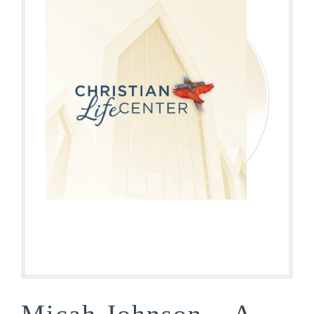
Micah Johnson – A