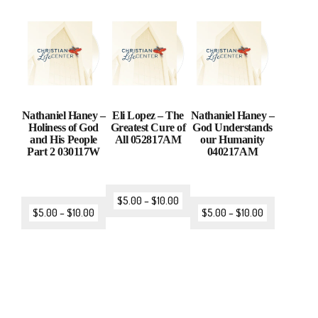
Nathaniel Haney –
Eli Lopez – The
Nathaniel Haney –
Holiness of God
Greatest Cure of
God Understands
and His People
All 052817AM
our Humanity
Part 2 030117W
040217AM
$
5.00
–
$
10.00
$
5.00
–
$
10.00
$
5.00
–
$
10.00