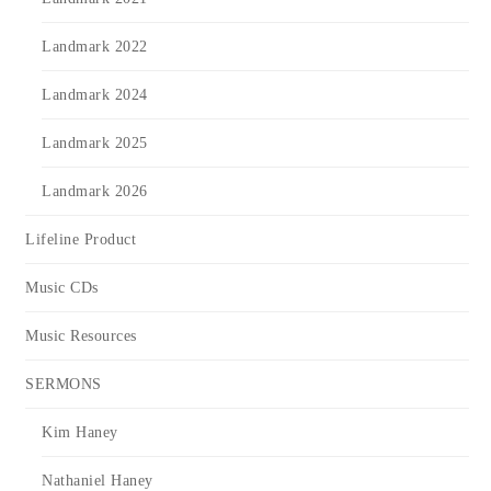
Landmark 2022
Landmark 2024
Landmark 2025
Landmark 2026
Lifeline Product
Music CDs
Music Resources
SERMONS
Kim Haney
Nathaniel Haney