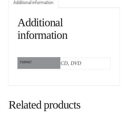
Additional information
Additional
information
FORMAT
CD, DVD
Related products