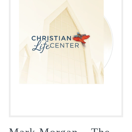
Mark Morgan – The