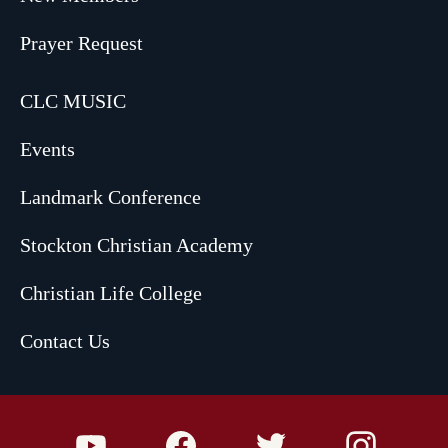
Prayer Request
CLC MUSIC
Events
Landmark Conference
Stockton Christian Academy
Christian Life College
Contact Us