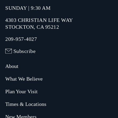
SUNDAY | 9:30 AM
4303 CHRISTIAN LIFE WAY
STOCKTON, CA 95212
209-957-4027
Subscribe
About
What We Believe
Plan Your Visit
Times & Locations
New Members