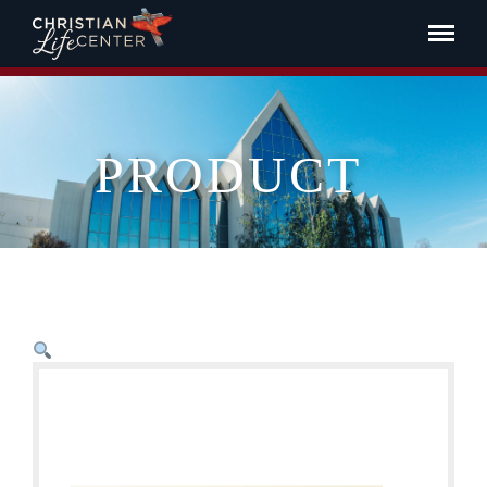
PRODUCT