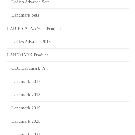
Ladies Advance Sets
Landmark Sets
LADIES ADVANCE Product
Ladies Advance 2016
LANDMARK Product
CLC Landmark Pin
Landmark 2017
Landmark 2018
Landmark 2019
Landmark 2020
Landmark 2021