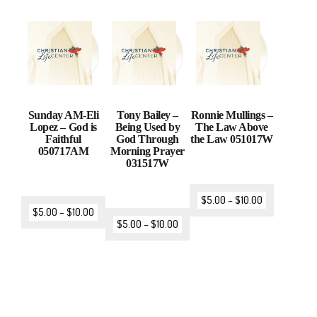
Sunday AM-Eli
Tony Bailey –
Ronnie Mullings –
Lopez – God is
Being Used by
The Law Above
Faithful
God Through
the Law 051017W
050717AM
Morning Prayer
031517W
$
5.00
–
$
10.00
$
5.00
–
$
10.00
$
5.00
–
$
10.00