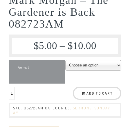
Gardener is Back
082723AM
$
5.00
–
$
10.00
Format
ADD TO CART
SKU:
082723AM
CATEGORIES:
SERMONS
,
SUNDAY
AM