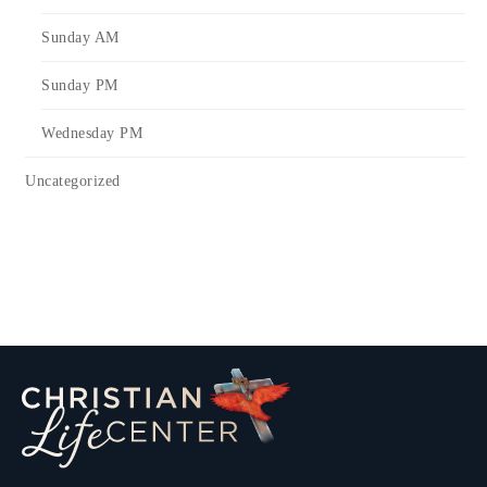
Sunday AM
Sunday PM
Wednesday PM
Uncategorized