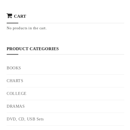
CART
No products in the cart.
PRODUCT CATEGORIES
BOOKS
CHARTS
COLLEGE
DRAMAS
DVD, CD, USB Sets