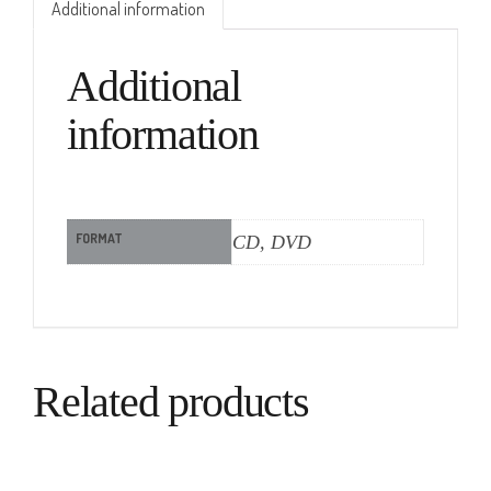
Additional information
Additional
information
FORMAT
CD, DVD
Related products