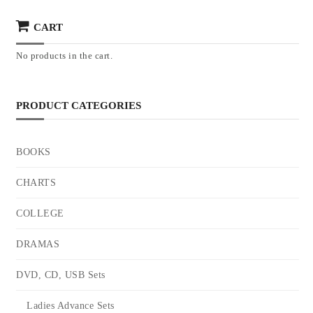
CART
No products in the cart.
PRODUCT CATEGORIES
BOOKS
CHARTS
COLLEGE
DRAMAS
DVD, CD, USB Sets
Ladies Advance Sets