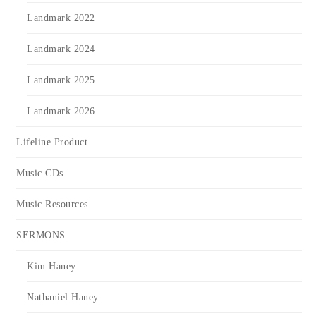
Landmark 2022
Landmark 2024
Landmark 2025
Landmark 2026
Lifeline Product
Music CDs
Music Resources
SERMONS
Kim Haney
Nathaniel Haney