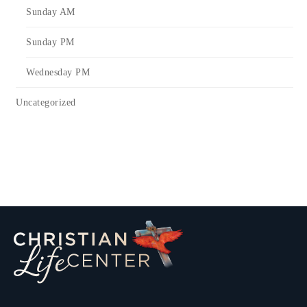
Sunday AM
Sunday PM
Wednesday PM
Uncategorized