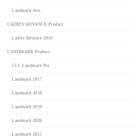
Landmark Sets
LADIES ADVANCE Product
Ladies Advance 2016
LANDMARK Product
CLC Landmark Pin
Landmark 2017
Landmark 2018
Landmark 2019
Landmark 2020
Landmark 2021