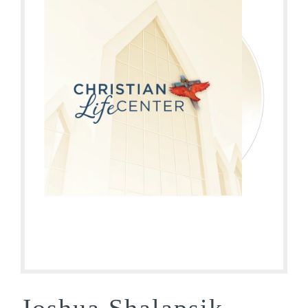
Joshua Shalapsik –