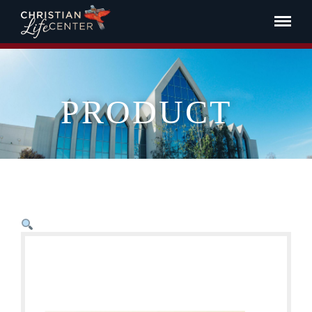
PRODUCT