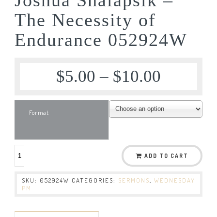
The Necessity of
Endurance 052924W
$
5.00
–
$
10.00
Format
ADD TO CART
SKU:
052924W
CATEGORIES:
SERMONS
,
WEDNESDAY
PM