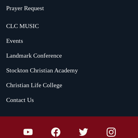
Prayer Request
CLC MUSIC
Events
Landmark Conference
Stockton Christian Academy
Christian Life College
Contact Us