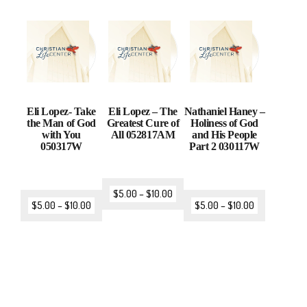
Eli Lopez- Take
Eli Lopez – The
Nathaniel Haney –
the Man of God
Greatest Cure of
Holiness of God
with You
All 052817AM
and His People
050317W
Part 2 030117W
$
5.00
–
$
10.00
$
5.00
–
$
10.00
$
5.00
–
$
10.00