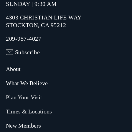
SUNDAY | 9:30 AM
4303 CHRISTIAN LIFE WAY
STOCKTON, CA 95212
209-957-4027
Subscribe
About
What We Believe
Plan Your Visit
Times & Locations
New Members